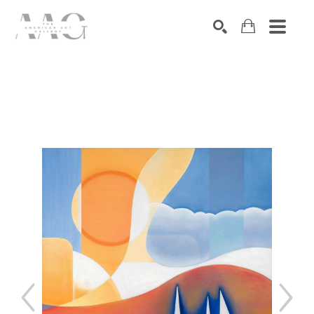
SEARCH
Search by keyword, artist name, artwork title or exhibition