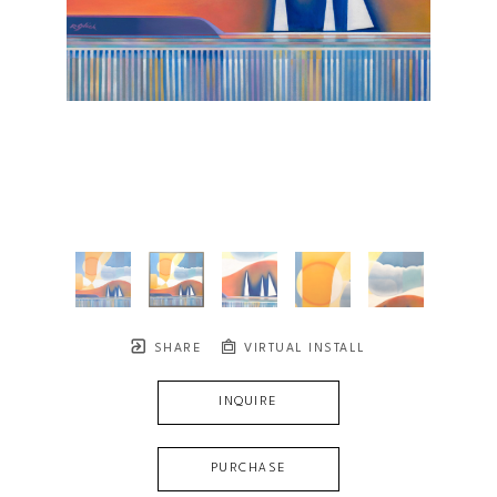
SHARE
VIRTUAL INSTALL
INQUIRE
PURCHASE