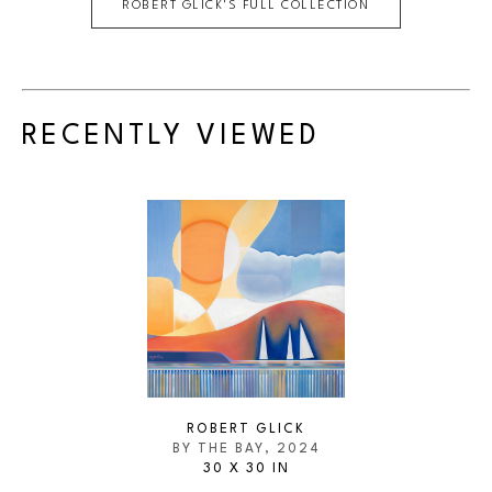
ROBERT GLICK
'S FULL COLLECTION
RECENTLY VIEWED
ROBERT GLICK
BY THE BAY
, 2024
30 X 30 IN