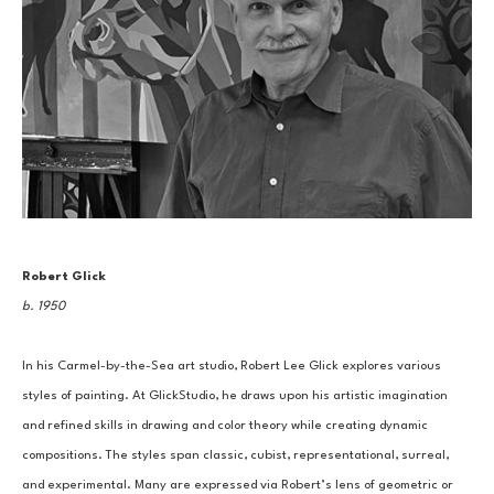
Robert Glick
b. 1950
In his Carmel-by-the-Sea art studio, Robert Lee Glick explores various 
styles of painting. At GlickStudio, he draws upon his artistic imagination 
and refined skills in drawing and color theory while creating dynamic 
compositions. The styles span classic, cubist, representational, surreal, 
and experimental. Many are expressed via Robert’s lens of geometric or 