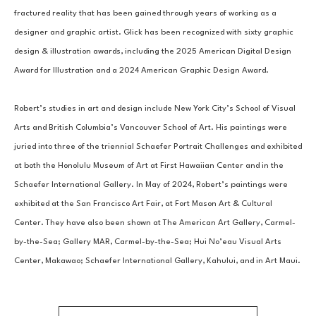
fractured reality that has been gained through years of working as a 
designer and graphic artist. Glick has been recognized with sixty graphic 
design & illustration awards, including the 2025 American Digital Design 
Award for Illustration and a 2024 American Graphic Design Award. 
Robert’s studies in art and design include New York City’s School of Visual 
Arts and British Columbia’s Vancouver School of Art. His paintings were 
juried into three of the triennial Schaefer Portrait Challenges and exhibited 
at both the Honolulu Museum of Art at First Hawaiian Center and in the 
Schaefer International Gallery. In May of 2024, Robert’s paintings were 
exhibited at the San Francisco Art Fair, at Fort Mason Art & Cultural 
Center. They have also been shown at The American Art Gallery, Carmel-
by-the-Sea; Gallery MAR, Carmel-by-the-Sea; Hui No’eau Visual Arts 
Center, Makawao; Schaefer International Gallery, Kahului, and in Art Maui.