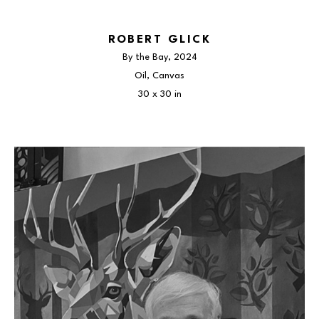
ROBERT GLICK
By the Bay
, 2024
Oil, Canvas
30 x 30 in