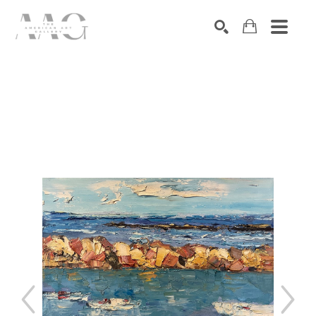
SEARCH
Search by keyword, artist name, artwork title or exhibition