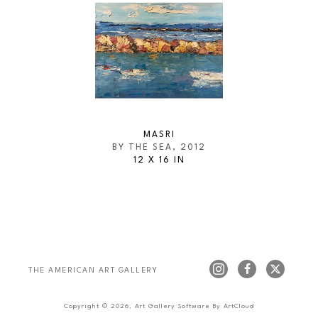
MASRI
BY THE SEA
, 2012
12 X 16 IN
THE AMERICAN ART GALLERY 
Copyright ©
2026
,
Art Gallery Software
By ArtCloud