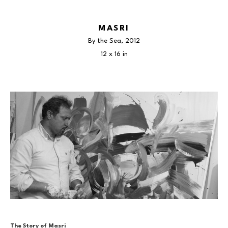
MASRI
By the Sea
, 2012
12 x 16 in
The Story of Masri 