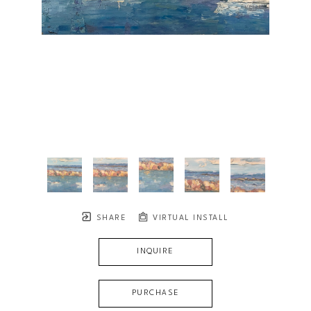
SHARE
VIRTUAL INSTALL
INQUIRE
PURCHASE