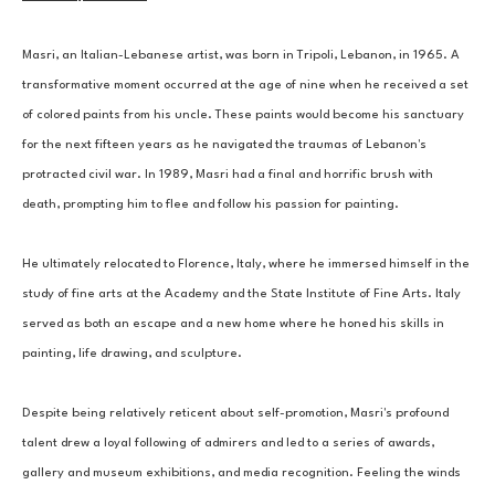
Masri, an Italian-Lebanese artist, was born in Tripoli, Lebanon, in 1965. A 
transformative moment occurred at the age of nine when he received a set 
of colored paints from his uncle. These paints would become his sanctuary 
for the next fifteen years as he navigated the traumas of Lebanon's 
protracted civil war. In 1989, Masri had a final and horrific brush with 
death, prompting him to flee and follow his passion for painting. 
He ultimately relocated to Florence, Italy, where he immersed himself in the 
study of fine arts at the Academy and the State Institute of Fine Arts. Italy 
served as both an escape and a new home where he honed his skills in 
painting, life drawing, and sculpture. 
Despite being relatively reticent about self-promotion, Masri's profound 
talent drew a loyal following of admirers and led to a series of awards, 
gallery and museum exhibitions, and media recognition. Feeling the winds 