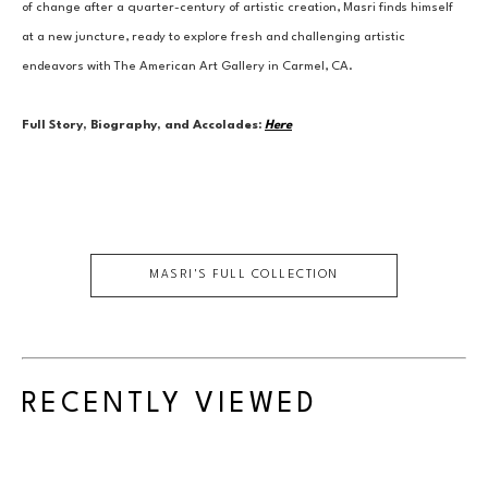
of change after a quarter-century of artistic creation, Masri finds himself 
at a new juncture, ready to explore fresh and challenging artistic 
endeavors with The American Art Gallery in Carmel, CA.
Full Story, Biography, and Accolades:
Here
MASRI
'S FULL COLLECTION
RECENTLY VIEWED