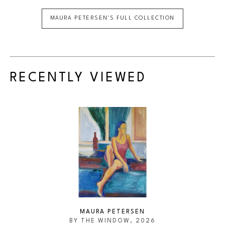
MAURA PETERSEN
'S FULL COLLECTION
RECENTLY VIEWED
MAURA PETERSEN
BY THE WINDOW
, 2026