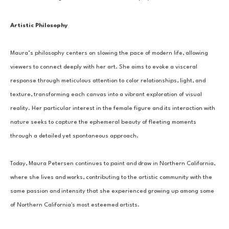
Artistic Philosophy
Maura’s philosophy centers on slowing the pace of modern life, allowing 
viewers to connect deeply with her art. She aims to evoke a visceral 
response through meticulous attention to color relationships, light, and 
texture, transforming each canvas into a vibrant exploration of visual 
reality. Her particular interest in the female figure and its interaction with 
nature seeks to capture the ephemeral beauty of fleeting moments 
through a detailed yet spontaneous approach.
Today, Maura Petersen continues to paint and draw in Northern California, 
where she lives and works, contributing to the artistic community with the 
same passion and intensity that she experienced growing up among some 
of Northern California's most esteemed artists.