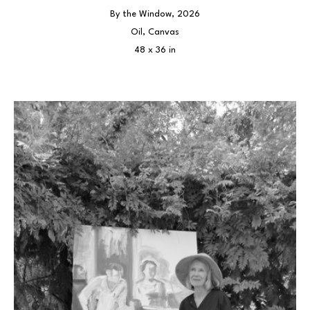
By the Window
, 2026
Oil, Canvas
48 x 36 in