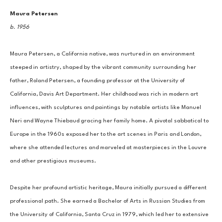
Maura Petersen
b. 1956
Maura Petersen, a California native, was nurtured in an environment 
steeped in artistry, shaped by the vibrant community surrounding her 
father, Roland Petersen, a founding professor at the University of 
California, Davis Art Department. Her childhood was rich in modern art 
influences, with sculptures and paintings by notable artists like Manuel 
Neri and Wayne Thiebaud gracing her family home. A pivotal sabbatical to 
Europe in the 1960s exposed her to the art scenes in Paris and London, 
where she attended lectures and marveled at masterpieces in the Louvre 
and other prestigious museums.
Despite her profound artistic heritage, Maura initially pursued a different 
professional path. She earned a Bachelor of Arts in Russian Studies from 
the University of California, Santa Cruz in 1979, which led her to extensive 