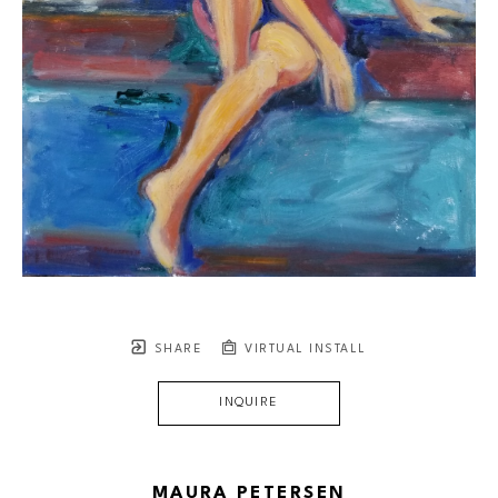
SHARE
VIRTUAL INSTALL
INQUIRE
MAURA PETERSEN