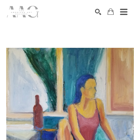
SEARCH
Search by keyword, artist name, artwork title or exhibition