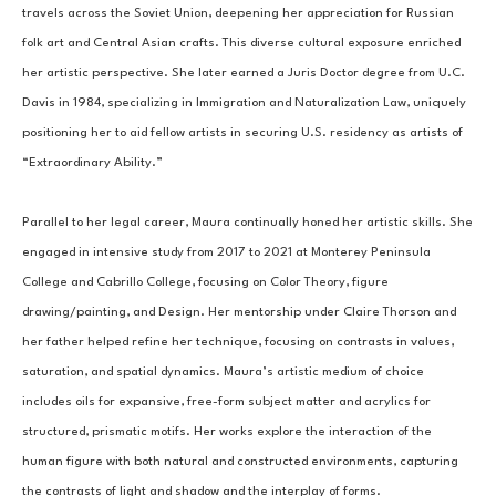
travels across the Soviet Union, deepening her appreciation for Russian 
folk art and Central Asian crafts. This diverse cultural exposure enriched 
her artistic perspective. She later earned a Juris Doctor degree from U.C. 
Davis in 1984, specializing in Immigration and Naturalization Law, uniquely 
positioning her to aid fellow artists in securing U.S. residency as artists of 
“Extraordinary Ability.”
Parallel to her legal career, Maura continually honed her artistic skills. She 
engaged in intensive study from 2017 to 2021 at Monterey Peninsula 
College and Cabrillo College, focusing on Color Theory, figure 
drawing/painting, and Design. Her mentorship under Claire Thorson and 
her father helped refine her technique, focusing on contrasts in values, 
saturation, and spatial dynamics. Maura’s artistic medium of choice 
includes oils for expansive, free-form subject matter and acrylics for 
structured, prismatic motifs. Her works explore the interaction of the 
human figure with both natural and constructed environments, capturing 
the contrasts of light and shadow and the interplay of forms.