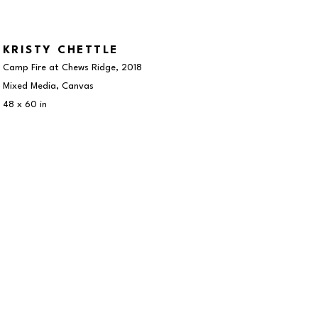
KRISTY CHETTLE
Camp Fire at Chews Ridge
, 2018
Mixed Media, Canvas
48 x 60 in