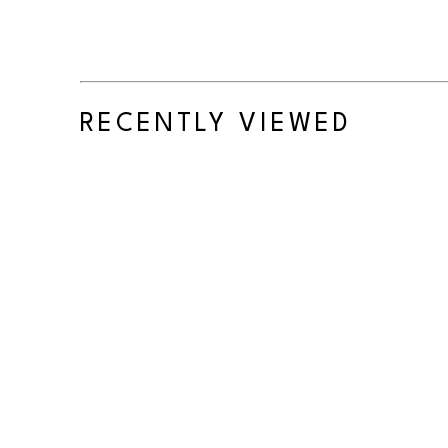
RECENTLY VIEWED