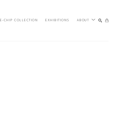
E-CHIP COLLECTION
EXHIBITIONS
ABOUT
SEARCH