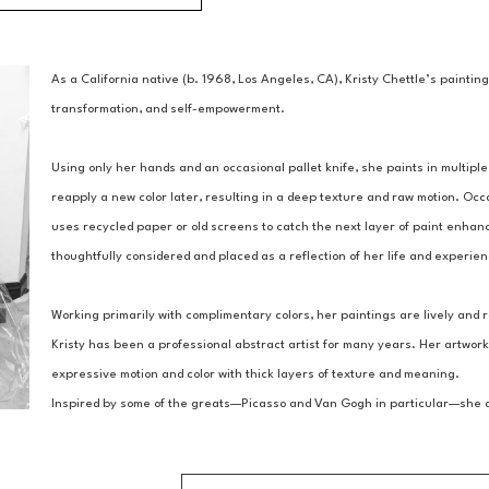
As a California native (b. 1968, Los Angeles, CA), Kristy Chettle’s paintin
transformation, and self-empowerment.
Using only her hands and an occasional pallet knife, she paints in multiple 
reapply a new color later, resulting in a deep texture and raw motion. Occ
uses recycled paper or old screens to catch the next layer of paint enhanc
thoughtfully considered and placed as a reflection of her life and experie
Working primarily with complimentary colors, her paintings are lively and r
Kristy has been a professional abstract artist for many years. Her artwork
expressive motion and color with thick layers of texture and meaning.
Inspired by some of the greats—Picasso and Van Gogh in particular—she asp