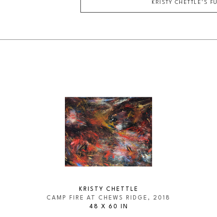
KRISTY CHETTLE
'S F
KRISTY CHETTLE
CAMP FIRE AT CHEWS RIDGE
, 2018
48 X 60 IN