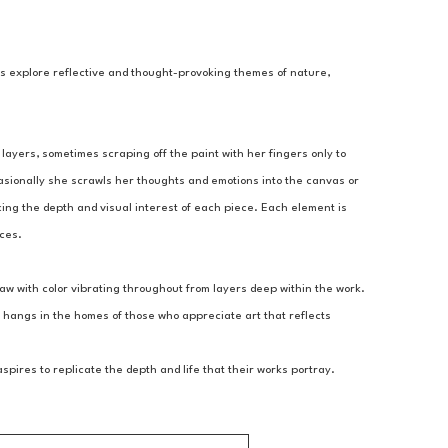
gs explore reflective and thought-provoking themes of nature, 
layers, sometimes scraping off the paint with her fingers only to 
asionally she scrawls her thoughts and emotions into the canvas or 
ing the depth and visual interest of each piece. Each element is 
nces.
aw with color vibrating throughout from layers deep within the work. 
 hangs in the homes of those who appreciate art that reflects 
ires to replicate the depth and life that their works portray.