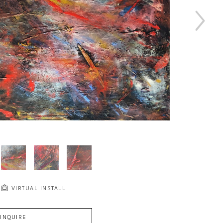
VIRTUAL INSTALL
INQUIRE