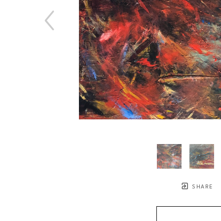
SHARE