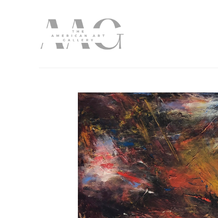
Search by keyword, artist name, artwork title or exhibition