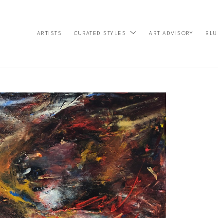
ARTISTS
ART ADVISORY
BLU
CURATED STYLES