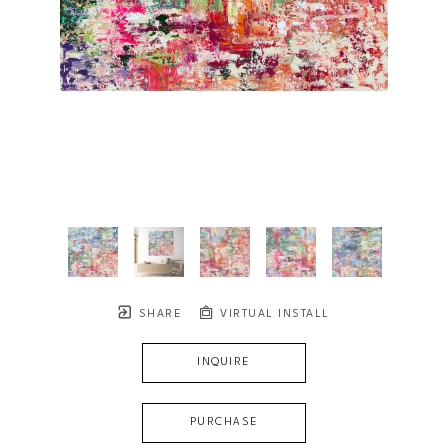
SHARE
VIRTUAL INSTALL
INQUIRE
PURCHASE