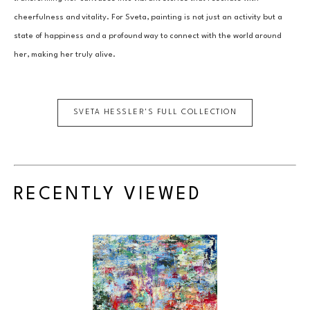
cheerfulness and vitality. For Sveta, painting is not just an activity but a 
state of happiness and a profound way to connect with the world around 
her, making her truly alive.
SVETA HESSLER
'S FULL COLLECTION
RECENTLY VIEWED