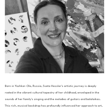
Born in Yoshkar-Ola, Russia, Sveta Hessler's artistic journey is deeply 
rooted in the vibrant cultural tapestry of her childhood, enveloped in the 
sounds of her family's singing and the melodies of guitars and balalaikas. 
This rich, musical backdrop has profoundly influenced her approach to art, 