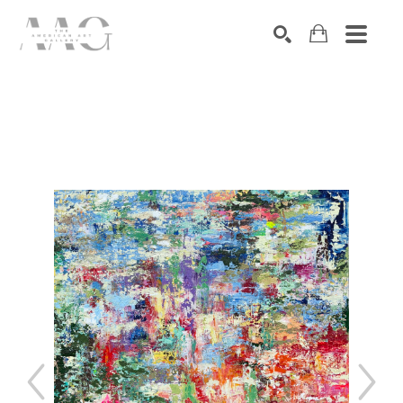
SEARCH
Search by keyword, artist name, artwork title or exhibition