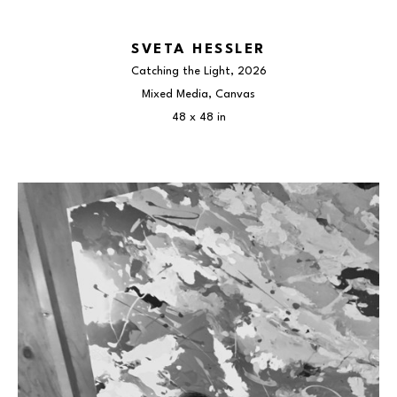
SVETA HESSLER
Catching the Light
, 2026
Mixed Media, Canvas
48 x 48 in