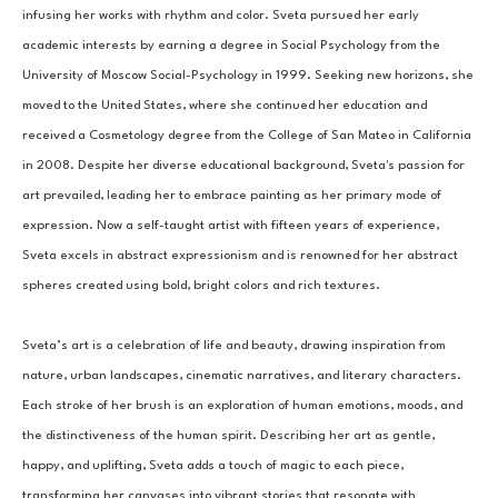
infusing her works with rhythm and color. Sveta pursued her early 
academic interests by earning a degree in Social Psychology from the 
University of Moscow Social-Psychology in 1999. Seeking new horizons, she 
moved to the United States, where she continued her education and 
received a Cosmetology degree from the College of San Mateo in California 
in 2008. Despite her diverse educational background, Sveta's passion for 
art prevailed, leading her to embrace painting as her primary mode of 
expression. Now a self-taught artist with fifteen years of experience, 
Sveta excels in abstract expressionism and is renowned for her abstract 
spheres created using bold, bright colors and rich textures.
Sveta’s art is a celebration of life and beauty, drawing inspiration from 
nature, urban landscapes, cinematic narratives, and literary characters. 
Each stroke of her brush is an exploration of human emotions, moods, and 
the distinctiveness of the human spirit. Describing her art as gentle, 
happy, and uplifting, Sveta adds a touch of magic to each piece, 
transforming her canvases into vibrant stories that resonate with 