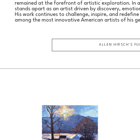
remained at the forefront of artistic exploration. In 
stands apart as an artist driven by discovery, emotion,
His work continues to challenge, inspire, and redefine t
among the most innovative American artists of his g
ALLEN HIRSCH
'S F