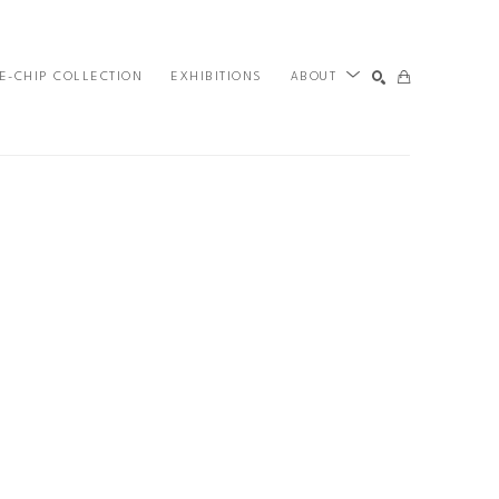
E-CHIP COLLECTION
EXHIBITIONS
ABOUT
SEARCH