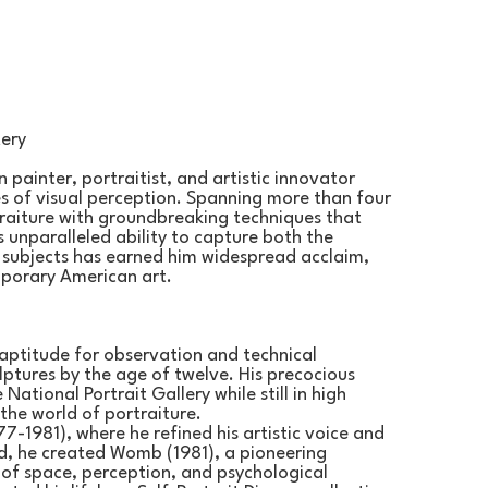
tery
 painter, portraitist, and artistic innovator 
s of visual perception. Spanning more than four 
traiture with groundbreaking techniques that 
s unparalleled ability to capture both the 
s subjects has earned him widespread acclaim, 
mporary American art.
aptitude for observation and technical 
ptures by the age of twelve. His precocious 
National Portrait Gallery while still in high 
the world of portraiture.
7-1981), where he refined his artistic voice and 
, he created Womb (1981), a pioneering 
 of space, perception, and psychological 