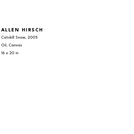
ALLEN HIRSCH
Catskill Snow
, 2005
Oil, Canvas
16 x 20 in