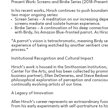
Present Work: Screens and Birdie Series (2018-Present
In his recent works, Hirsch continues to push boundar
two major ongoing series:
Screen Series – A meditation on our increasing dep
screens mediate and isolate human experience.
Birdie Series – A continuation of his deep connection 
with Birdy, his Amazon Blue-fronted parrot. As Hirsc
“A parrot’s vision is tetrachromatic, meaning Birdy s
experience of being watched by another sentient crea
process.”
Institutional Recognition and Cultural Impact
Hirsch’s work is housed in the Smithsonian Institution,
Center for the Arts, and has been collected by promin
business partner), Ellen DeGeneres, and Steve Bedowit
philosophical exploration of perception and consciou
continually evolving artists of our time.
A Legacy of Innovation
Allen Hirsch’s career represents an extraordinary fusi
From his early experiments with self-portraiture to hi