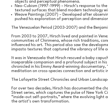
objects and perceptual phenomena.
Neo-Cubism (1997-1999) – Hirsch’s response to the pi
textured surfaces that blend modern technology with
Weave Paintings (2007) – Developed after observing 
pushed his exploration of perception and dimension
The Venezuelan Period (2003-2007) and the Benjamin
From 2003 to 2007, Hirsch lived and painted in Venez
communities of Chirimena, whose rich traditions, conn
influenced his art. This period also saw the developme
impasto textures that captured the vibrancy of life 
It was in Venezuela that Hirsch rescued a baby capu
inseparable companion and a profound subject in his 
chronicled in his Emmy Award-winning documentary, "
meditation on cross-species connection and artistic i
The Lafayette Street Chronicles and Urban Landscap
For over two decades, Hirsch has documented the cha
Street series, which captures the pulse of New York Ci
“inside-out self-portraits,” where the evolving ligh
the artist’s own transformation.