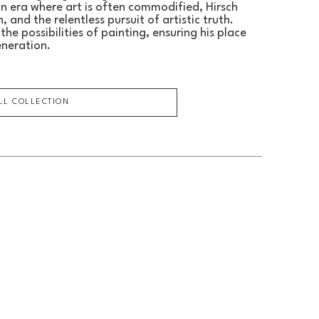
an era where art is often commodified, Hirsch 
 and the relentless pursuit of artistic truth.
he possibilities of painting, ensuring his place 
eneration.
ULL COLLECTION