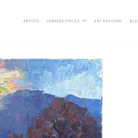
ARTISTS
ART ADVISORY
BLU
CURATED STYLES