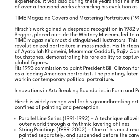
experience. It was also during these years that he initia
of over a thousand works chronicling his evolution as 
TIME Magazine Covers and Mastering Portraiture (19
Hirsch's work gained widespread recognition in 1982 w
Beggar, placed outside the Whitney Museum, led to a
TIME magazine’s most distinguished illustrators. This 
revolutionized portraiture in mass media. His thirteen
of Ayatollah Khomeini, Muammar Gaddafi, Rajiv Gandh
touchstones, demonstrating his rare ability to captur
global figures.
His 1993 commission to paint President Bill Clinton for 
as a leading American portraitist. The painting, later
work in contemporary political portraiture.
Innovations in Art: Breaking Boundaries in Form and P
Hirsch is widely recognized for his groundbreaking arti
confines of painting and perception:
Parallel Line Series (1991-1992) – A technique allow
outer world through a rhythmic layering of lines.
String Paintings (1999-2002) – One of his most revolu
painted separately, and suspended before the canva