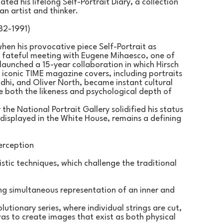
ted his lifelong Self-Portrait Diary, a collection 
an artist and thinker.
82-1991)
hen his provocative piece Self-Portrait as 
 fateful meeting with Eugene Mihaesco, one of 
launched a 15-year collaboration in which Hirsch 
 iconic TIME magazine covers, including portraits 
i, and Oliver North, became instant cultural 
e both the likeness and psychological depth of 
the National Portrait Gallery solidified his status 
 displayed in the White House, remains a defining 
erception
stic techniques, which challenge the traditional 
ing simultaneous representation of an inner and 
tionary series, where individual strings are cut, 
s to create images that exist as both physical 