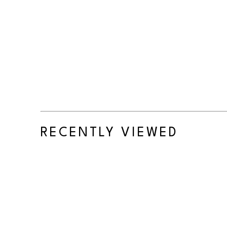
RECENTLY VIEWED