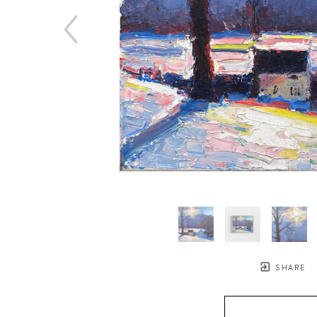
SHARE