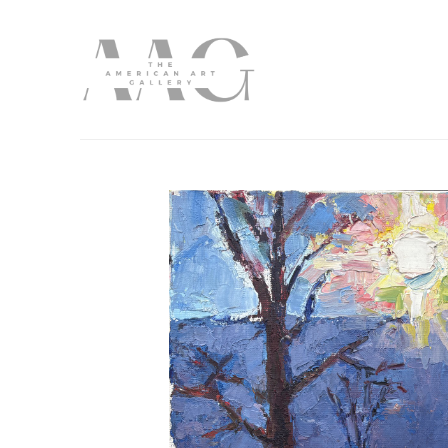
Search by keyword, artist name, artwork title or exhibition