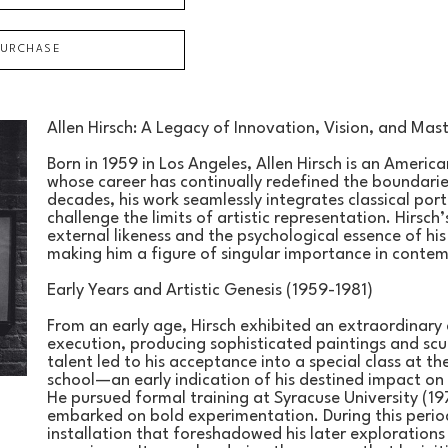
PURCHASE
Allen Hirsch: A Legacy of Innovation, Vision, and Mas
Born in 1959 in Los Angeles, Allen Hirsch is an American
whose career has continually redefined the boundarie
decades, his work seamlessly integrates classical por
challenge the limits of artistic representation. Hirsch’
external likeness and the psychological essence of hi
making him a figure of singular importance in conte
Early Years and Artistic Genesis (1959-1981)
From an early age, Hirsch exhibited an extraordinary 
execution, producing sophisticated paintings and scul
talent led to his acceptance into a special class at the 
school—an early indication of his destined impact on 
He pursued formal training at Syracuse University (197
embarked on bold experimentation. During this period
installation that foreshadowed his later explorations