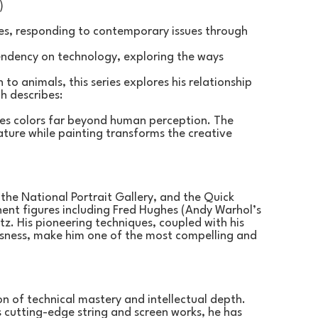
)
ies, responding to contemporary issues through 
endency on technology, exploring the ways 
to animals, this series explores his relationship 
h describes:
ees colors far beyond human perception. The 
ture while painting transforms the creative 
 the National Portrait Gallery, and the Quick 
ent figures including Fred Hughes (Andy Warhol’s 
z. His pioneering techniques, coupled with his 
sness, make him one of the most compelling and 
on of technical mastery and intellectual depth. 
s cutting-edge string and screen works, he has 