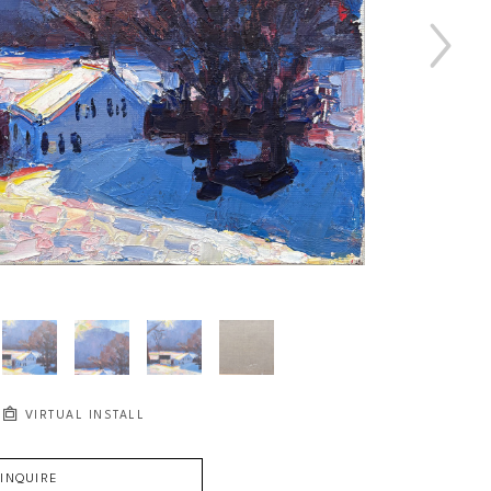
VIRTUAL INSTALL
INQUIRE