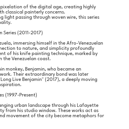
xelation of the digital age, creating highly 
 classical painterly concerns.
light passing through woven wire, this series 
ality.
 Series (2011-2017)
uela, immersing himself in the Afro-Venezuelan 
ection to nature, and simplicity profoundly 
nt of his knife painting technique, marked by 
on the Venezuelan coast.
chin monkey, Benjamin, who became an 
work. Their extraordinary bond was later 
Long Live Benjamin" (2017), a deeply moving 
nspiration.
es (1997-Present)
nging urban landscape through his Lafayette 
ty from his studio window. These works act as 
t and movement of the city become metaphors for 