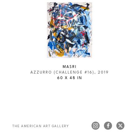
MASRI
AZZURRO (CHALLENGE #16)
, 2019
60 X 48 IN
THE AMERICAN ART GALLERY 