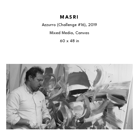
MASRI
Azzurro (Challenge #16)
, 2019
Mixed Media, Canvas
60 x 48 in