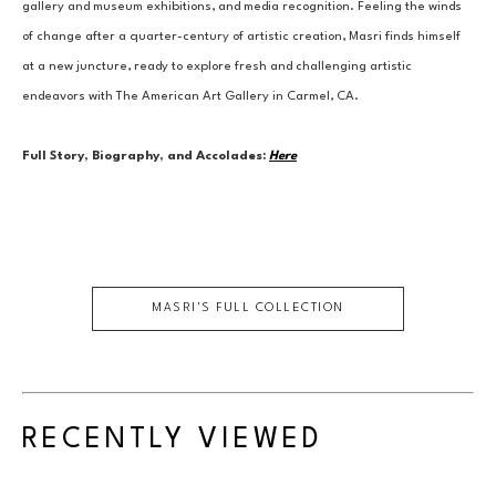
gallery and museum exhibitions, and media recognition. Feeling the winds 
of change after a quarter-century of artistic creation, Masri finds himself 
at a new juncture, ready to explore fresh and challenging artistic 
endeavors with The American Art Gallery in Carmel, CA.
Full Story, Biography, and Accolades:
Here
MASRI
'S FULL COLLECTION
RECENTLY VIEWED