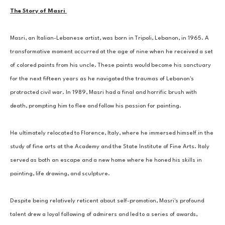
The Story of Masri 
Masri, an Italian-Lebanese artist, was born in Tripoli, Lebanon, in 1965. A 
transformative moment occurred at the age of nine when he received a set 
of colored paints from his uncle. These paints would become his sanctuary 
for the next fifteen years as he navigated the traumas of Lebanon's 
protracted civil war. In 1989, Masri had a final and horrific brush with 
death, prompting him to flee and follow his passion for painting. 
He ultimately relocated to Florence, Italy, where he immersed himself in the 
study of fine arts at the Academy and the State Institute of Fine Arts. Italy 
served as both an escape and a new home where he honed his skills in 
painting, life drawing, and sculpture. 
Despite being relatively reticent about self-promotion, Masri's profound 
talent drew a loyal following of admirers and led to a series of awards, 