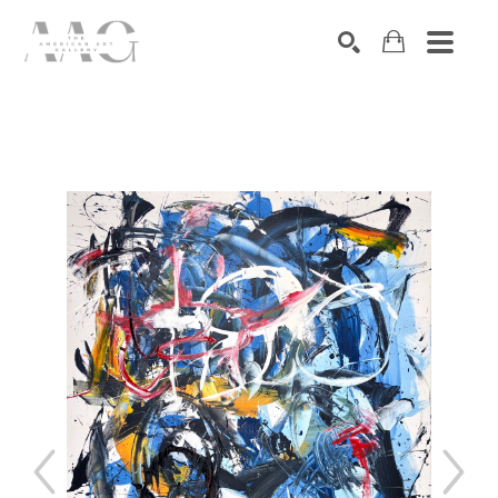
SEARCH
Search by keyword, artist name, artwork title or exhibition