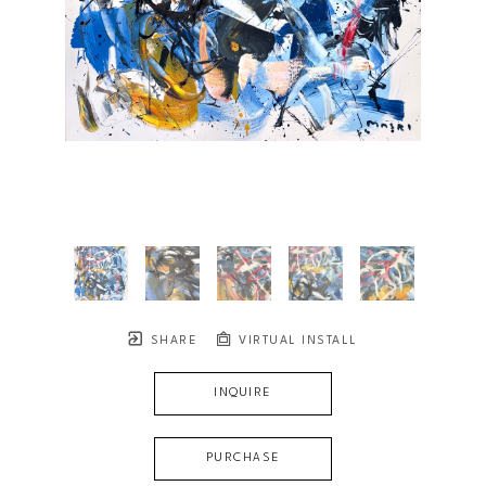
SHARE
VIRTUAL INSTALL
INQUIRE
PURCHASE