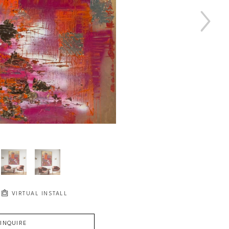
VIRTUAL INSTALL
INQUIRE