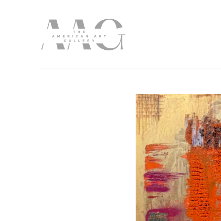
Search by keyword, artist name, artwork title or exhibition