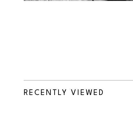
RECENTLY VIEWED