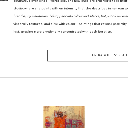
continuous ever since - works sell, and new ones are ordered to take thei
studio, where she paints with an intensity that she describes in her own w
breathe, my meditation. I disappear into colour and silence, but put all my ene
viscerally textured, and alive with colour - paintings that reward proximity
last, growing more emotionally concentrated with each iteration.
FRIDA WILLIS
'S FU