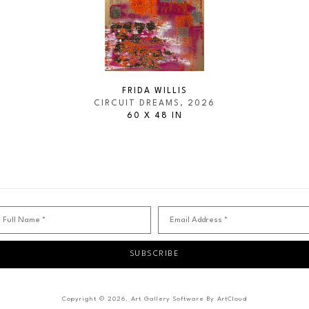
FRIDA WILLIS
CIRCUIT DREAMS
, 2026
60 X 48 IN
Full Name *
Email Address *
SUBSCRIBE
Copyright ©
2026
,
Art Gallery Software
By ArtCloud