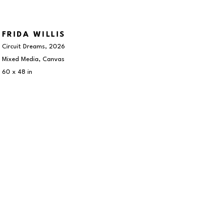
FRIDA WILLIS
Circuit Dreams
, 2026
Mixed Media, Canvas
60 x 48 in