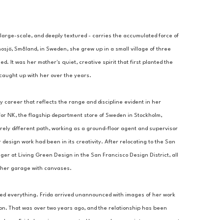
 large-scale, and deeply textured - carries the accumulated force of 
nosjö, Småland, in Sweden, she grew up in a small village of three 
 It was her mother's quiet, creative spirit that first planted the 
d caught up with her over the years.
y career that reflects the range and discipline evident in her 
or NK, the flagship department store of Sweden in Stockholm, 
ly different path, working as a ground-floor agent and supervisor 
 design work had been in its creativity. After relocating to the San 
 at Living Green Design in the San Francisco Design District, all 
ng her garage with canvases.
ed everything. Frida arrived unannounced with images of her work 
ion. That was over two years ago, and the relationship has been 