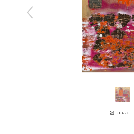
SHARE