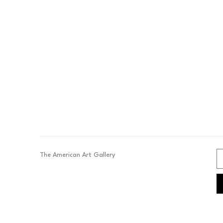
The American Art Gallery 