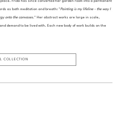
r place. Frida has since converted her garden room into a permanent 
ords as both meditation and breath: "
Painting is my lifeline - the way I 
rgy onto the canvases.
" Her abstract works are large in scale, 
 and demand to be lived with. Each new body of work builds on the 
LL COLLECTION