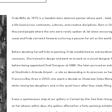
Frida Willis (b. 1971) is a Swedish-born abstract painter whose work - bold,
a life lived across continents, cultures, and creative disciplines. Born in G
thousand people where the arts were rarely spoken of, let alone encouraged.
seed, and Frida carried it forward, nurturing a passion for art as the worl
Before devoting herself fully to painting, Frida established an extraordinar
canvases. She trained in design and went on to work as a visual designer f
before being appointed Chief Designer at H&M. She later pursued an entire
at Stockholm's Arlanda Airport - a role as demanding in its precision as her
Francisco Bay Area in 2003, she spent a decade as Showroom Sales Manager
while raising two daughters and, in the quiet hours after they slept, filli
It was a spontaneous stop at our gallery in Carmel-by-the-Sea that chang
on her phone; within days, the gallery offered her a forty-painting exhibit