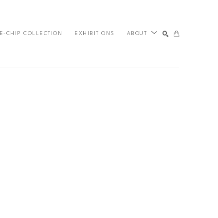
E-CHIP COLLECTION
EXHIBITIONS
ABOUT
SEARCH