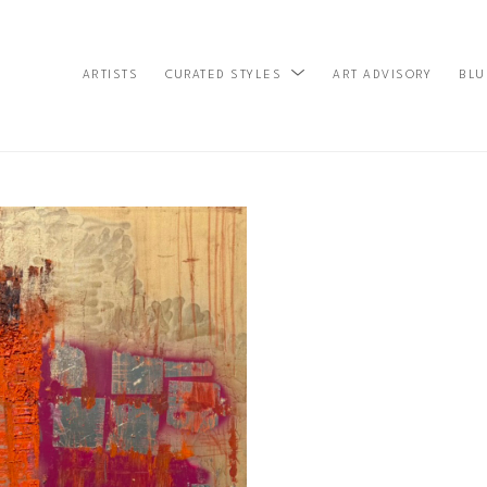
ARTISTS
ART ADVISORY
BLU
CURATED STYLES