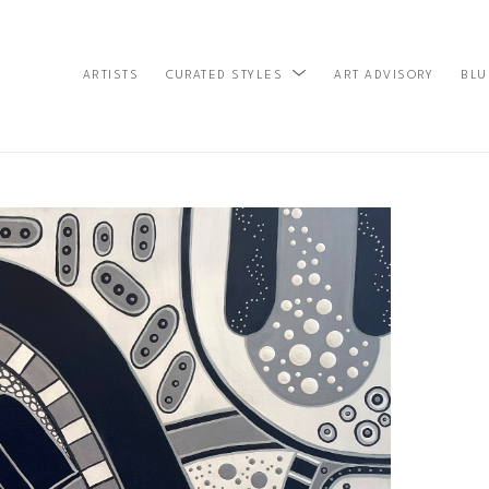
ARTISTS
ART ADVISORY
BLU
CURATED STYLES