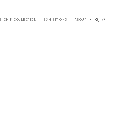
E-CHIP COLLECTION
EXHIBITIONS
ABOUT
SEARCH