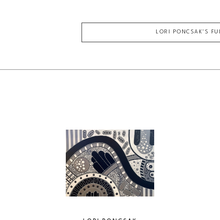
LORI PONCSAK
'S F