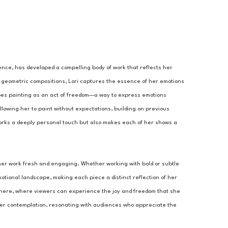
ence, has developed a compelling body of work that reflects her 
 geometric compositions, Lori captures the essence of her emotions 
bes painting as an act of freedom—a way to express emotions 
llowing her to paint without expectations, building on previous 
works a deeply personal touch but also makes each of her shows a 
her work fresh and engaging. Whether working with bold or subtle 
otional landscape, making each piece a distinct reflection of her 
osphere, where viewers can experience the joy and freedom that she 
per contemplation, resonating with audiences who appreciate the 