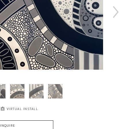
VIRTUAL INSTALL
INQUIRE