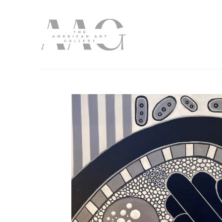
Search by keyword, artist name, artwork title or exhibition