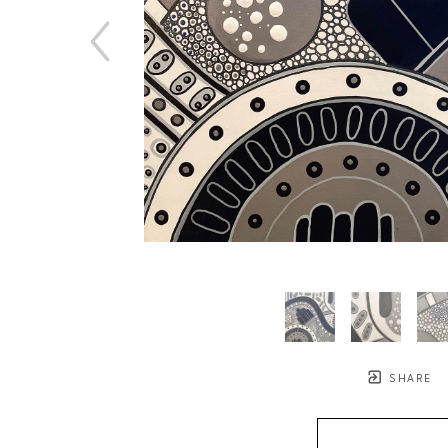
SHARE