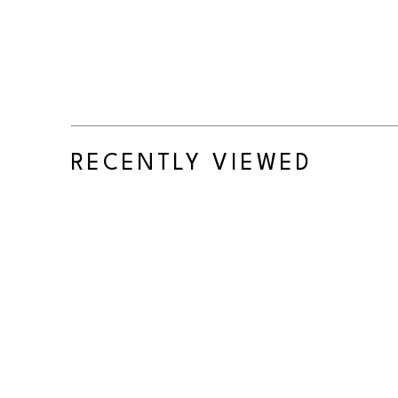
RECENTLY VIEWED