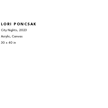
LORI PONCSAK
City Nights
, 2023
Acrylic, Canvas
30 x 40 in