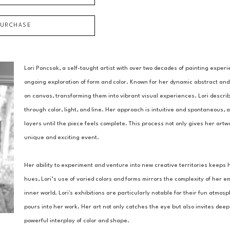
PURCHASE
Lori Poncsak, a self-taught artist with over two decades of painting experi
ongoing exploration of form and color. Known for her dynamic abstract and
on canvas, transforming them into vibrant visual experiences. Lori descri
through color, light, and line. Her approach is intuitive and spontaneous, a
layers until the piece feels complete. This process not only gives her art
unique and exciting event.
Her ability to experiment and venture into new creative territories keeps 
hues, Lori’s use of varied colors and forms mirrors the complexity of her em
inner world. Lori's exhibitions are particularly notable for their fun atm
pours into her work. Her art not only catches the eye but also invites dee
powerful interplay of color and shape.