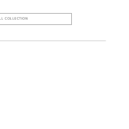
ULL COLLECTION