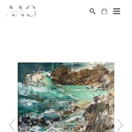
SEARCH
Search by keyword, artist name, artwork title or exhibition