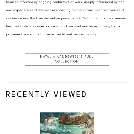
families affected by ongoing conflicts. Her work, deeply influenced by her 
own experiences of war and overcoming cancer, communicates themes of 
resilience and the transformative power of art. Natalia’s narrative weaves 
her trials into a broader expression of survival and hope, making her a 
prominent voice in both the art world and her community.
NATALIA AANDEWIEL
'S FULL
COLLECTION
RECENTLY VIEWED