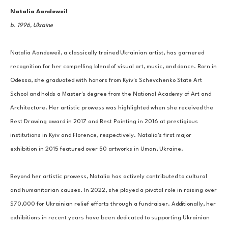
Natalia Aandeweil
b. 1996, Ukraine
Natalia Aandeweil, a classically trained Ukrainian artist, has garnered 
recognition for her compelling blend of visual art, music, and dance. Born in 
Odessa, she graduated with honors from Kyiv's Schevchenko State Art 
School and holds a Master's degree from the National Academy of Art and 
Architecture. Her artistic prowess was highlighted when she received the 
Best Drawing award in 2017 and Best Painting in 2016 at prestigious 
institutions in Kyiv and Florence, respectively. Natalia's first major 
exhibition in 2015 featured over 50 artworks in Uman, Ukraine. 
Beyond her artistic prowess, Natalia has actively contributed to cultural 
and humanitarian causes. In 2022, she played a pivotal role in raising over 
$70,000 for Ukrainian relief efforts through a fundraiser. Additionally, her 
exhibitions in recent years have been dedicated to supporting Ukrainian 