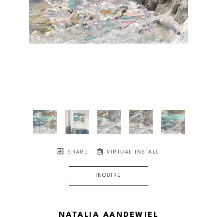
SHARE
VIRTUAL INSTALL
INQUIRE
NATALIA AANDEWIEL