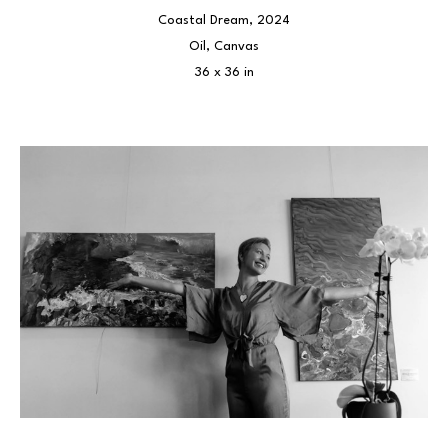
Coastal Dream
, 2024
Oil, Canvas
36 x 36 in