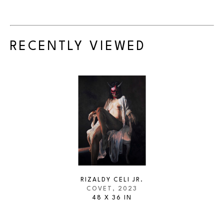
RECENTLY VIEWED
RIZALDY CELI JR.
COVET
, 2023
48 X 36 IN