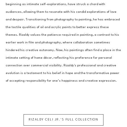
beginning as intimate self-explorations, have struck a chord with 
audiences, allowing them to resonate with his candid explorations of love 
and despair. Transitioning from photography to painting, he has embraced 
the tactile qualities of oil and acrylic paints to better express these 
themes. Rizaldy values the patience required in painting, a contrast to his 
earlier work in film and photography, where collaboration sometimes 
hindered his creative autonomy. Now, his paintings often find a place in the 
intimate setting of home décor, reflecting his preference for personal 
connection over commercial visibility. Rizaldy's professional and creative 
evolution is a testament to his belief in hope and the transformative power 
of accepting responsibility for one’s happiness and creative expression.
RIZALDY CELI JR.
'S FULL COLLECTION