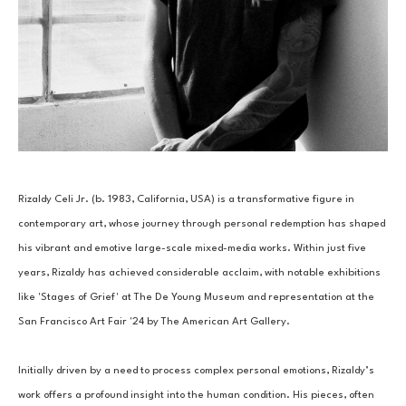
Rizaldy Celi Jr. (b. 1983, California, USA) is a transformative figure in 
contemporary art, whose journey through personal redemption has shaped 
his vibrant and emotive large-scale mixed-media works. Within just five 
years, Rizaldy has achieved considerable acclaim, with notable exhibitions 
like 'Stages of Grief' at The De Young Museum and representation at the 
San Francisco Art Fair '24 by The American Art Gallery. 
Initially driven by a need to process complex personal emotions, Rizaldy’s 
work offers a profound insight into the human condition. His pieces, often 