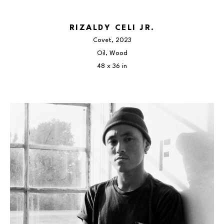
RIZALDY CELI JR.
Covet
, 2023
Oil, Wood
48 x 36 in