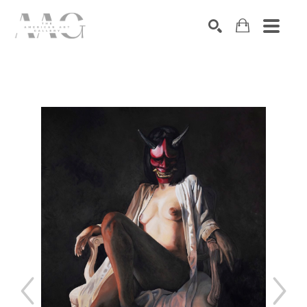
SEARCH
Search by keyword, artist name, artwork title or exhibition