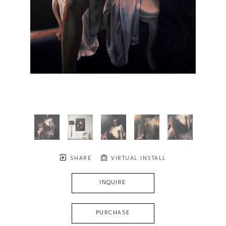
SHARE
VIRTUAL INSTALL
INQUIRE
PURCHASE