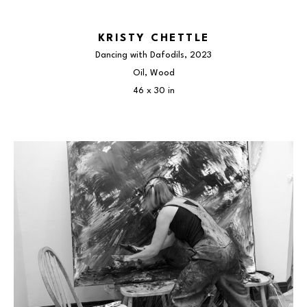
KRISTY CHETTLE
Dancing with Dafodils
, 2023
Oil, Wood
46 x 30 in