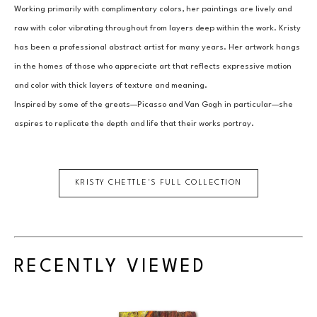
Working primarily with complimentary colors, her paintings are lively and 
raw with color vibrating throughout from layers deep within the work. Kristy 
has been a professional abstract artist for many years. Her artwork hangs 
in the homes of those who appreciate art that reflects expressive motion 
and color with thick layers of texture and meaning.
Inspired by some of the greats—Picasso and Van Gogh in particular—she 
aspires to replicate the depth and life that their works portray.
KRISTY CHETTLE
'S FULL COLLECTION
RECENTLY VIEWED