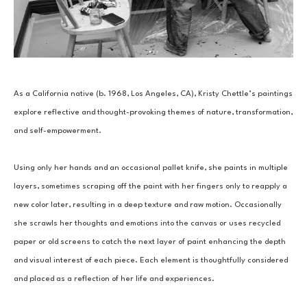
As a California native (b. 1968, Los Angeles, CA), Kristy Chettle’s paintings 
explore reflective and thought-provoking themes of nature, transformation, 
and self-empowerment.
Using only her hands and an occasional pallet knife, she paints in multiple 
layers, sometimes scraping off the paint with her fingers only to reapply a 
new color later, resulting in a deep texture and raw motion. Occasionally 
she scrawls her thoughts and emotions into the canvas or uses recycled 
paper or old screens to catch the next layer of paint enhancing the depth 
and visual interest of each piece. Each element is thoughtfully considered 
and placed as a reflection of her life and experiences.