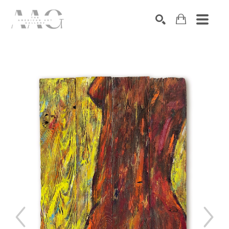
SEARCH
Search by keyword, artist name, artwork title or exhibition