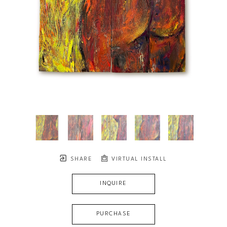
SHARE
VIRTUAL INSTALL
INQUIRE
PURCHASE