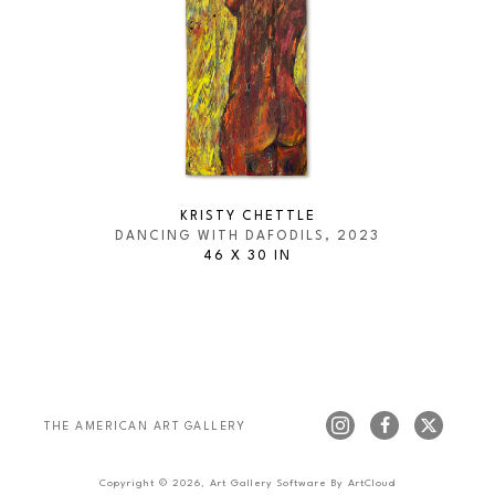
KRISTY CHETTLE
DANCING WITH DAFODILS
, 2023
46 X 30 IN
THE AMERICAN ART GALLERY 
Copyright ©
2026
,
Art Gallery Software
By ArtCloud