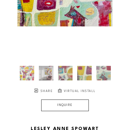
SHARE
VIRTUAL INSTALL
INQUIRE
LESLEY ANNE SPOWART