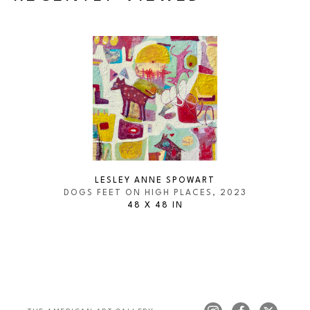
LESLEY ANNE SPOWART
DOGS FEET ON HIGH PLACES
, 2023
48 X 48 IN