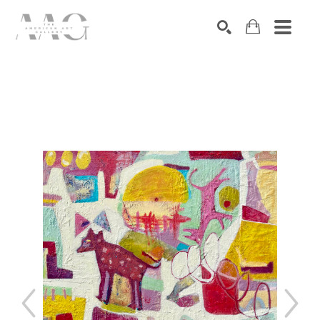
SEARCH
Search by keyword, artist name, artwork title or exhibition