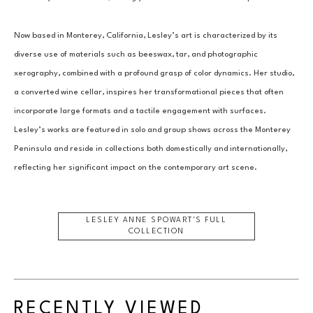
Now based in Monterey, California, Lesley’s art is characterized by its 
diverse use of materials such as beeswax, tar, and photographic 
xerography, combined with a profound grasp of color dynamics. Her studio, 
a converted wine cellar, inspires her transformational pieces that often 
incorporate large formats and a tactile engagement with surfaces. 
Lesley’s works are featured in solo and group shows across the Monterey 
Peninsula and reside in collections both domestically and internationally, 
reflecting her significant impact on the contemporary art scene.
LESLEY ANNE SPOWART
'S FULL
COLLECTION
RECENTLY VIEWED