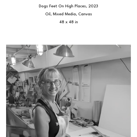
Dogs Feet On High Places
, 2023
Oil, Mixed Media, Canvas
48 x 48 in