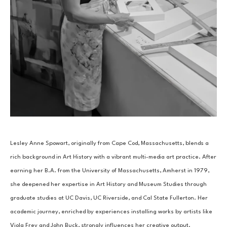
Lesley Anne Spowart, originally from Cape Cod, Massachusetts, blends a 
rich background in Art History with a vibrant multi-media art practice. After 
earning her B.A. from the University of Massachusetts, Amherst in 1979, 
she deepened her expertise in Art History and Museum Studies through 
graduate studies at UC Davis, UC Riverside, and Cal State Fullerton. Her 
academic journey, enriched by experiences installing works by artists like 
Viola Frey and John Buck, strongly influences her creative output.