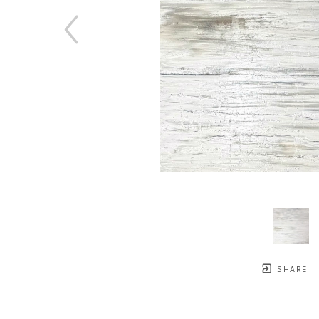
SHARE