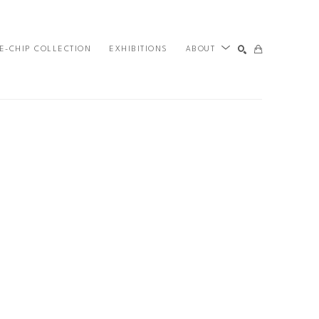
E-CHIP COLLECTION
EXHIBITIONS
ABOUT
SEARCH