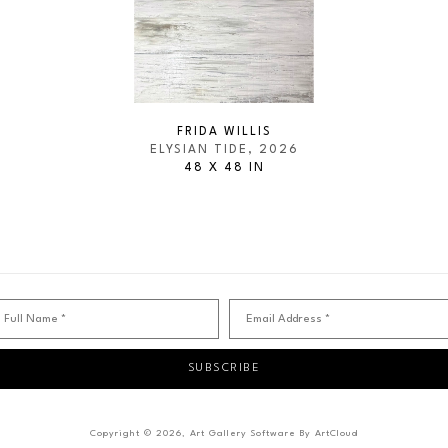
FRIDA WILLIS
ELYSIAN TIDE
, 2026
48 X 48 IN
Full Name *
Email Address *
SUBSCRIBE
Copyright ©
2026
,
Art Gallery Software
By ArtCloud