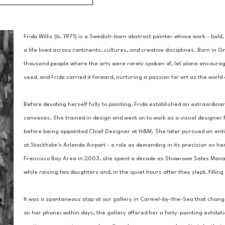
Frida Willis (b. 1971) is a Swedish-born abstract painter whose work - bold,
a life lived across continents, cultures, and creative disciplines. Born in G
thousand people where the arts were rarely spoken of, let alone encouraged.
seed, and Frida carried it forward, nurturing a passion for art as the worl
Before devoting herself fully to painting, Frida established an extraordinar
canvases. She trained in design and went on to work as a visual designer f
before being appointed Chief Designer at H&M. She later pursued an entire
at Stockholm's Arlanda Airport - a role as demanding in its precision as her
Francisco Bay Area in 2003, she spent a decade as Showroom Sales Manager
while raising two daughters and, in the quiet hours after they slept, filli
It was a spontaneous stop at our gallery in Carmel-by-the-Sea that chang
on her phone; within days, the gallery offered her a forty-painting exhibit