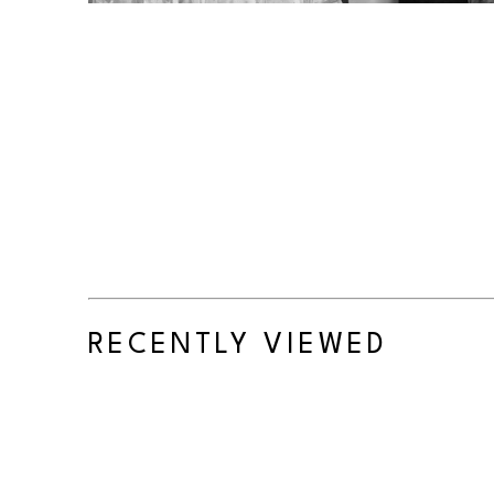
RECENTLY VIEWED