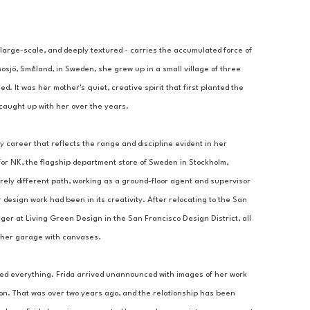
 large-scale, and deeply textured - carries the accumulated force of 
nosjö, Småland, in Sweden, she grew up in a small village of three 
 It was her mother's quiet, creative spirit that first planted the 
d caught up with her over the years.
y career that reflects the range and discipline evident in her 
or NK, the flagship department store of Sweden in Stockholm, 
ly different path, working as a ground-floor agent and supervisor 
 design work had been in its creativity. After relocating to the San 
 at Living Green Design in the San Francisco Design District, all 
ng her garage with canvases.
ed everything. Frida arrived unannounced with images of her work 
ion. That was over two years ago, and the relationship has been 