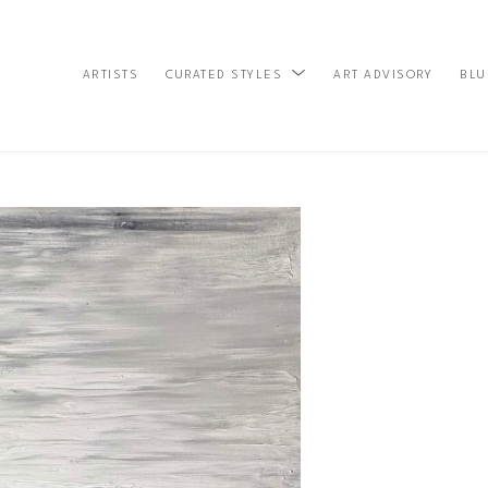
ARTISTS
ART ADVISORY
BLU
CURATED STYLES