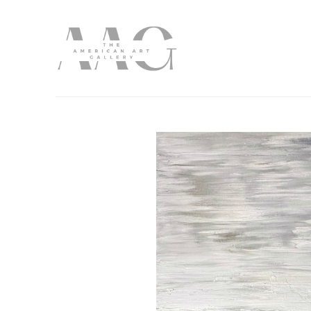
Search by keyword, artist name, artwork title or exhibition