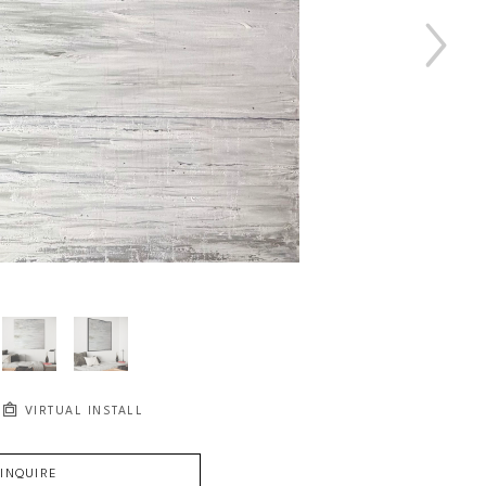
VIRTUAL INSTALL
INQUIRE