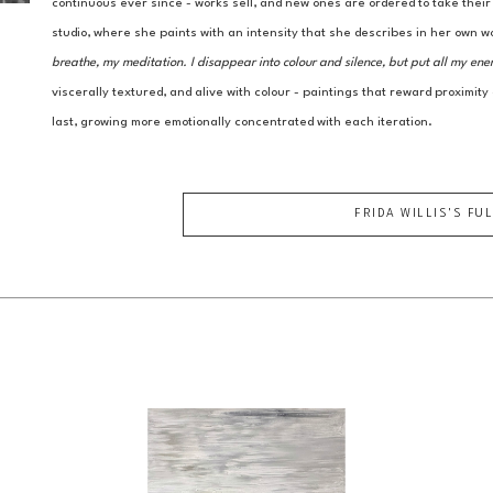
continuous ever since - works sell, and new ones are ordered to take thei
studio, where she paints with an intensity that she describes in her own w
breathe, my meditation. I disappear into colour and silence, but put all my ene
viscerally textured, and alive with colour - paintings that reward proximity
last, growing more emotionally concentrated with each iteration.
FRIDA WILLIS
'S FU