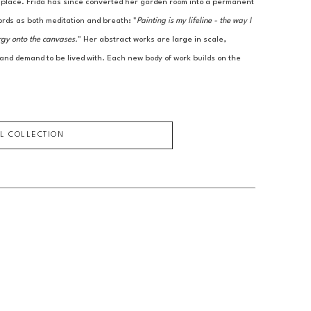
r place. Frida has since converted her garden room into a permanent 
ords as both meditation and breath: "
Painting is my lifeline - the way I 
rgy onto the canvases.
" Her abstract works are large in scale, 
 and demand to be lived with. Each new body of work builds on the 
LL COLLECTION