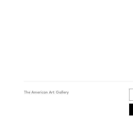
The American Art Gallery 