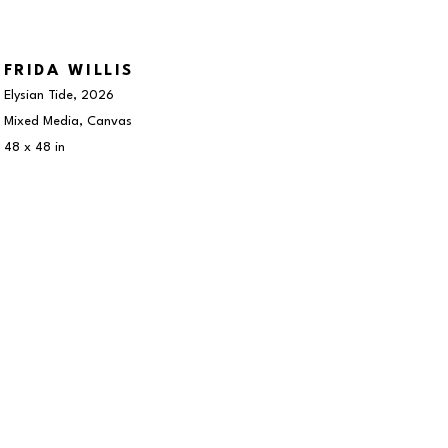
FRIDA WILLIS
Elysian Tide
, 2026
Mixed Media, Canvas
48 x 48 in