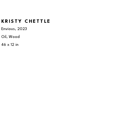
KRISTY CHETTLE
Envious
, 2023
Oil, Wood
46 x 12 in