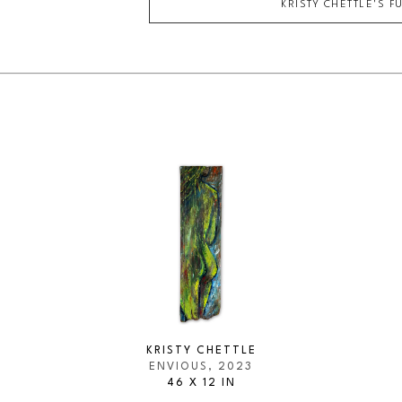
KRISTY CHETTLE
'S F
KRISTY CHETTLE
ENVIOUS
, 2023
46 X 12 IN