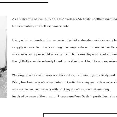
As a California native (b. 1968, Los Angeles, CA), Kristy Chettle’s paintin
transformation, and self-empowerment.
Using only her hands and an occasional pallet knife, she paints in multiple 
reapply a new color later, resulting in a deep texture and raw motion. Occ
uses recycled paper or old screens to catch the next layer of paint enhanc
thoughtfully considered and placed as a reflection of her life and experie
Working primarily with complimentary colors, her paintings are lively and r
Kristy has been a professional abstract artist for many years. Her artwork
expressive motion and color with thick layers of texture and meaning.
Inspired by some of the greats—Picasso and Van Gogh in particular—she asp