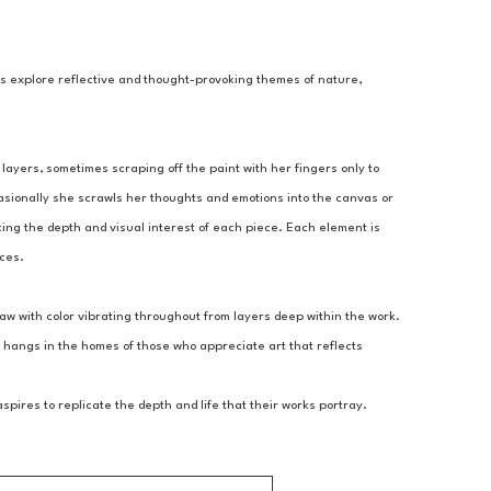
gs explore reflective and thought-provoking themes of nature, 
layers, sometimes scraping off the paint with her fingers only to 
asionally she scrawls her thoughts and emotions into the canvas or 
ing the depth and visual interest of each piece. Each element is 
nces.
aw with color vibrating throughout from layers deep within the work. 
 hangs in the homes of those who appreciate art that reflects 
ires to replicate the depth and life that their works portray.