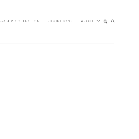
E-CHIP COLLECTION
EXHIBITIONS
ABOUT
SEARCH