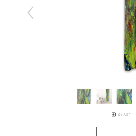
SHARE