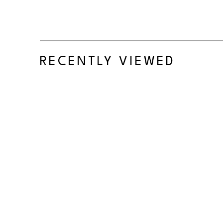
RECENTLY VIEWED