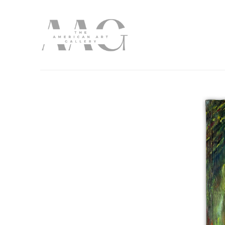
Search by keyword, artist name, artwork title or exhibition