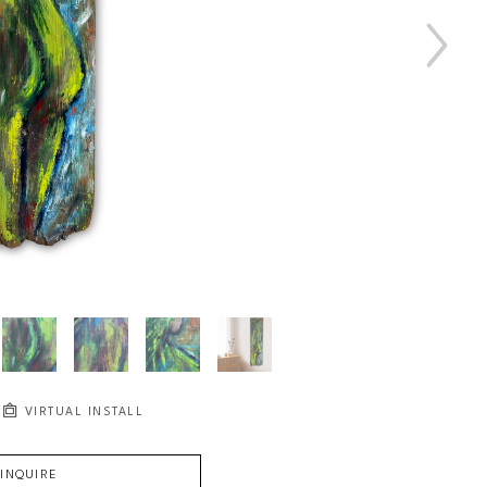
VIRTUAL INSTALL
INQUIRE