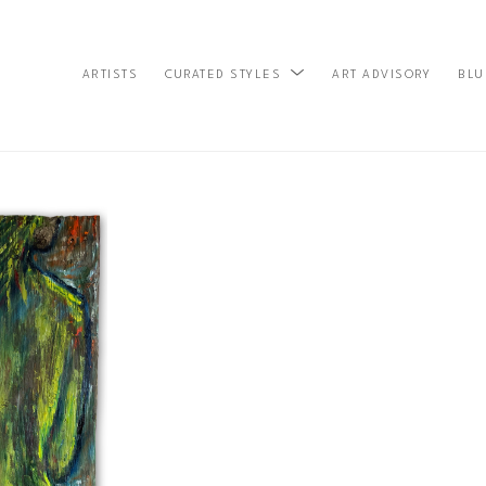
ARTISTS
ART ADVISORY
BLU
CURATED STYLES