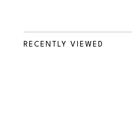
RECENTLY VIEWED