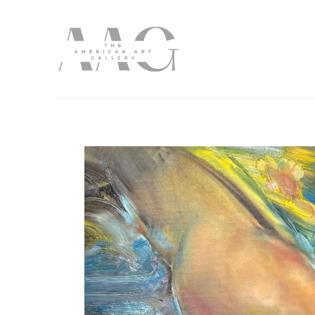
Search by keyword, artist name, artwork title or exhibition