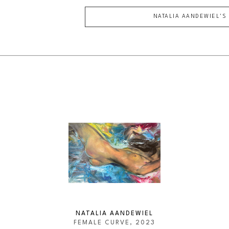
NATALIA AANDEWIEL
'S
NATALIA AANDEWIEL
FEMALE CURVE
, 2023