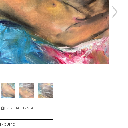
VIRTUAL INSTALL
INQUIRE