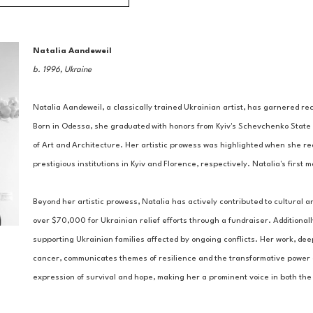
Natalia Aandeweil
b. 1996, Ukraine
Natalia Aandeweil, a classically trained Ukrainian artist, has garnered reco
Born in Odessa, she graduated with honors from Kyiv's Schevchenko State 
of Art and Architecture. Her artistic prowess was highlighted when she re
prestigious institutions in Kyiv and Florence, respectively. Natalia's first
Beyond her artistic prowess, Natalia has actively contributed to cultural a
over $70,000 for Ukrainian relief efforts through a fundraiser. Additionall
supporting Ukrainian families affected by ongoing conflicts. Her work, de
cancer, communicates themes of resilience and the transformative power of
expression of survival and hope, making her a prominent voice in both the