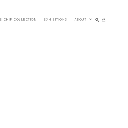
E-CHIP COLLECTION
EXHIBITIONS
ABOUT
SEARCH