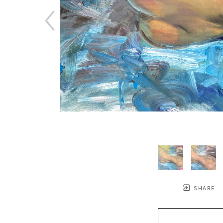
SHARE