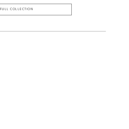
 FULL COLLECTION