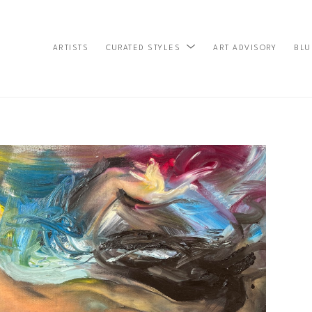
ARTISTS
ART ADVISORY
BLU
CURATED STYLES