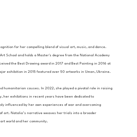
gnition for her compelling blend of visual art, music, and dance. 
Art School and holds a Master's degree from the National Academy 
ceived the Best Drawing award in 2017 and Best Painting in 2016 at 
 major exhibition in 2015 featured over 50 artworks in Uman, Ukraine. 
nd humanitarian causes. In 2022, she played a pivotal role in raising 
y, her exhibitions in recent years have been dedicated to 
eply influenced by her own experiences of war and overcoming 
 art. Natalia’s narrative weaves her trials into a broader 
 art world and her community.