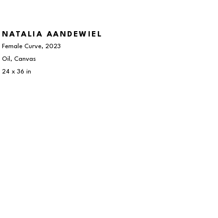
NATALIA AANDEWIEL
Female Curve
, 2023
Oil, Canvas
24 x 36 in