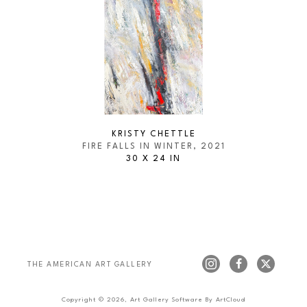
KRISTY CHETTLE
FIRE FALLS IN WINTER
, 2021
30 X 24 IN
THE AMERICAN ART GALLERY 
Copyright ©
2026
,
Art Gallery Software
By ArtCloud