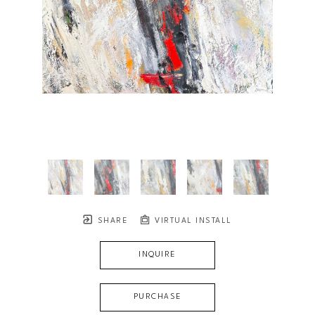
SHARE
VIRTUAL INSTALL
INQUIRE
PURCHASE