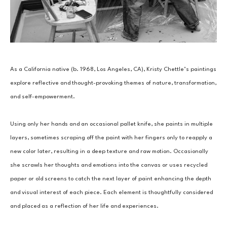
As a California native (b. 1968, Los Angeles, CA), Kristy Chettle’s paintings 
explore reflective and thought-provoking themes of nature, transformation, 
and self-empowerment.
Using only her hands and an occasional pallet knife, she paints in multiple 
layers, sometimes scraping off the paint with her fingers only to reapply a 
new color later, resulting in a deep texture and raw motion. Occasionally 
she scrawls her thoughts and emotions into the canvas or uses recycled 
paper or old screens to catch the next layer of paint enhancing the depth 
and visual interest of each piece. Each element is thoughtfully considered 
and placed as a reflection of her life and experiences.