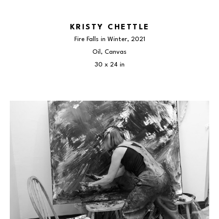
KRISTY CHETTLE
Fire Falls in Winter
, 2021
Oil, Canvas
30 x 24 in