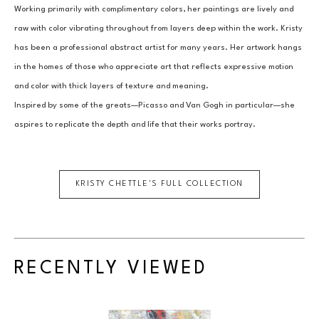
Working primarily with complimentary colors, her paintings are lively and 
raw with color vibrating throughout from layers deep within the work. Kristy 
has been a professional abstract artist for many years. Her artwork hangs 
in the homes of those who appreciate art that reflects expressive motion 
and color with thick layers of texture and meaning.
Inspired by some of the greats—Picasso and Van Gogh in particular—she 
aspires to replicate the depth and life that their works portray.
KRISTY CHETTLE
'S FULL COLLECTION
RECENTLY VIEWED