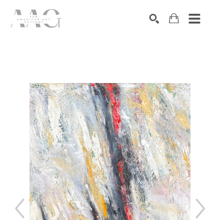
SEARCH
Search by keyword, artist name, artwork title or exhibition