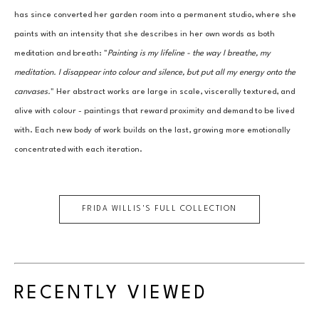
has since converted her garden room into a permanent studio, where she 
paints with an intensity that she describes in her own words as both 
meditation and breath: "
Painting is my lifeline - the way I breathe, my 
meditation. I disappear into colour and silence, but put all my energy onto the 
canvases.
" Her abstract works are large in scale, viscerally textured, and 
alive with colour - paintings that reward proximity and demand to be lived 
with. Each new body of work builds on the last, growing more emotionally 
concentrated with each iteration.
FRIDA WILLIS
'S FULL COLLECTION
RECENTLY VIEWED