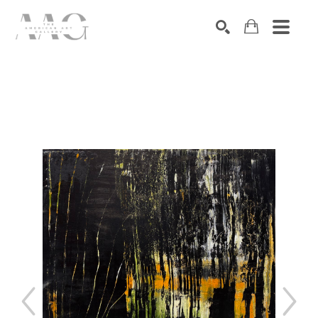
SEARCH
Search by keyword, artist name, artwork title or exhibition