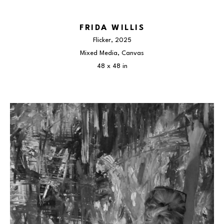
FRIDA WILLIS
Flicker
, 2025
Mixed Media, Canvas
48 x 48 in