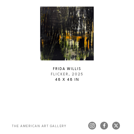
FRIDA WILLIS
FLICKER
, 2025
48 X 48 IN
THE AMERICAN ART GALLERY 