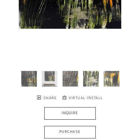
SHARE
VIRTUAL INSTALL
INQUIRE
PURCHASE