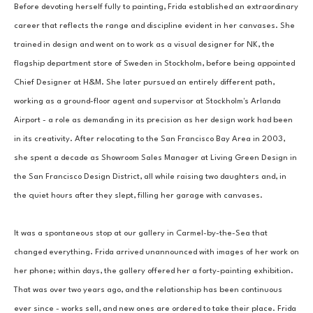
Before devoting herself fully to painting, Frida established an extraordinary 
career that reflects the range and discipline evident in her canvases. She 
trained in design and went on to work as a visual designer for NK, the 
flagship department store of Sweden in Stockholm, before being appointed 
Chief Designer at H&M. She later pursued an entirely different path, 
working as a ground-floor agent and supervisor at Stockholm's Arlanda 
Airport - a role as demanding in its precision as her design work had been 
in its creativity. After relocating to the San Francisco Bay Area in 2003, 
she spent a decade as Showroom Sales Manager at Living Green Design in 
the San Francisco Design District, all while raising two daughters and, in 
the quiet hours after they slept, filling her garage with canvases.
It was a spontaneous stop at our gallery in Carmel-by-the-Sea that 
changed everything. Frida arrived unannounced with images of her work on 
her phone; within days, the gallery offered her a forty-painting exhibition. 
That was over two years ago, and the relationship has been continuous 
ever since - works sell, and new ones are ordered to take their place. Frida 