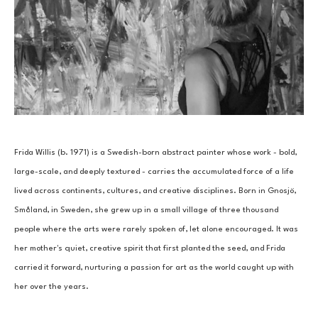
Frida Willis (b. 1971) is a Swedish-born abstract painter whose work - bold, 
large-scale, and deeply textured - carries the accumulated force of a life 
lived across continents, cultures, and creative disciplines. Born in Gnosjö, 
Småland, in Sweden, she grew up in a small village of three thousand 
people where the arts were rarely spoken of, let alone encouraged. It was 
her mother's quiet, creative spirit that first planted the seed, and Frida 
carried it forward, nurturing a passion for art as the world caught up with 
her over the years.