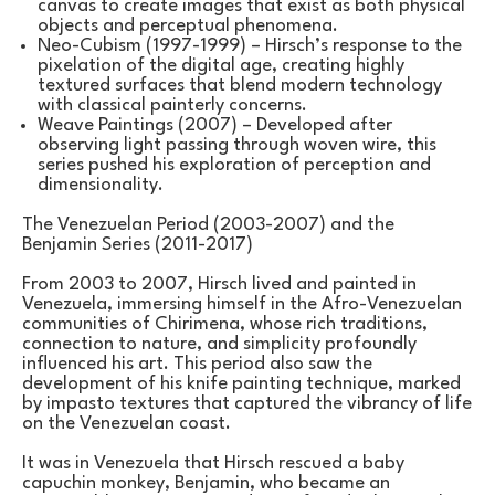
canvas to create images that exist as both physical 
objects and perceptual phenomena.
Neo-Cubism (1997-1999) – Hirsch’s response to the 
pixelation of the digital age, creating highly 
textured surfaces that blend modern technology 
with classical painterly concerns.
Weave Paintings (2007) – Developed after 
observing light passing through woven wire, this 
series pushed his exploration of perception and 
dimensionality.
The Venezuelan Period (2003-2007) and the 
Benjamin Series (2011-2017)
From 2003 to 2007, Hirsch lived and painted in 
Venezuela, immersing himself in the Afro-Venezuelan 
communities of Chirimena, whose rich traditions, 
connection to nature, and simplicity profoundly 
influenced his art. This period also saw the 
development of his knife painting technique, marked 
by impasto textures that captured the vibrancy of life 
on the Venezuelan coast.
It was in Venezuela that Hirsch rescued a baby 
capuchin monkey, Benjamin, who became an 