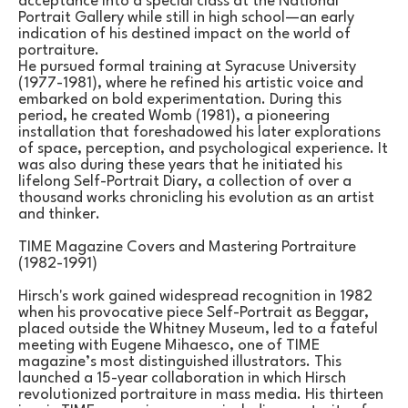
acceptance into a special class at the National 
Portrait Gallery while still in high school—an early 
indication of his destined impact on the world of 
portraiture.
He pursued formal training at Syracuse University 
(1977-1981), where he refined his artistic voice and 
embarked on bold experimentation. During this 
period, he created Womb (1981), a pioneering 
installation that foreshadowed his later explorations 
of space, perception, and psychological experience. It 
was also during these years that he initiated his 
lifelong Self-Portrait Diary, a collection of over a 
thousand works chronicling his evolution as an artist 
and thinker.
TIME Magazine Covers and Mastering Portraiture 
(1982-1991)
Hirsch's work gained widespread recognition in 1982 
when his provocative piece Self-Portrait as Beggar, 
placed outside the Whitney Museum, led to a fateful 
meeting with Eugene Mihaesco, one of TIME 
magazine’s most distinguished illustrators. This 
launched a 15-year collaboration in which Hirsch 
revolutionized portraiture in mass media. His thirteen 