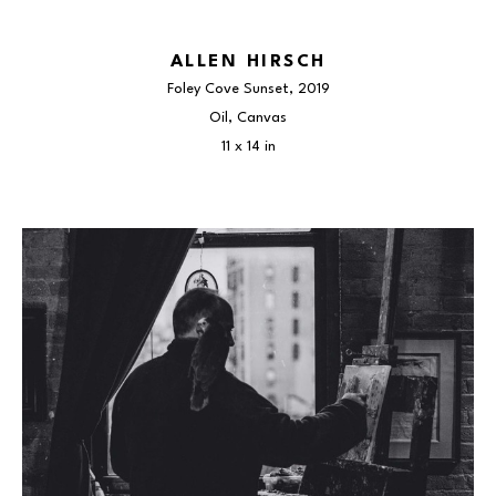
ALLEN HIRSCH
Foley Cove Sunset
, 2019
Oil, Canvas
11 x 14 in