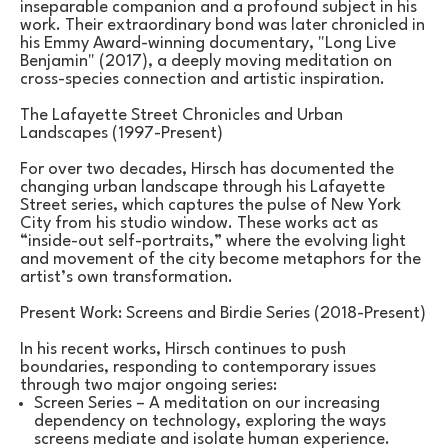
inseparable companion and a profound subject in his 
work. Their extraordinary bond was later chronicled in 
his Emmy Award-winning documentary, "Long Live 
Benjamin" (2017), a deeply moving meditation on 
cross-species connection and artistic inspiration.
The Lafayette Street Chronicles and Urban 
Landscapes (1997-Present)
For over two decades, Hirsch has documented the 
changing urban landscape through his Lafayette 
Street series, which captures the pulse of New York 
City from his studio window. These works act as 
“inside-out self-portraits,” where the evolving light 
and movement of the city become metaphors for the 
artist’s own transformation.
Present Work: Screens and Birdie Series (2018-Present)
In his recent works, Hirsch continues to push 
boundaries, responding to contemporary issues 
through two major ongoing series:
Screen Series – A meditation on our increasing 
dependency on technology, exploring the ways 
screens mediate and isolate human experience.