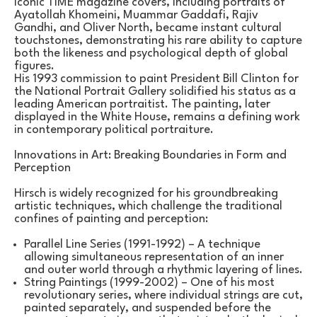
iconic TIME magazine covers, including portraits of 
Ayatollah Khomeini, Muammar Gaddafi, Rajiv 
Gandhi, and Oliver North, became instant cultural 
touchstones, demonstrating his rare ability to capture 
both the likeness and psychological depth of global 
figures.
His 1993 commission to paint President Bill Clinton for 
the National Portrait Gallery solidified his status as a 
leading American portraitist. The painting, later 
displayed in the White House, remains a defining work 
in contemporary political portraiture.
Innovations in Art: Breaking Boundaries in Form and 
Perception
Hirsch is widely recognized for his groundbreaking 
artistic techniques, which challenge the traditional 
confines of painting and perception:
Parallel Line Series (1991-1992) – A technique 
allowing simultaneous representation of an inner 
and outer world through a rhythmic layering of lines.
String Paintings (1999-2002) – One of his most 
revolutionary series, where individual strings are cut, 
painted separately, and suspended before the 