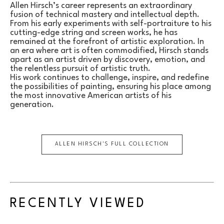
Allen Hirsch’s career represents an extraordinary 
fusion of technical mastery and intellectual depth. 
From his early experiments with self-portraiture to his 
cutting-edge string and screen works, he has 
remained at the forefront of artistic exploration. In 
an era where art is often commodified, Hirsch stands 
apart as an artist driven by discovery, emotion, and 
the relentless pursuit of artistic truth.
His work continues to challenge, inspire, and redefine 
the possibilities of painting, ensuring his place among 
the most innovative American artists of his 
generation.
ALLEN HIRSCH
'S FULL COLLECTION
RECENTLY VIEWED