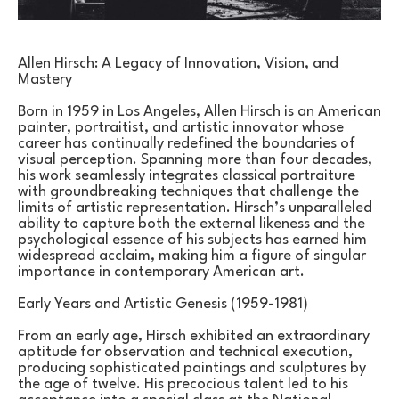
Allen Hirsch: A Legacy of Innovation, Vision, and 
Mastery
Born in 1959 in Los Angeles, Allen Hirsch is an American 
painter, portraitist, and artistic innovator whose 
career has continually redefined the boundaries of 
visual perception. Spanning more than four decades, 
his work seamlessly integrates classical portraiture 
with groundbreaking techniques that challenge the 
limits of artistic representation. Hirsch’s unparalleled 
ability to capture both the external likeness and the 
psychological essence of his subjects has earned him 
widespread acclaim, making him a figure of singular 
importance in contemporary American art.
Early Years and Artistic Genesis (1959-1981)
From an early age, Hirsch exhibited an extraordinary 
aptitude for observation and technical execution, 
producing sophisticated paintings and sculptures by 
the age of twelve. His precocious talent led to his 