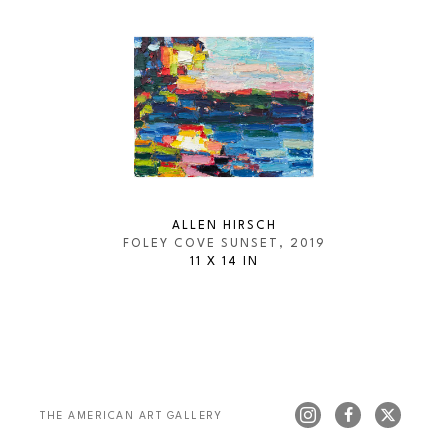
ALLEN HIRSCH
FOLEY COVE SUNSET
, 2019
11 X 14 IN
THE AMERICAN ART GALLERY 