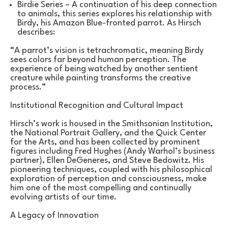
Birdie Series – A continuation of his deep connection 
to animals, this series explores his relationship with 
Birdy, his Amazon Blue-fronted parrot. As Hirsch 
describes:
“A parrot’s vision is tetrachromatic, meaning Birdy 
sees colors far beyond human perception. The 
experience of being watched by another sentient 
creature while painting transforms the creative 
process.”
Institutional Recognition and Cultural Impact
Hirsch’s work is housed in the Smithsonian Institution, 
the National Portrait Gallery, and the Quick Center 
for the Arts, and has been collected by prominent 
figures including Fred Hughes (Andy Warhol’s business 
partner), Ellen DeGeneres, and Steve Bedowitz. His 
pioneering techniques, coupled with his philosophical 
exploration of perception and consciousness, make 
him one of the most compelling and continually 
evolving artists of our time.
A Legacy of Innovation