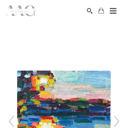
SEARCH
Search by keyword, artist name, artwork title or exhibition