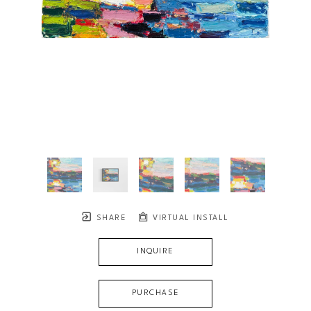
SHARE
VIRTUAL INSTALL
INQUIRE
PURCHASE