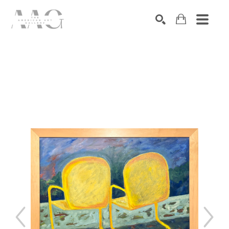
SEARCH
Search by keyword, artist name, artwork title or exhibition