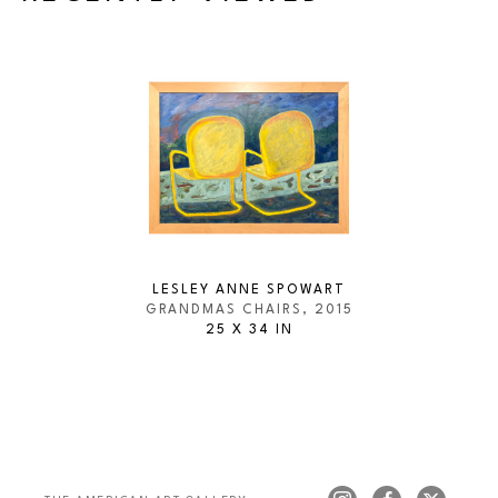
LESLEY ANNE SPOWART
GRANDMAS CHAIRS
, 2015
25 X 34 IN