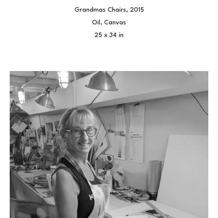
Grandmas Chairs
, 2015
Oil, Canvas
25 x 34 in