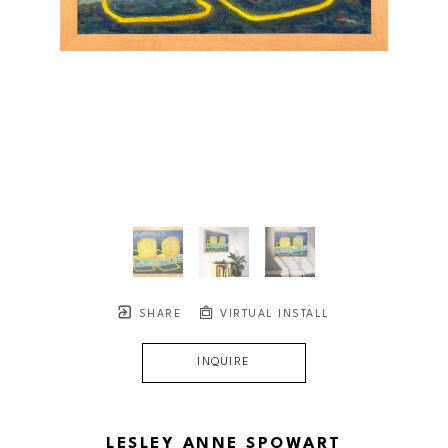
SHARE
VIRTUAL INSTALL
INQUIRE
LESLEY ANNE SPOWART