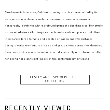
Now based in Monterey, California, Lesley’s art is characterized by its 
diverse use of materials such as beeswax, tar, and photographic 
xerography, combined with a profound grasp of color dynamics. Her studio, 
a converted wine cellar, inspires her transformational pieces that often 
incorporate large formats and a tactile engagement with surfaces. 
Lesley’s works are featured in solo and group shows across the Monterey 
Peninsula and reside in collections both domestically and internationally, 
reflecting her significant impact on the contemporary art scene.
LESLEY ANNE SPOWART
'S FULL
COLLECTION
RECENTLY VIEWED