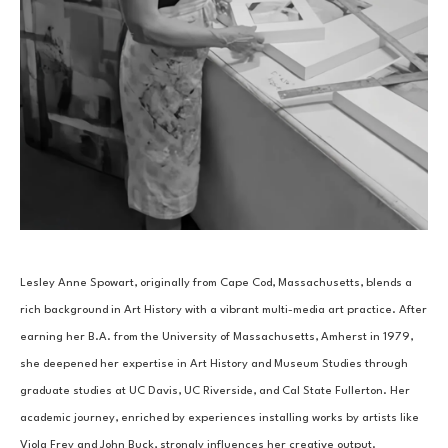
Lesley Anne Spowart, originally from Cape Cod, Massachusetts, blends a 
rich background in Art History with a vibrant multi-media art practice. After 
earning her B.A. from the University of Massachusetts, Amherst in 1979, 
she deepened her expertise in Art History and Museum Studies through 
graduate studies at UC Davis, UC Riverside, and Cal State Fullerton. Her 
academic journey, enriched by experiences installing works by artists like 
Viola Frey and John Buck, strongly influences her creative output.