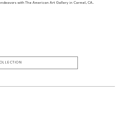
c endeavors with The American Art Gallery in Carmel, CA.
COLLECTION