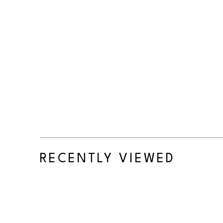
RECENTLY VIEWED