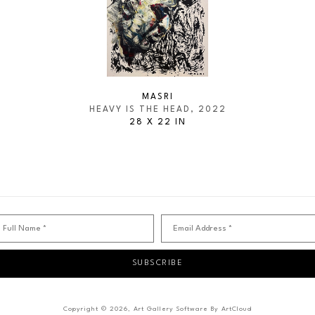
MASRI
HEAVY IS THE HEAD
, 2022
28 X 22 IN
Full Name *
Email Address *
SUBSCRIBE
Copyright ©
2026
,
Art Gallery Software
By ArtCloud