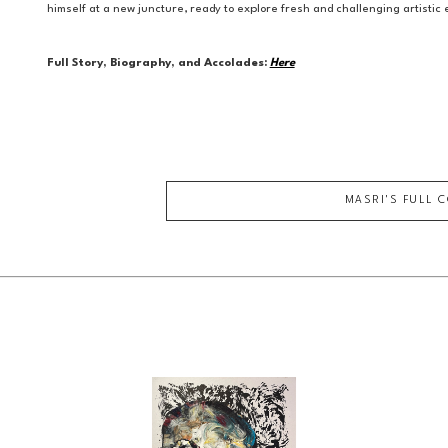
himself at a new juncture, ready to explore fresh and challenging artisti
Full Story, Biography, and Accolades:
Here
MASRI
'S FULL 