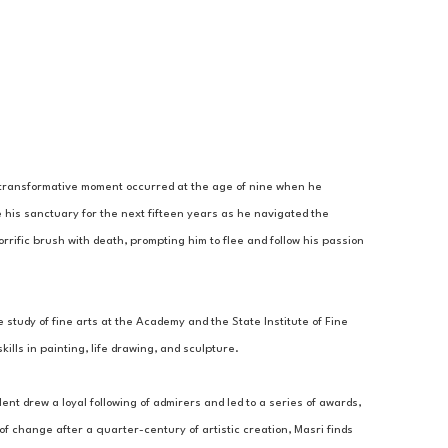
A transformative moment occurred at the age of nine when he 
 his sanctuary for the next fifteen years as he navigated the 
rrific brush with death, prompting him to flee and follow his passion 
 study of fine arts at the Academy and the State Institute of Fine 
lls in painting, life drawing, and sculpture. 
ent drew a loyal following of admirers and led to a series of awards, 
 change after a quarter-century of artistic creation, Masri finds 