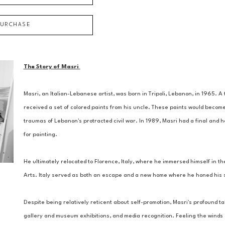
PURCHASE
The Story of Masri 
Masri, an Italian-Lebanese artist, was born in Tripoli, Lebanon, in 1965. 
received a set of colored paints from his uncle. These paints would become
traumas of Lebanon's protracted civil war. In 1989, Masri had a final and ho
for painting. 
He ultimately relocated to Florence, Italy, where he immersed himself in the
Arts. Italy served as both an escape and a new home where he honed his ski
Despite being relatively reticent about self-promotion, Masri's profound tal
gallery and museum exhibitions, and media recognition. Feeling the winds of