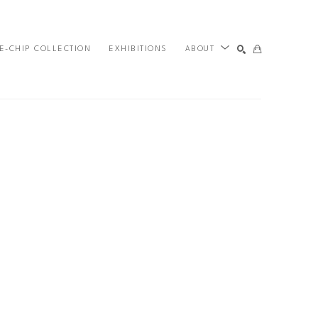
E-CHIP COLLECTION
EXHIBITIONS
ABOUT
SEARCH