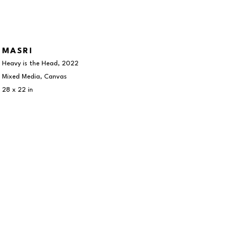
MASRI
Heavy is the Head
, 2022
Mixed Media, Canvas
28 x 22 in