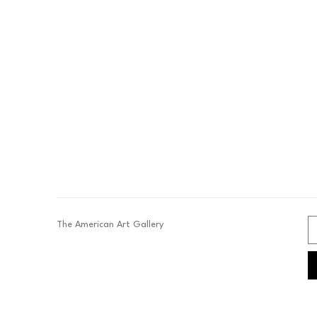
The American Art Gallery 