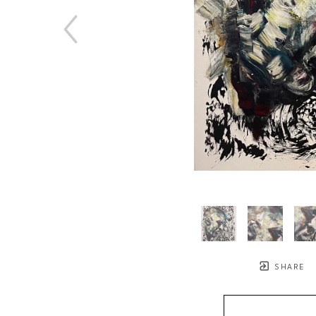
SHARE