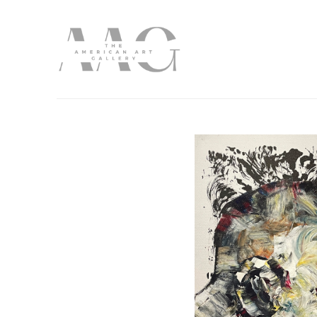
Search by keyword, artist name, artwork title or exhibition