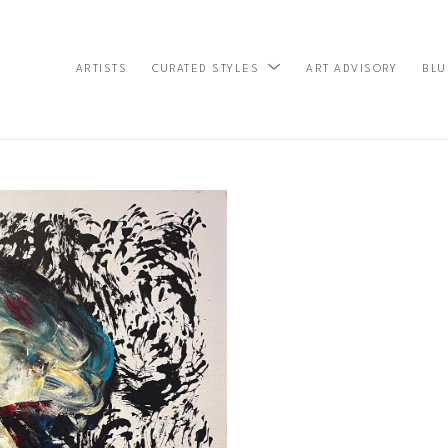
ARTISTS
ART ADVISORY
BLU
CURATED STYLES