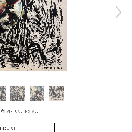
VIRTUAL INSTALL
INQUIRE