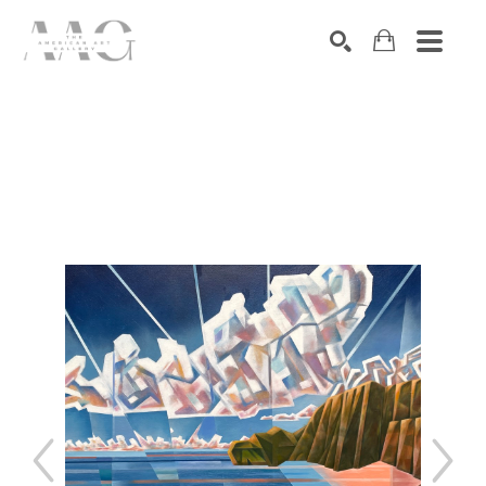
SEARCH
Search by keyword, artist name, artwork title or exhibition