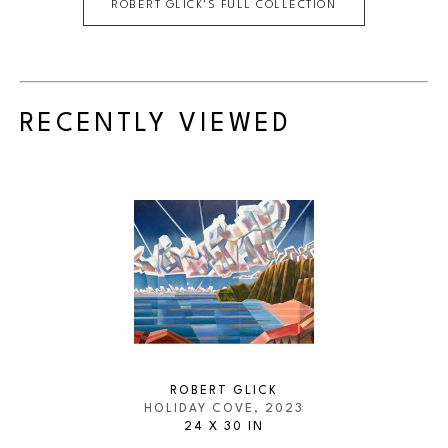
ROBERT GLICK
'S FULL COLLECTION
RECENTLY VIEWED
ROBERT GLICK
HOLIDAY COVE
, 2023
24 X 30 IN