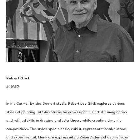
Robert Glick
b. 1950
In his Carmel-by-the-Sea art studio, Robert Lee Glick explores various 
styles of painting. At GlickStudio, he draws upon his artistic imagination 
and refined skills in drawing and color theory while creating dynamic 
compositions. The styles span classic, cubist, representational, surreal, 
and experimental. Many are expressed via Robert’s lens of geometric or 