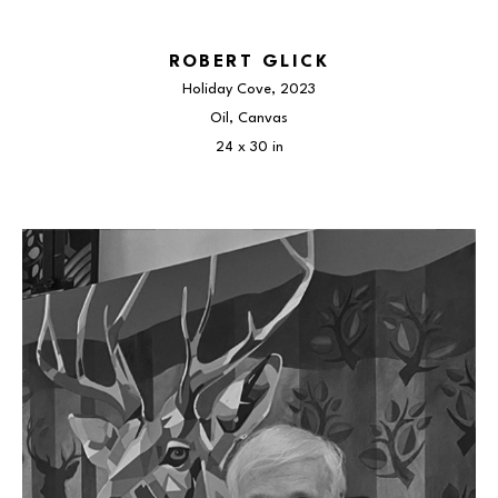
ROBERT GLICK
Holiday Cove
, 2023
Oil, Canvas
24 x 30 in