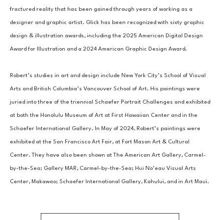
fractured reality that has been gained through years of working as a 
designer and graphic artist. Glick has been recognized with sixty graphic 
design & illustration awards, including the 2025 American Digital Design 
Award for Illustration and a 2024 American Graphic Design Award. 
Robert’s studies in art and design include New York City’s School of Visual 
Arts and British Columbia’s Vancouver School of Art. His paintings were 
juried into three of the triennial Schaefer Portrait Challenges and exhibited 
at both the Honolulu Museum of Art at First Hawaiian Center and in the 
Schaefer International Gallery. In May of 2024, Robert’s paintings were 
exhibited at the San Francisco Art Fair, at Fort Mason Art & Cultural 
Center. They have also been shown at The American Art Gallery, Carmel-
by-the-Sea; Gallery MAR, Carmel-by-the-Sea; Hui No’eau Visual Arts 
Center, Makawao; Schaefer International Gallery, Kahului, and in Art Maui.