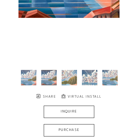
SHARE
VIRTUAL INSTALL
INQUIRE
PURCHASE