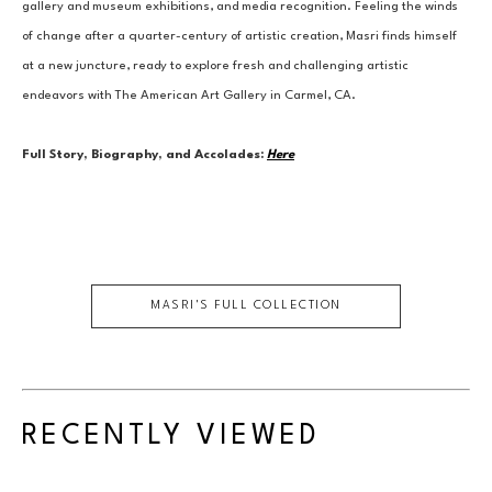
gallery and museum exhibitions, and media recognition. Feeling the winds 
of change after a quarter-century of artistic creation, Masri finds himself 
at a new juncture, ready to explore fresh and challenging artistic 
endeavors with The American Art Gallery in Carmel, CA.
Full Story, Biography, and Accolades:
Here
MASRI
'S FULL COLLECTION
RECENTLY VIEWED