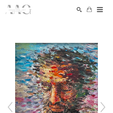
SEARCH
Search by keyword, artist name, artwork title or exhibition