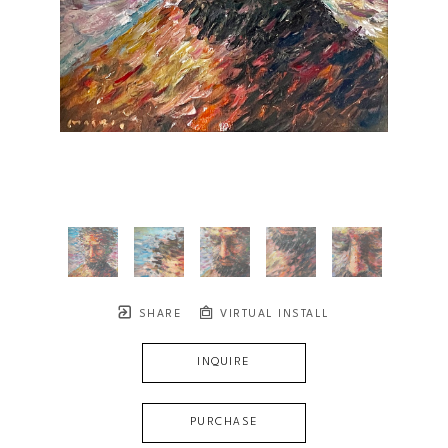
SHARE
VIRTUAL INSTALL
INQUIRE
PURCHASE