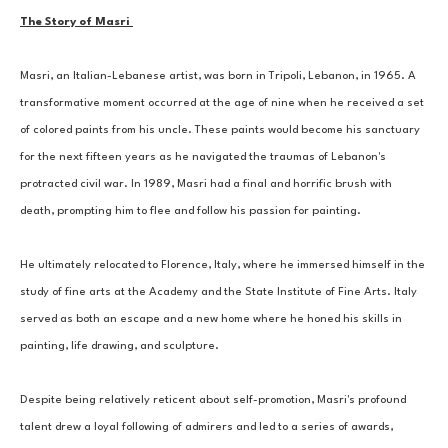
The Story of Masri 
Masri, an Italian-Lebanese artist, was born in Tripoli, Lebanon, in 1965. A 
transformative moment occurred at the age of nine when he received a set 
of colored paints from his uncle. These paints would become his sanctuary 
for the next fifteen years as he navigated the traumas of Lebanon's 
protracted civil war. In 1989, Masri had a final and horrific brush with 
death, prompting him to flee and follow his passion for painting. 
He ultimately relocated to Florence, Italy, where he immersed himself in the 
study of fine arts at the Academy and the State Institute of Fine Arts. Italy 
served as both an escape and a new home where he honed his skills in 
painting, life drawing, and sculpture. 
Despite being relatively reticent about self-promotion, Masri's profound 
talent drew a loyal following of admirers and led to a series of awards, 