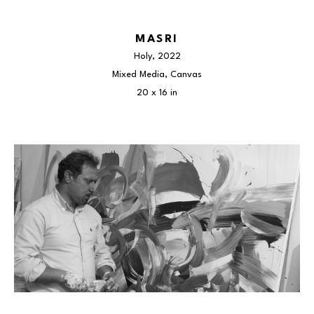
MASRI
Holy
, 2022
Mixed Media, Canvas
20 x 16 in