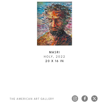
MASRI
HOLY
, 2022
20 X 16 IN
THE AMERICAN ART GALLERY 