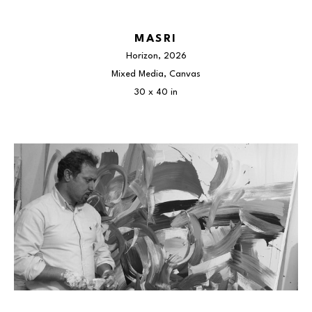
MASRI
Horizon
, 2026
Mixed Media, Canvas
30 x 40 in