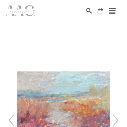
SEARCH
Search by keyword, artist name, artwork title or exhibition