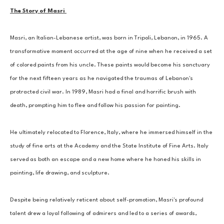
The Story of Masri 
Masri, an Italian-Lebanese artist, was born in Tripoli, Lebanon, in 1965. A 
transformative moment occurred at the age of nine when he received a set 
of colored paints from his uncle. These paints would become his sanctuary 
for the next fifteen years as he navigated the traumas of Lebanon's 
protracted civil war. In 1989, Masri had a final and horrific brush with 
death, prompting him to flee and follow his passion for painting. 
He ultimately relocated to Florence, Italy, where he immersed himself in the 
study of fine arts at the Academy and the State Institute of Fine Arts. Italy 
served as both an escape and a new home where he honed his skills in 
painting, life drawing, and sculpture. 
Despite being relatively reticent about self-promotion, Masri's profound 
talent drew a loyal following of admirers and led to a series of awards, 