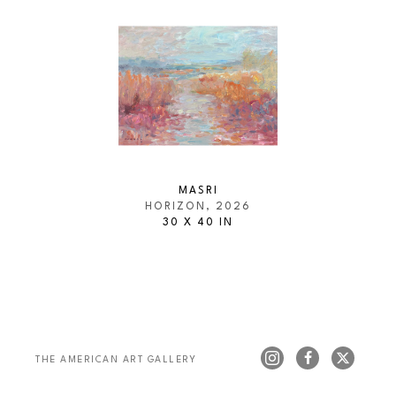
MASRI
HORIZON
, 2026
30 X 40 IN
THE AMERICAN ART GALLERY 