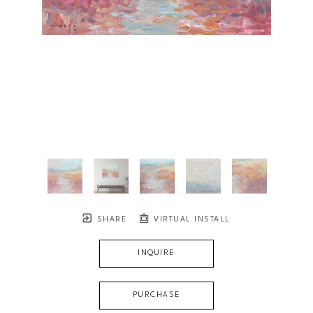
SHARE
VIRTUAL INSTALL
INQUIRE
PURCHASE