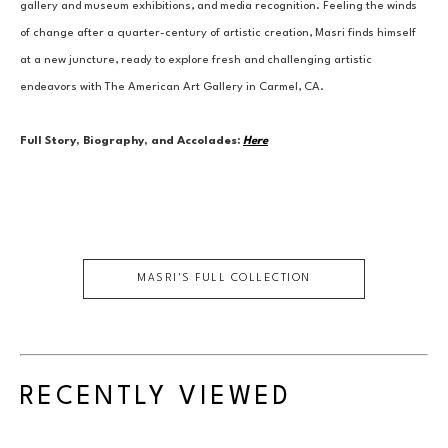
gallery and museum exhibitions, and media recognition. Feeling the winds 
of change after a quarter-century of artistic creation, Masri finds himself 
at a new juncture, ready to explore fresh and challenging artistic 
endeavors with The American Art Gallery in Carmel, CA.
Full Story, Biography, and Accolades:
Here
MASRI
'S FULL COLLECTION
RECENTLY VIEWED