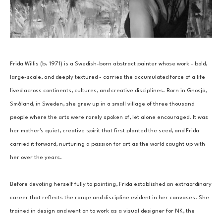
Frida Willis (b. 1971) is a Swedish-born abstract painter whose work - bold, 
large-scale, and deeply textured - carries the accumulated force of a life 
lived across continents, cultures, and creative disciplines. Born in Gnosjö, 
Småland, in Sweden, she grew up in a small village of three thousand 
people where the arts were rarely spoken of, let alone encouraged. It was 
her mother's quiet, creative spirit that first planted the seed, and Frida 
carried it forward, nurturing a passion for art as the world caught up with 
her over the years.
Before devoting herself fully to painting, Frida established an extraordinary 
career that reflects the range and discipline evident in her canvases. She 
trained in design and went on to work as a visual designer for NK, the 