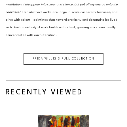
meditation. I disappear into colour and silence, but put all my energy onto the 
canvases.
" Her abstract works are large in scale, viscerally textured, and 
alive with colour - paintings that reward proximity and demand to be lived 
with. Each new body of work builds on the last, growing more emotionally 
concentrated with each iteration.
FRIDA WILLIS
'S FULL COLLECTION
RECENTLY VIEWED