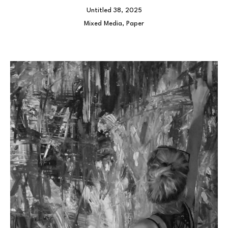
Untitled 38
, 2025
Mixed Media, Paper