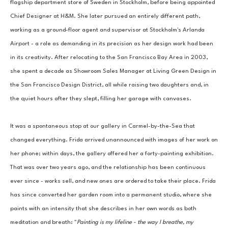
flagship department store of Sweden in Stockholm, before being appointed 
Chief Designer at H&M. She later pursued an entirely different path, 
working as a ground-floor agent and supervisor at Stockholm's Arlanda 
Airport - a role as demanding in its precision as her design work had been 
in its creativity. After relocating to the San Francisco Bay Area in 2003, 
she spent a decade as Showroom Sales Manager at Living Green Design in 
the San Francisco Design District, all while raising two daughters and, in 
the quiet hours after they slept, filling her garage with canvases.
It was a spontaneous stop at our gallery in Carmel-by-the-Sea that 
changed everything. Frida arrived unannounced with images of her work on 
her phone; within days, the gallery offered her a forty-painting exhibition. 
That was over two years ago, and the relationship has been continuous 
ever since - works sell, and new ones are ordered to take their place. Frida 
has since converted her garden room into a permanent studio, where she 
paints with an intensity that she describes in her own words as both 
meditation and breath: "
Painting is my lifeline - the way I breathe, my 