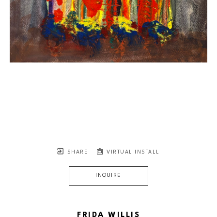
SHARE
VIRTUAL INSTALL
INQUIRE
FRIDA WILLIS