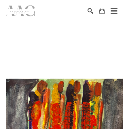
SEARCH
Search by keyword, artist name, artwork title or exhibition