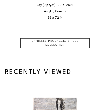
Joy (Diptych)
, 2018-2021
Acrylic, Canvas
36 x 72 in
DANIELLE PROCACCIO
'S FULL
COLLECTION
RECENTLY VIEWED