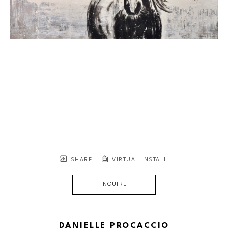
SHARE
VIRTUAL INSTALL
INQUIRE
DANIELLE PROCACCIO