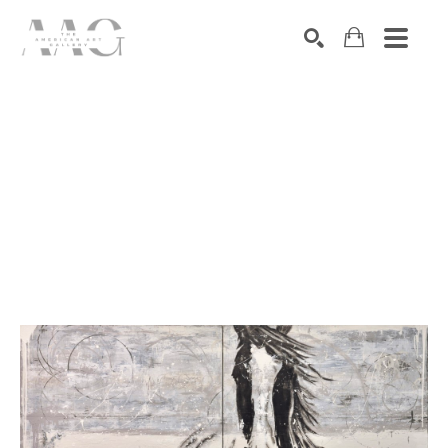
SEARCH
Search by keyword, artist name, artwork title or exhibition