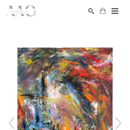
SEARCH
Search by keyword, artist name, artwork title or exhibition