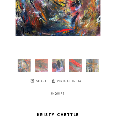
SHARE
VIRTUAL INSTALL
INQUIRE
KRISTY CHETTLE