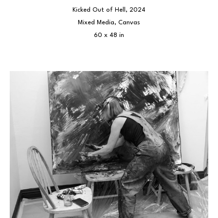
Kicked Out of Hell
, 2024
Mixed Media, Canvas
60 x 48 in