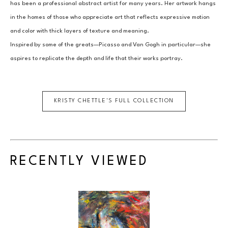
has been a professional abstract artist for many years. Her artwork hangs 
in the homes of those who appreciate art that reflects expressive motion 
and color with thick layers of texture and meaning.
Inspired by some of the greats—Picasso and Van Gogh in particular—she 
aspires to replicate the depth and life that their works portray.
KRISTY CHETTLE
'S FULL COLLECTION
RECENTLY VIEWED