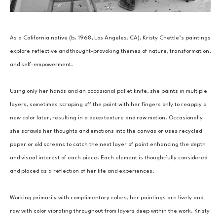
As a California native (b. 1968, Los Angeles, CA), Kristy Chettle’s paintings 
explore reflective and thought-provoking themes of nature, transformation, 
and self-empowerment.
Using only her hands and an occasional pallet knife, she paints in multiple 
layers, sometimes scraping off the paint with her fingers only to reapply a 
new color later, resulting in a deep texture and raw motion. Occasionally 
she scrawls her thoughts and emotions into the canvas or uses recycled 
paper or old screens to catch the next layer of paint enhancing the depth 
and visual interest of each piece. Each element is thoughtfully considered 
and placed as a reflection of her life and experiences.
Working primarily with complimentary colors, her paintings are lively and 
raw with color vibrating throughout from layers deep within the work. Kristy 