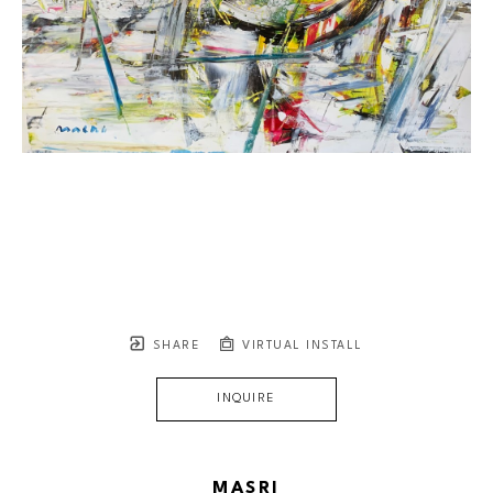
SHARE
VIRTUAL INSTALL
INQUIRE
MASRI