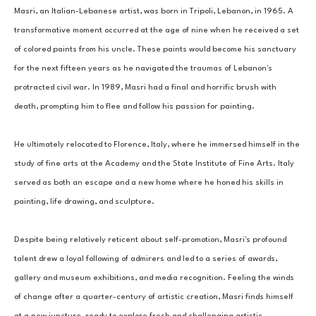
Masri, an Italian-Lebanese artist, was born in Tripoli, Lebanon, in 1965. A 
transformative moment occurred at the age of nine when he received a set 
of colored paints from his uncle. These paints would become his sanctuary 
for the next fifteen years as he navigated the traumas of Lebanon's 
protracted civil war. In 1989, Masri had a final and horrific brush with 
death, prompting him to flee and follow his passion for painting. 
He ultimately relocated to Florence, Italy, where he immersed himself in the 
study of fine arts at the Academy and the State Institute of Fine Arts. Italy 
served as both an escape and a new home where he honed his skills in 
painting, life drawing, and sculpture. 
Despite being relatively reticent about self-promotion, Masri's profound 
talent drew a loyal following of admirers and led to a series of awards, 
gallery and museum exhibitions, and media recognition. Feeling the winds 
of change after a quarter-century of artistic creation, Masri finds himself 