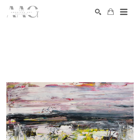
SEARCH
Search by keyword, artist name, artwork title or exhibition