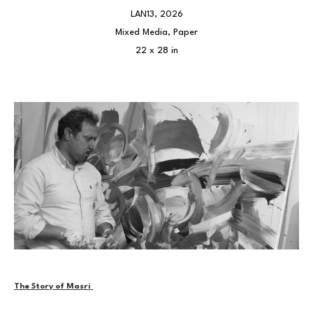
LAN13
, 2026
Mixed Media, Paper
22 x 28 in
The Story of Masri 