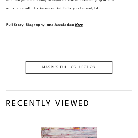
at a new juncture, ready to explore fresh and challenging artistic 
endeavors with The American Art Gallery in Carmel, CA.
Full Story, Biography, and Accolades:
Here
MASRI
'S FULL COLLECTION
RECENTLY VIEWED