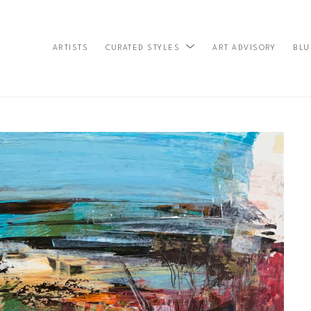
ARTISTS
ART ADVISORY
BLU
CURATED STYLES