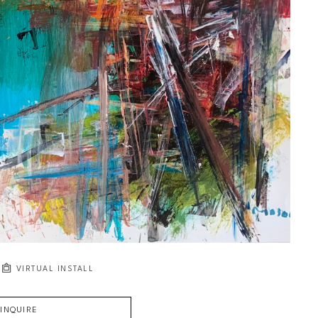
VIRTUAL INSTALL
INQUIRE