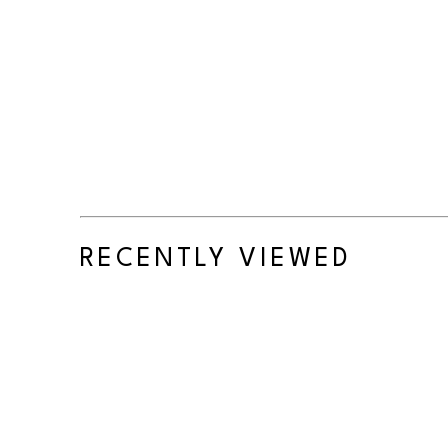
RECENTLY VIEWED