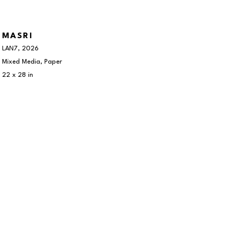
MASRI
LAN7
, 2026
Mixed Media, Paper
22 x 28 in