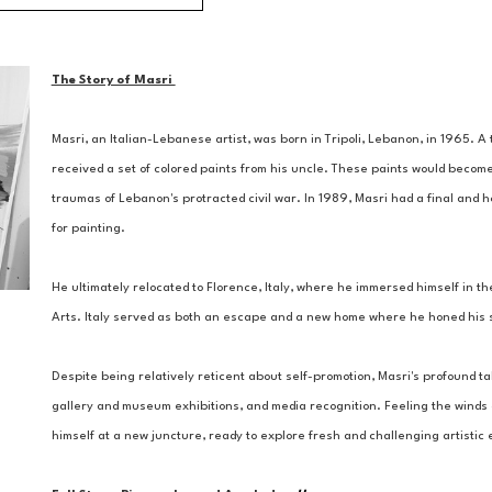
The Story of Masri 
Masri, an Italian-Lebanese artist, was born in Tripoli, Lebanon, in 1965. 
received a set of colored paints from his uncle. These paints would become
traumas of Lebanon's protracted civil war. In 1989, Masri had a final and ho
for painting. 
He ultimately relocated to Florence, Italy, where he immersed himself in the
Arts. Italy served as both an escape and a new home where he honed his ski
Despite being relatively reticent about self-promotion, Masri's profound tal
gallery and museum exhibitions, and media recognition. Feeling the winds of
himself at a new juncture, ready to explore fresh and challenging artisti