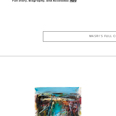
Full Story, Biography, and Accolades:
Here
MASRI
'S FULL 