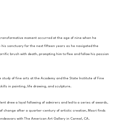
A transformative moment occurred at the age of nine when he 
 his sanctuary for the next fifteen years as he navigated the 
rrific brush with death, prompting him to flee and follow his passion 
 study of fine arts at the Academy and the State Institute of Fine 
lls in painting, life drawing, and sculpture. 
ent drew a loyal following of admirers and led to a series of awards, 
 change after a quarter-century of artistic creation, Masri finds 
c endeavors with The American Art Gallery in Carmel, CA.