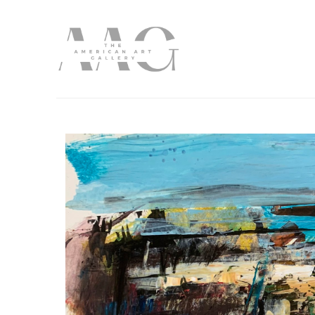
Search by keyword, artist name, artwork title or exhibition