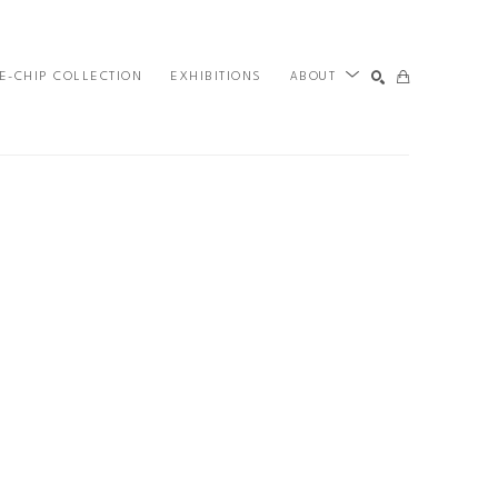
E-CHIP COLLECTION
EXHIBITIONS
ABOUT
SEARCH