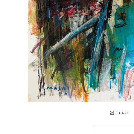
SHARE