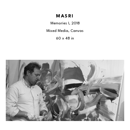
MASRI
Memories I
, 2018
Mixed Media, Canvas
60 x 48 in