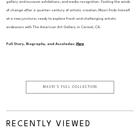
gallery and museum exhibitions, and media recognition. Feeling the winds 
of change after a quarter-century of artistic creation, Masri finds himself 
at a new juncture, ready to explore fresh and challenging artistic 
endeavors with The American Art Gallery in Carmel, CA.
Full Story, Biography, and Accolades:
Here
MASRI
'S FULL COLLECTION
RECENTLY VIEWED