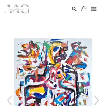
SEARCH
Search by keyword, artist name, artwork title or exhibition