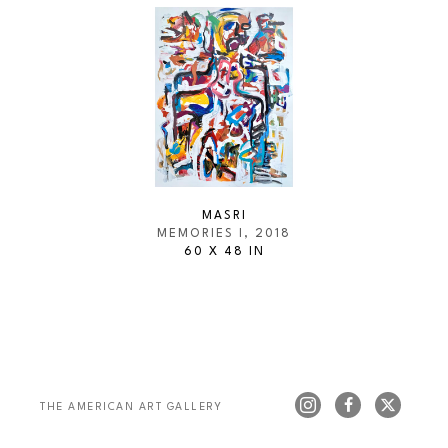
MASRI
MEMORIES I
, 2018
60 X 48 IN
THE AMERICAN ART GALLERY 