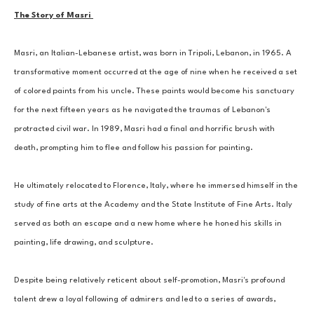
The Story of Masri 
Masri, an Italian-Lebanese artist, was born in Tripoli, Lebanon, in 1965. A 
transformative moment occurred at the age of nine when he received a set 
of colored paints from his uncle. These paints would become his sanctuary 
for the next fifteen years as he navigated the traumas of Lebanon's 
protracted civil war. In 1989, Masri had a final and horrific brush with 
death, prompting him to flee and follow his passion for painting. 
He ultimately relocated to Florence, Italy, where he immersed himself in the 
study of fine arts at the Academy and the State Institute of Fine Arts. Italy 
served as both an escape and a new home where he honed his skills in 
painting, life drawing, and sculpture. 
Despite being relatively reticent about self-promotion, Masri's profound 
talent drew a loyal following of admirers and led to a series of awards, 