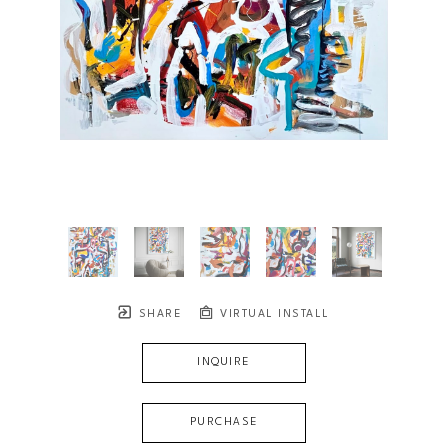
SHARE
VIRTUAL INSTALL
INQUIRE
PURCHASE