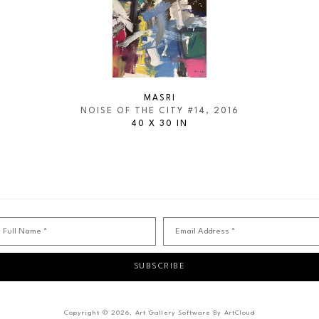
MASRI
NOISE OF THE CITY #14
, 2016
40 X 30 IN
Full Name *
Email Address *
SUBSCRIBE
Copyright ©
2026
,
Art Gallery Software
By ArtCloud