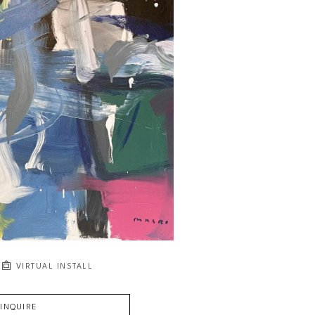
VIRTUAL INSTALL
INQUIRE