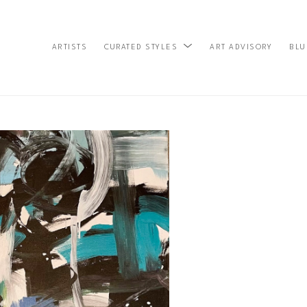
ARTISTS
ART ADVISORY
BLU
CURATED STYLES