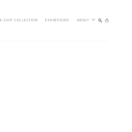
E-CHIP COLLECTION
EXHIBITIONS
ABOUT
SEARCH