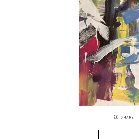
SHARE