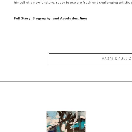
himself at a new juncture, ready to explore fresh and challenging artisti
Full Story, Biography, and Accolades:
Here
MASRI
'S FULL 