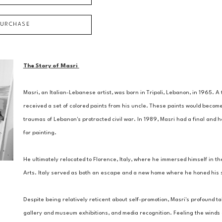
PURCHASE
The Story of Masri 
Masri, an Italian-Lebanese artist, was born in Tripoli, Lebanon, in 1965. 
received a set of colored paints from his uncle. These paints would become
traumas of Lebanon's protracted civil war. In 1989, Masri had a final and ho
for painting. 
He ultimately relocated to Florence, Italy, where he immersed himself in the
Arts. Italy served as both an escape and a new home where he honed his ski
Despite being relatively reticent about self-promotion, Masri's profound tal
gallery and museum exhibitions, and media recognition. Feeling the winds of