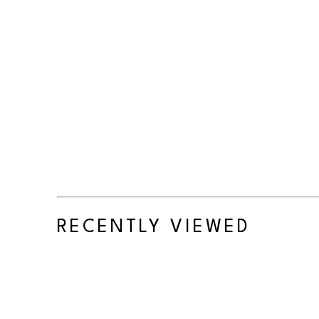
RECENTLY VIEWED