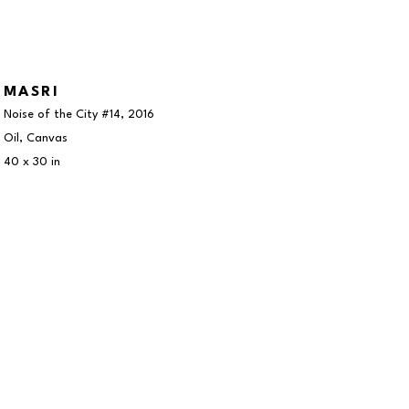
MASRI
Noise of the City #14
, 2016
Oil, Canvas
40 x 30 in