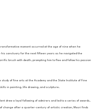
A transformative moment occurred at the age of nine when he 
 his sanctuary for the next fifteen years as he navigated the 
rrific brush with death, prompting him to flee and follow his passion 
 study of fine arts at the Academy and the State Institute of Fine 
lls in painting, life drawing, and sculpture. 
ent drew a loyal following of admirers and led to a series of awards, 
 change after a quarter-century of artistic creation, Masri finds 