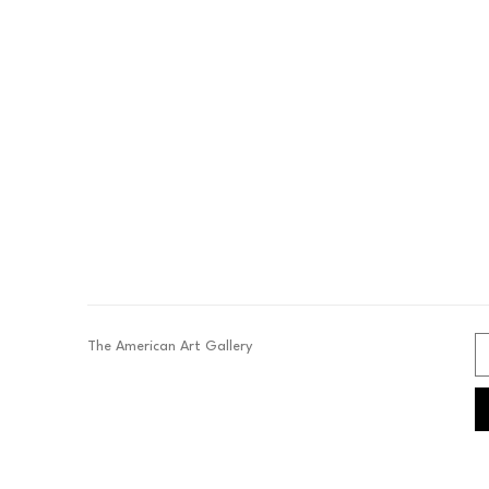
The American Art Gallery 