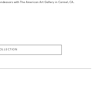
c endeavors with The American Art Gallery in Carmel, CA.
COLLECTION