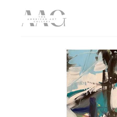
Search by keyword, artist name, artwork title or exhibition