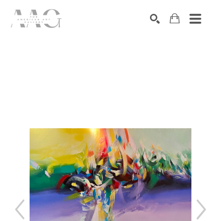
SEARCH
Search by keyword, artist name, artwork title or exhibition