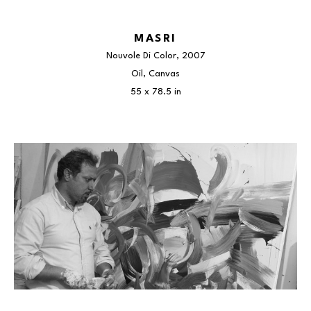
MASRI
Nouvole Di Color
, 2007
Oil, Canvas
55 x 78.5 in