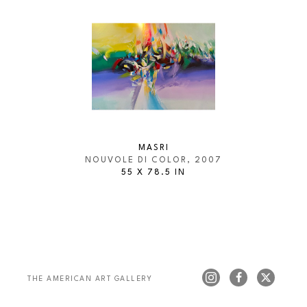
MASRI
NOUVOLE DI COLOR
, 2007
55 X 78.5 IN
THE AMERICAN ART GALLERY 