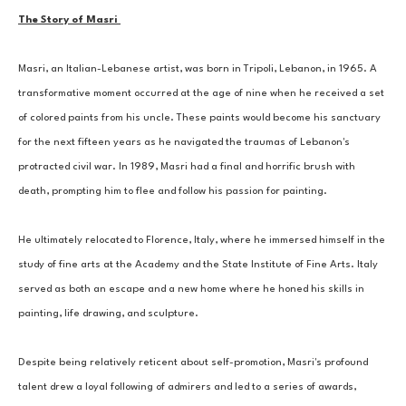
The Story of Masri 
Masri, an Italian-Lebanese artist, was born in Tripoli, Lebanon, in 1965. A 
transformative moment occurred at the age of nine when he received a set 
of colored paints from his uncle. These paints would become his sanctuary 
for the next fifteen years as he navigated the traumas of Lebanon's 
protracted civil war. In 1989, Masri had a final and horrific brush with 
death, prompting him to flee and follow his passion for painting. 
He ultimately relocated to Florence, Italy, where he immersed himself in the 
study of fine arts at the Academy and the State Institute of Fine Arts. Italy 
served as both an escape and a new home where he honed his skills in 
painting, life drawing, and sculpture. 
Despite being relatively reticent about self-promotion, Masri's profound 
talent drew a loyal following of admirers and led to a series of awards, 