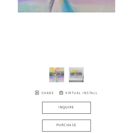
SHARE
VIRTUAL INSTALL
INQUIRE
PURCHASE