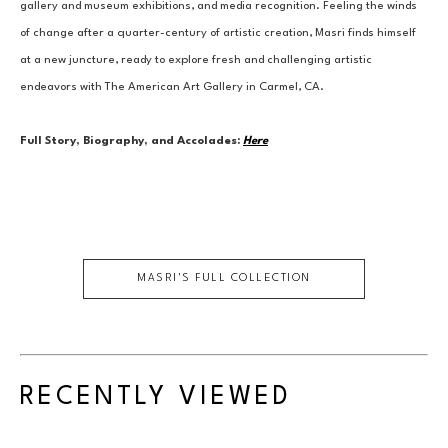
gallery and museum exhibitions, and media recognition. Feeling the winds 
of change after a quarter-century of artistic creation, Masri finds himself 
at a new juncture, ready to explore fresh and challenging artistic 
endeavors with The American Art Gallery in Carmel, CA.
Full Story, Biography, and Accolades:
Here
MASRI
'S FULL COLLECTION
RECENTLY VIEWED