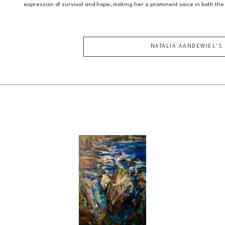
expression of survival and hope, making her a prominent voice in both the
NATALIA AANDEWIEL
'S