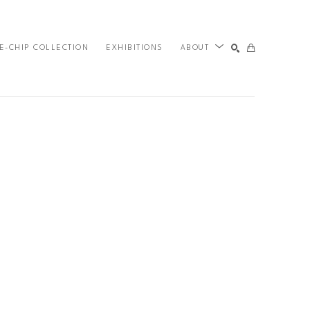
E-CHIP COLLECTION
EXHIBITIONS
ABOUT
SEARCH