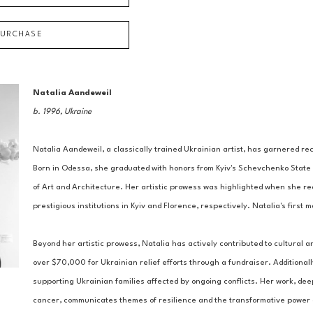
PURCHASE
Natalia Aandeweil
b. 1996, Ukraine
Natalia Aandeweil, a classically trained Ukrainian artist, has garnered reco
Born in Odessa, she graduated with honors from Kyiv's Schevchenko State 
of Art and Architecture. Her artistic prowess was highlighted when she re
prestigious institutions in Kyiv and Florence, respectively. Natalia's first
Beyond her artistic prowess, Natalia has actively contributed to cultural a
over $70,000 for Ukrainian relief efforts through a fundraiser. Additionall
supporting Ukrainian families affected by ongoing conflicts. Her work, de
cancer, communicates themes of resilience and the transformative power of