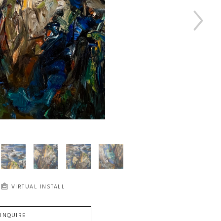
VIRTUAL INSTALL
INQUIRE