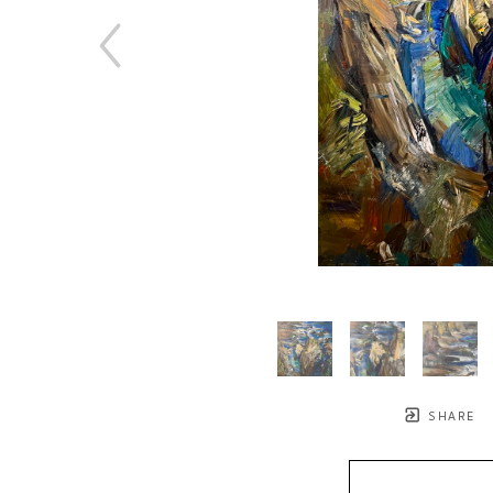
SHARE