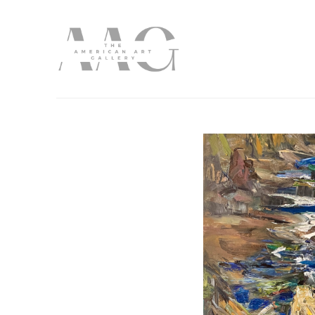
Search by keyword, artist name, artwork title or exhibition