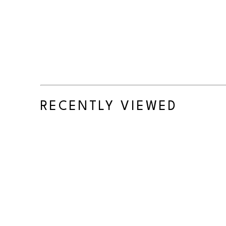
RECENTLY VIEWED