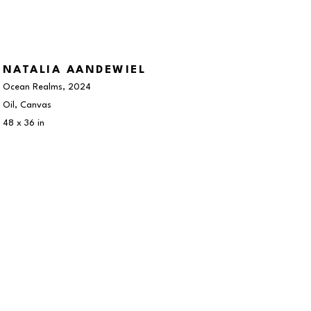
NATALIA AANDEWIEL
Ocean Realms
, 2024
Oil, Canvas
48 x 36 in