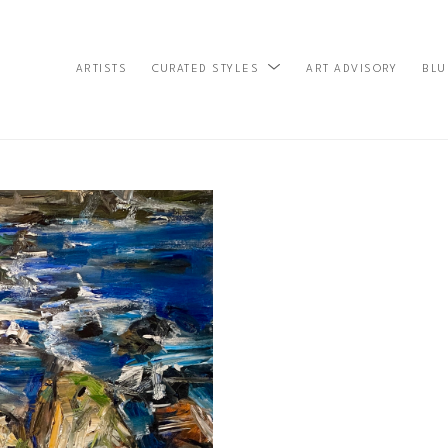
ARTISTS
ART ADVISORY
BLU
CURATED STYLES