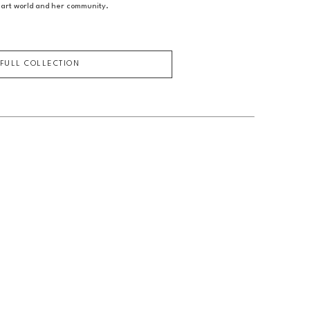
 art world and her community.
 FULL COLLECTION