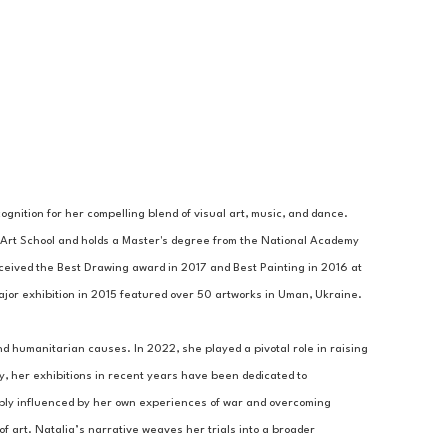
gnition for her compelling blend of visual art, music, and dance. 
Art School and holds a Master's degree from the National Academy 
ceived the Best Drawing award in 2017 and Best Painting in 2016 at 
 major exhibition in 2015 featured over 50 artworks in Uman, Ukraine. 
nd humanitarian causes. In 2022, she played a pivotal role in raising 
y, her exhibitions in recent years have been dedicated to 
eply influenced by her own experiences of war and overcoming 
 art. Natalia’s narrative weaves her trials into a broader 