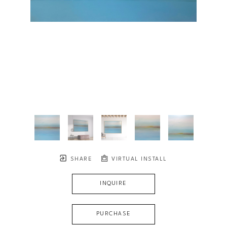
SHARE
VIRTUAL INSTALL
INQUIRE
PURCHASE