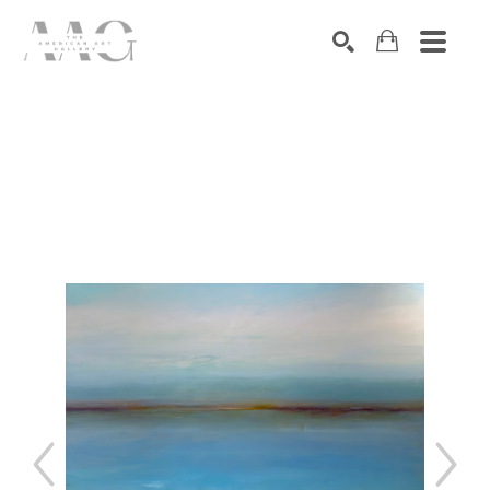
SEARCH
Search by keyword, artist name, artwork title or exhibition