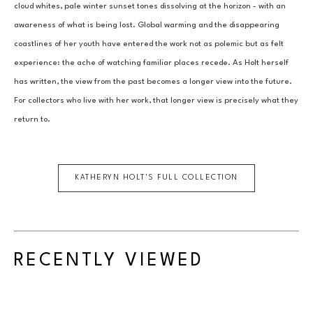
cloud whites, pale winter sunset tones dissolving at the horizon - with an 
awareness of what is being lost. Global warming and the disappearing 
coastlines of her youth have entered the work not as polemic but as felt 
experience: the ache of watching familiar places recede. As Holt herself 
has written, the view from the past becomes a longer view into the future. 
For collectors who live with her work, that longer view is precisely what they 
return to.
KATHERYN HOLT
'S FULL COLLECTION
RECENTLY VIEWED