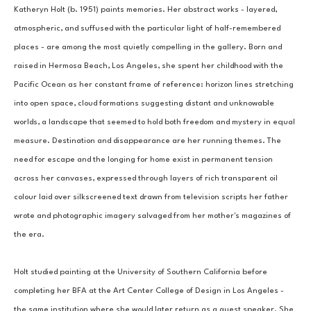
Katheryn Holt (b. 1951) paints memories. Her abstract works - layered, 
atmospheric, and suffused with the particular light of half-remembered 
places - are among the most quietly compelling in the gallery. Born and 
raised in Hermosa Beach, Los Angeles, she spent her childhood with the 
Pacific Ocean as her constant frame of reference: horizon lines stretching 
into open space, cloud formations suggesting distant and unknowable 
worlds, a landscape that seemed to hold both freedom and mystery in equal 
measure. Destination and disappearance are her running themes. The 
need for escape and the longing for home exist in permanent tension 
across her canvases, expressed through layers of rich transparent oil 
colour laid over silkscreened text drawn from television scripts her father 
wrote and photographic imagery salvaged from her mother's magazines of 
the era.
Holt studied painting at the University of Southern California before 
completing her BFA at the Art Center College of Design in Los Angeles - 
the same institution where she would later return as a guest speaker. She 