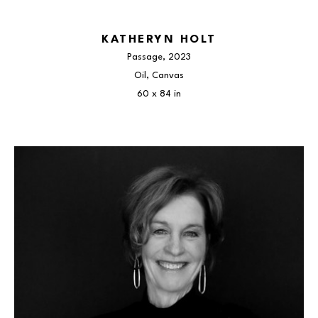
KATHERYN HOLT
Passage
, 2023
Oil, Canvas
60 x 84 in