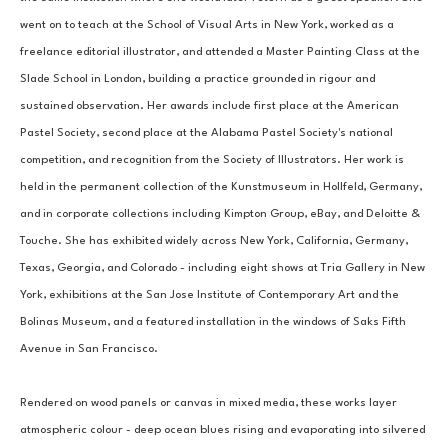
went on to teach at the School of Visual Arts in New York, worked as a 
freelance editorial illustrator, and attended a Master Painting Class at the 
Slade School in London, building a practice grounded in rigour and 
sustained observation. Her awards include first place at the American 
Pastel Society, second place at the Alabama Pastel Society's national 
competition, and recognition from the Society of Illustrators. Her work is 
held in the permanent collection of the Kunstmuseum in Hollfeld, Germany, 
and in corporate collections including Kimpton Group, eBay, and Deloitte & 
Touche. She has exhibited widely across New York, California, Germany, 
Texas, Georgia, and Colorado - including eight shows at Tria Gallery in New 
York, exhibitions at the San Jose Institute of Contemporary Art and the 
Bolinas Museum, and a featured installation in the windows of Saks Fifth 
Avenue in San Francisco.
Rendered on wood panels or canvas in mixed media, these works layer 
atmospheric colour - deep ocean blues rising and evaporating into silvered 