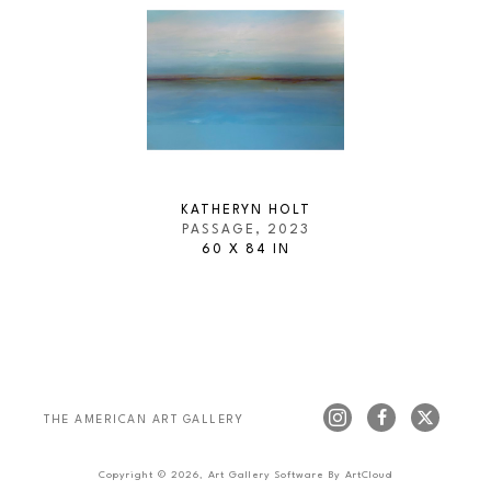
KATHERYN HOLT
PASSAGE
, 2023
60 X 84 IN
THE AMERICAN ART GALLERY 
Copyright ©
2026
,
Art Gallery Software
By ArtCloud