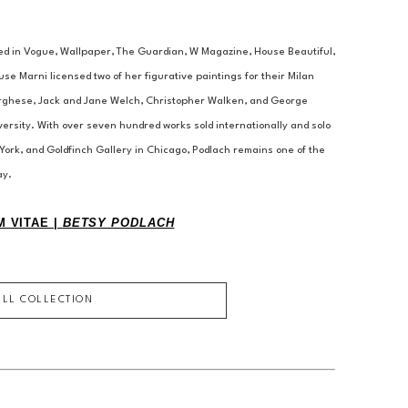
ed in Vogue, Wallpaper, The Guardian, W Magazine, House Beautiful, 
se Marni licensed two of her figurative paintings for their Milan 
orghese, Jack and Jane Welch, Christopher Walken, and George 
versity. With over seven hundred works sold internationally and solo 
York, and Goldfinch Gallery in Chicago, Podlach remains one of the 
ay.
 VITAE | 
BETSY PODLACH
ULL COLLECTION