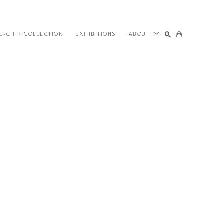
E-CHIP COLLECTION
EXHIBITIONS
ABOUT
SEARCH