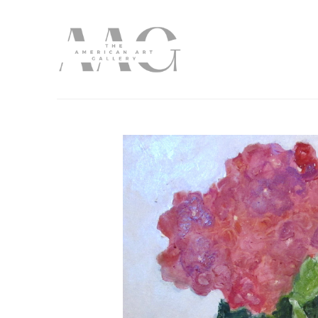
Search by keyword, artist name, artwork title or exhibition