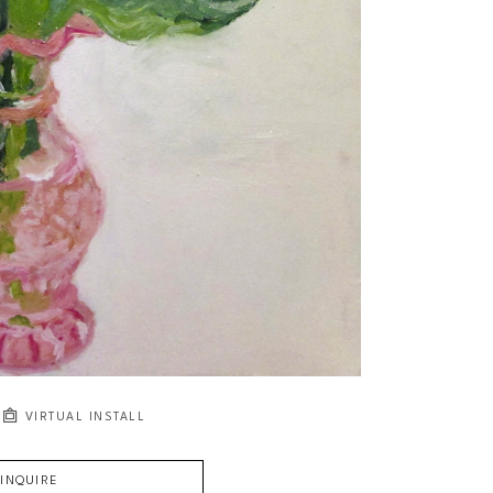
VIRTUAL INSTALL
INQUIRE