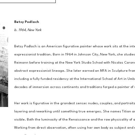
Betsy Podlach
b. 1964, New York
Betsy Podlach is an American figurative painter whose work sits at the inte
expressionist tradition. Born in 1964 in Johnson City, New York, she studie
Reimann before training at the New York Studio School with Nicolas Carone 
abstract expressionist lineage. She later earned an MFA in Sculpture from 
including a fully funded residency at the International School of Art in Umbr
decades of immersion across continents and traditions forged a painter o
Her work is figurative in the grandest sense: nudes, couples, and portraits
layering and reworking until something true emerges. She names Titian and 
visible. Both the luminosity of the Renaissance and the raw physicality of 
Working from direct observation, often using her own body as subject and 