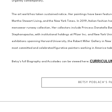
urgently contemporary.
The art world has taken sustained notice. Her paintings have been featur
Martha Stewart Living, and the New York Times. In 2019, Italian fashion hou
menswear runway collection. Her collectors include Princess Donatella B
Stephanopoulos, with institutional holdings at Pfizer Inc. and New York Uni
exhibitions spanning Harvard University, the Robert Miller Gallery in New 
most committed and celebrated figurative painters working in America tod
CURRICULUM
Betsy's full Biography and Accolades can be viewed here: 
BETSY PODLACH
'S F