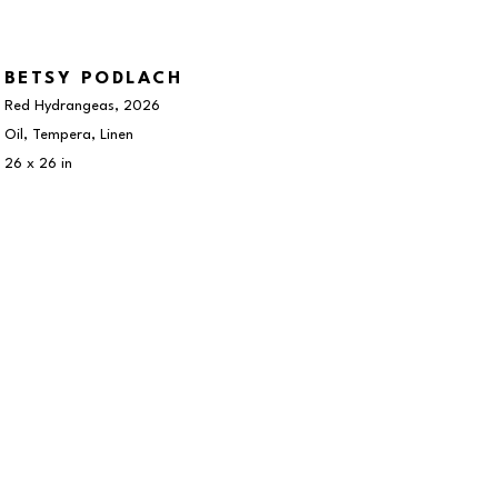
BETSY PODLACH
Red Hydrangeas
, 2026
Oil, Tempera, Linen
26 x 26 in