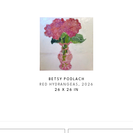
BETSY PODLACH
RED HYDRANGEAS
, 2026
26 X 26 IN