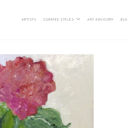
ARTISTS
ART ADVISORY
BLU
CURATED STYLES