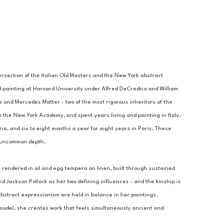
rsection of the Italian Old Masters and the New York abstract 
d painting at Harvard University under Alfred DeCredico and William 
and Mercedes Matter - two of the most rigorous inheritors of the 
the New York Academy, and spent years living and painting in Italy, 
ia, and six to eight months a year for eight years in Paris. These 
f uncommon depth.
 rendered in oil and egg tempera on linen, built through sustained 
Jackson Pollock as her two defining influences - and the kinship is 
abstract expressionism are held in balance in her paintings. 
model, she creates work that feels simultaneously ancient and 