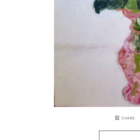
SHARE