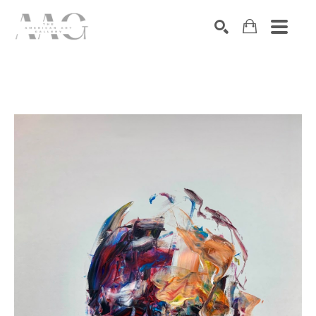
SEARCH
Search by keyword, artist name, artwork title or exhibition