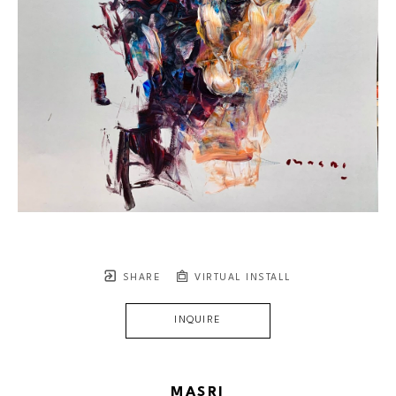
SHARE
VIRTUAL INSTALL
INQUIRE
MASRI