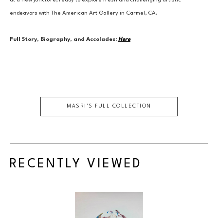
at a new juncture, ready to explore fresh and challenging artistic 
endeavors with The American Art Gallery in Carmel, CA.
Full Story, Biography, and Accolades:
Here
MASRI
'S FULL COLLECTION
RECENTLY VIEWED