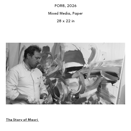
POR8
, 2026
Mixed Media, Paper
28 x 22 in
The Story of Masri 