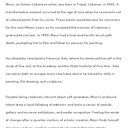
Masri, an Italian-Lebanese artist, was born in Tripoli, Lebanon, in 1965. A 
transformative moment occurred at the age of nine when he received a set 
of colored paints from his uncle. These paints would become his sanctuary 
for the next fifteen years as he navigated the traumas of Lebanon's 
protracted civil war. In 1989, Masri had a final and horrific brush with 
death, prompting him to flee and follow his passion for painting. 
He ultimately relocated to Florence, Italy, where he immersed himself in the 
study of fine arts at the Academy and the State Institute of Fine Arts. Italy 
served as both an escape and a new home where he honed his skills in 
painting, life drawing, and sculpture. 
Despite being relatively reticent about self-promotion, Masri's profound 
talent drew a loyal following of admirers and led to a series of awards, 
gallery and museum exhibitions, and media recognition. Feeling the winds 
of change after a quarter-century of artistic creation, Masri finds himself 