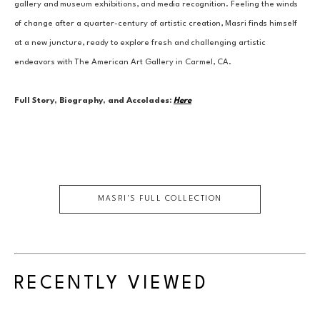
gallery and museum exhibitions, and media recognition. Feeling the winds 
of change after a quarter-century of artistic creation, Masri finds himself 
at a new juncture, ready to explore fresh and challenging artistic 
endeavors with The American Art Gallery in Carmel, CA.
Full Story, Biography, and Accolades:
Here
MASRI
'S FULL COLLECTION
RECENTLY VIEWED