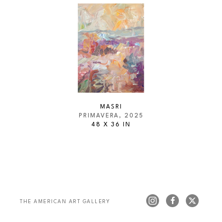
MASRI
PRIMAVERA
, 2025
48 X 36 IN
THE AMERICAN ART GALLERY 