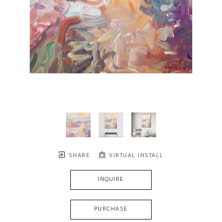
SHARE
VIRTUAL INSTALL
INQUIRE
PURCHASE