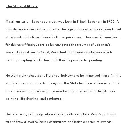
The Story of Masri 
Masri, an Italian-Lebanese artist, was born in Tripoli, Lebanon, in 1965. A 
transformative moment occurred at the age of nine when he received a set 
of colored paints from his uncle. These paints would become his sanctuary 
for the next fifteen years as he navigated the traumas of Lebanon's 
protracted civil war. In 1989, Masri had a final and horrific brush with 
death, prompting him to flee and follow his passion for painting. 
He ultimately relocated to Florence, Italy, where he immersed himself in the 
study of fine arts at the Academy and the State Institute of Fine Arts. Italy 
served as both an escape and a new home where he honed his skills in 
painting, life drawing, and sculpture. 
Despite being relatively reticent about self-promotion, Masri's profound 
talent drew a loyal following of admirers and led to a series of awards, 