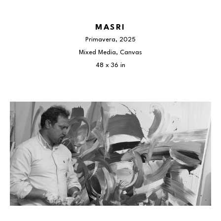
MASRI
Primavera
, 2025
Mixed Media, Canvas
48 x 36 in