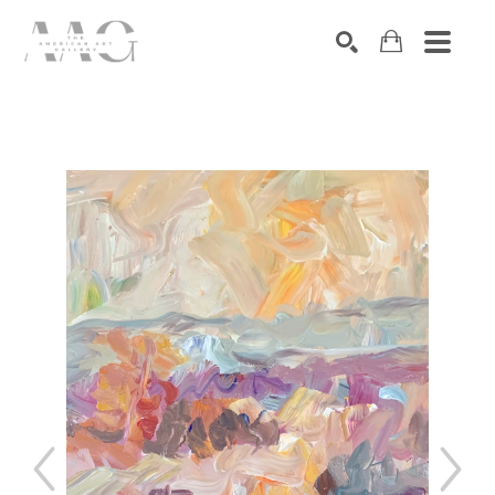
SEARCH
Search by keyword, artist name, artwork title or exhibition