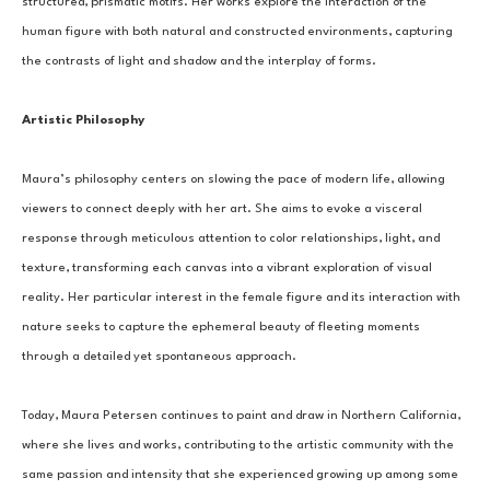
structured, prismatic motifs. Her works explore the interaction of the 
human figure with both natural and constructed environments, capturing 
the contrasts of light and shadow and the interplay of forms.
Artistic Philosophy
Maura’s philosophy centers on slowing the pace of modern life, allowing 
viewers to connect deeply with her art. She aims to evoke a visceral 
response through meticulous attention to color relationships, light, and 
texture, transforming each canvas into a vibrant exploration of visual 
reality. Her particular interest in the female figure and its interaction with 
nature seeks to capture the ephemeral beauty of fleeting moments 
through a detailed yet spontaneous approach.
Today, Maura Petersen continues to paint and draw in Northern California, 
where she lives and works, contributing to the artistic community with the 
same passion and intensity that she experienced growing up among some 