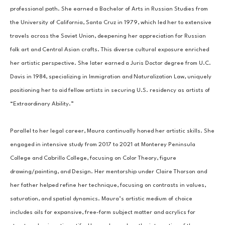
professional path. She earned a Bachelor of Arts in Russian Studies from 
the University of California, Santa Cruz in 1979, which led her to extensive 
travels across the Soviet Union, deepening her appreciation for Russian 
folk art and Central Asian crafts. This diverse cultural exposure enriched 
her artistic perspective. She later earned a Juris Doctor degree from U.C. 
Davis in 1984, specializing in Immigration and Naturalization Law, uniquely 
positioning her to aid fellow artists in securing U.S. residency as artists of 
“Extraordinary Ability.”
Parallel to her legal career, Maura continually honed her artistic skills. She 
engaged in intensive study from 2017 to 2021 at Monterey Peninsula 
College and Cabrillo College, focusing on Color Theory, figure 
drawing/painting, and Design. Her mentorship under Claire Thorson and 
her father helped refine her technique, focusing on contrasts in values, 
saturation, and spatial dynamics. Maura’s artistic medium of choice 
includes oils for expansive, free-form subject matter and acrylics for 