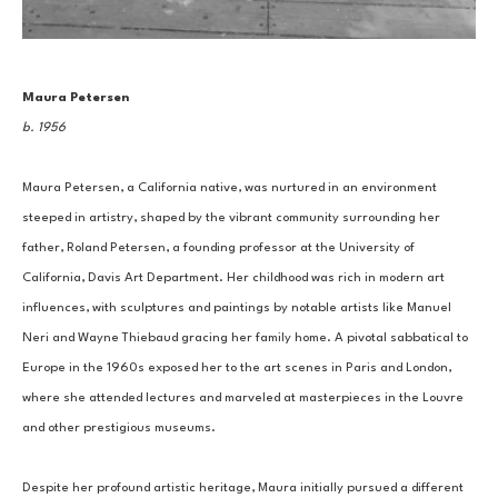
Maura Petersen
b. 1956
Maura Petersen, a California native, was nurtured in an environment 
steeped in artistry, shaped by the vibrant community surrounding her 
father, Roland Petersen, a founding professor at the University of 
California, Davis Art Department. Her childhood was rich in modern art 
influences, with sculptures and paintings by notable artists like Manuel 
Neri and Wayne Thiebaud gracing her family home. A pivotal sabbatical to 
Europe in the 1960s exposed her to the art scenes in Paris and London, 
where she attended lectures and marveled at masterpieces in the Louvre 
and other prestigious museums.
Despite her profound artistic heritage, Maura initially pursued a different 