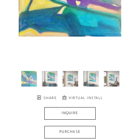
SHARE
VIRTUAL INSTALL
INQUIRE
PURCHASE