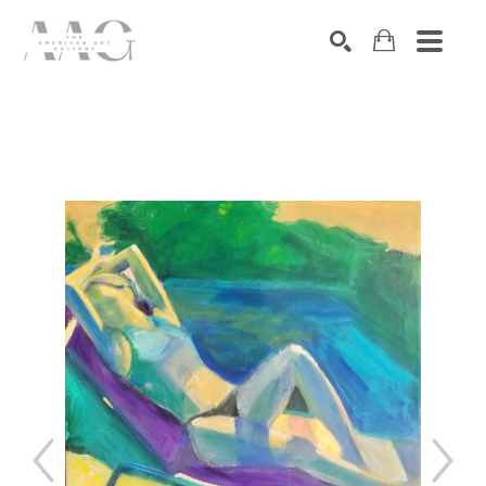
SEARCH
Search by keyword, artist name, artwork title or exhibition