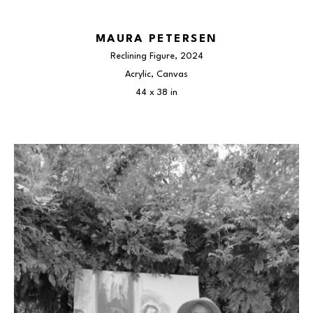
MAURA PETERSEN
Reclining Figure
, 2024
Acrylic, Canvas
44 x 38 in