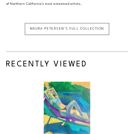
of Northern California's most esteemed artists.
MAURA PETERSEN
'S FULL COLLECTION
RECENTLY VIEWED