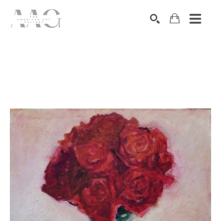
SEARCH
Search by keyword, artist name, artwork title or exhibition