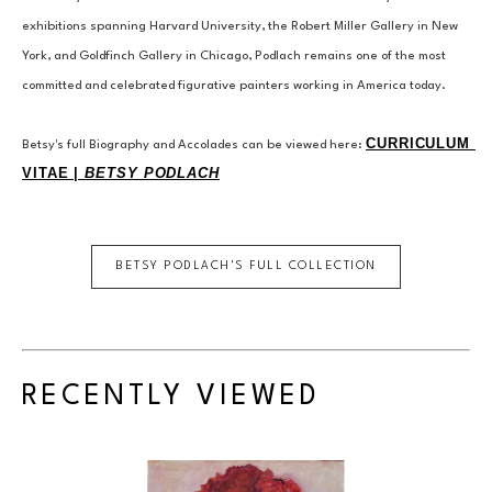
exhibitions spanning Harvard University, the Robert Miller Gallery in New 
York, and Goldfinch Gallery in Chicago, Podlach remains one of the most 
committed and celebrated figurative painters working in America today.
CURRICULUM 
Betsy's full Biography and Accolades can be viewed here: 
VITAE | 
BETSY PODLACH
BETSY PODLACH
'S FULL COLLECTION
RECENTLY VIEWED