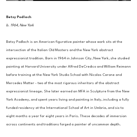
Betsy Podlach
b. 1964, New York
Betsy Podlach is an American figurative painter whose work sits at the 
intersection of the Italian Old Masters and the New York abstract 
expressionist tradition. Born in 1964 in Johnson City, New York, she studied 
painting at Harvard University under Alfred DeCredico and William Reimann 
before training at the New York Studio School with Nicolas Carone and 
Mercedes Matter - two of the most rigorous inheritors of the abstract 
expressionist lineage. She later earned an MFA in Sculpture from the New 
York Academy, and spent years living and painting in Italy, including a fully 
funded residency at the International School of Art in Umbria, and six to 
eight months a year for eight years in Paris. These decades of immersion 
across continents and traditions forged a painter of uncommon depth.