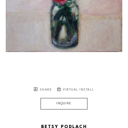
SHARE
VIRTUAL INSTALL
INQUIRE
BETSY PODLACH