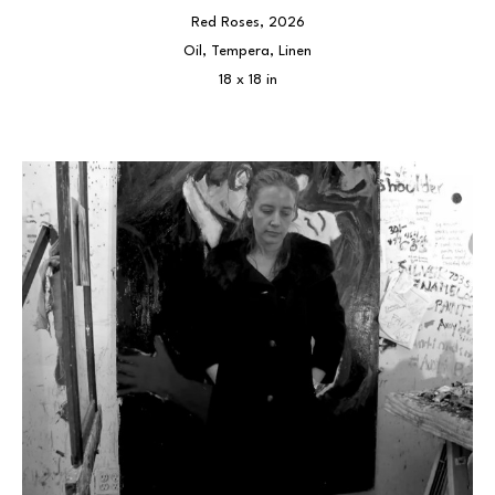
Red Roses
, 2026
Oil, Tempera, Linen
18 x 18 in