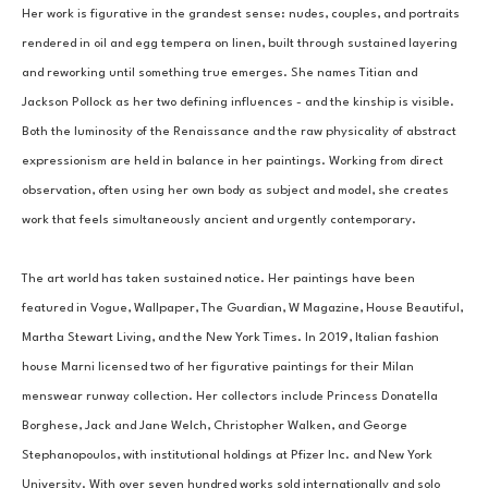
Her work is figurative in the grandest sense: nudes, couples, and portraits 
rendered in oil and egg tempera on linen, built through sustained layering 
and reworking until something true emerges. She names Titian and 
Jackson Pollock as her two defining influences - and the kinship is visible. 
Both the luminosity of the Renaissance and the raw physicality of abstract 
expressionism are held in balance in her paintings. Working from direct 
observation, often using her own body as subject and model, she creates 
work that feels simultaneously ancient and urgently contemporary.
The art world has taken sustained notice. Her paintings have been 
featured in Vogue, Wallpaper, The Guardian, W Magazine, House Beautiful, 
Martha Stewart Living, and the New York Times. In 2019, Italian fashion 
house Marni licensed two of her figurative paintings for their Milan 
menswear runway collection. Her collectors include Princess Donatella 
Borghese, Jack and Jane Welch, Christopher Walken, and George 
Stephanopoulos, with institutional holdings at Pfizer Inc. and New York 
University. With over seven hundred works sold internationally and solo 