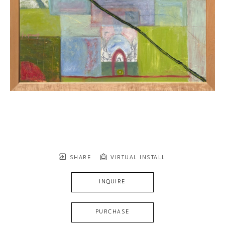
SHARE
VIRTUAL INSTALL
INQUIRE
PURCHASE