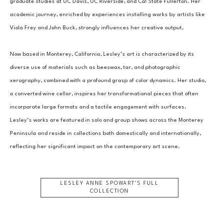
graduate studies at UC Davis, UC Riverside, and Cal State Fullerton. Her 
academic journey, enriched by experiences installing works by artists like 
Viola Frey and John Buck, strongly influences her creative output.
Now based in Monterey, California, Lesley’s art is characterized by its 
diverse use of materials such as beeswax, tar, and photographic 
xerography, combined with a profound grasp of color dynamics. Her studio, 
a converted wine cellar, inspires her transformational pieces that often 
incorporate large formats and a tactile engagement with surfaces. 
Lesley’s works are featured in solo and group shows across the Monterey 
Peninsula and reside in collections both domestically and internationally, 
reflecting her significant impact on the contemporary art scene.
LESLEY ANNE SPOWART
'S FULL
COLLECTION