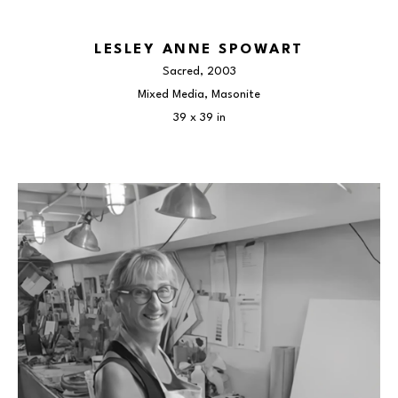
LESLEY ANNE SPOWART
Sacred
, 2003
Mixed Media, Masonite
39 x 39 in