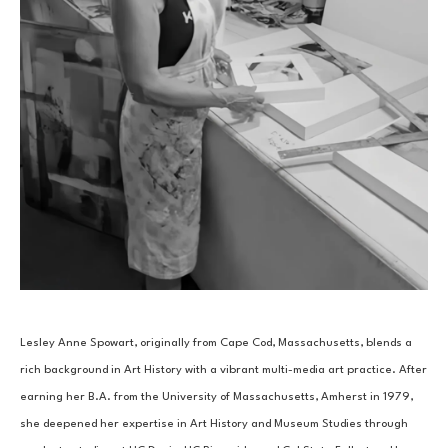
Lesley Anne Spowart, originally from Cape Cod, Massachusetts, blends a 
rich background in Art History with a vibrant multi-media art practice. After 
earning her B.A. from the University of Massachusetts, Amherst in 1979, 
she deepened her expertise in Art History and Museum Studies through 