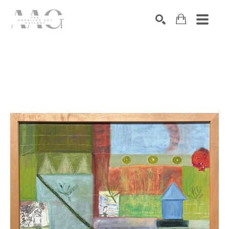
SEARCH
Search by keyword, artist name, artwork title or exhibition