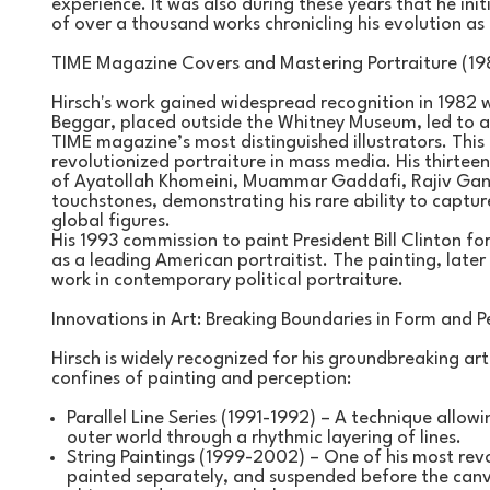
experience. It was also during these years that he initia
of over a thousand works chronicling his evolution as 
TIME Magazine Covers and Mastering Portraiture (19
Hirsch's work gained widespread recognition in 1982 w
Beggar, placed outside the Whitney Museum, led to a
TIME magazine’s most distinguished illustrators. This 
revolutionized portraiture in mass media. His thirteen
of Ayatollah Khomeini, Muammar Gaddafi, Rajiv Gandh
touchstones, demonstrating his rare ability to captur
global figures.
His 1993 commission to paint President Bill Clinton for 
as a leading American portraitist. The painting, later
work in contemporary political portraiture.
Innovations in Art: Breaking Boundaries in Form and P
Hirsch is widely recognized for his groundbreaking arti
confines of painting and perception:
Parallel Line Series (1991-1992) – A technique allow
outer world through a rhythmic layering of lines.
String Paintings (1999-2002) – One of his most revolu
painted separately, and suspended before the canva