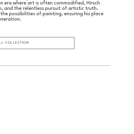
an era where art is often commodified, Hirsch 
 and the relentless pursuit of artistic truth.
he possibilities of painting, ensuring his place 
eneration.
ULL COLLECTION