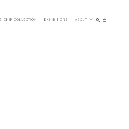
E-CHIP COLLECTION
EXHIBITIONS
ABOUT
SEARCH