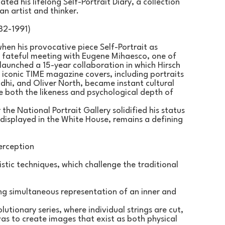
ted his lifelong Self-Portrait Diary, a collection 
an artist and thinker.
82-1991)
hen his provocative piece Self-Portrait as 
 fateful meeting with Eugene Mihaesco, one of 
launched a 15-year collaboration in which Hirsch 
 iconic TIME magazine covers, including portraits 
i, and Oliver North, became instant cultural 
e both the likeness and psychological depth of 
the National Portrait Gallery solidified his status 
 displayed in the White House, remains a defining 
erception
stic techniques, which challenge the traditional 
ing simultaneous representation of an inner and 
tionary series, where individual strings are cut, 
s to create images that exist as both physical 