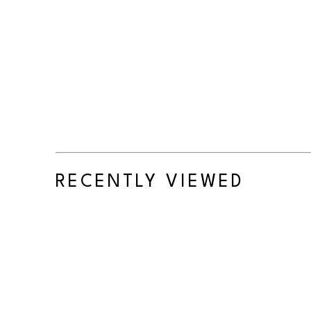
RECENTLY VIEWED