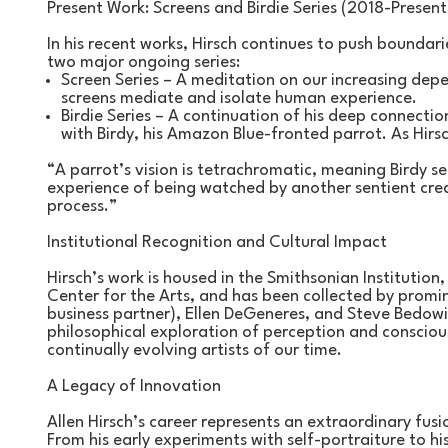
Present Work: Screens and Birdie Series (2018-Present
In his recent works, Hirsch continues to push boundar
two major ongoing series:
Screen Series – A meditation on our increasing dep
screens mediate and isolate human experience.
Birdie Series – A continuation of his deep connection 
with Birdy, his Amazon Blue-fronted parrot. As Hirsc
“A parrot’s vision is tetrachromatic, meaning Birdy s
experience of being watched by another sentient crea
process.”
Institutional Recognition and Cultural Impact
Hirsch’s work is housed in the Smithsonian Institution,
Center for the Arts, and has been collected by promin
business partner), Ellen DeGeneres, and Steve Bedowit
philosophical exploration of perception and consciou
continually evolving artists of our time.
A Legacy of Innovation
Allen Hirsch’s career represents an extraordinary fusi
From his early experiments with self-portraiture to hi