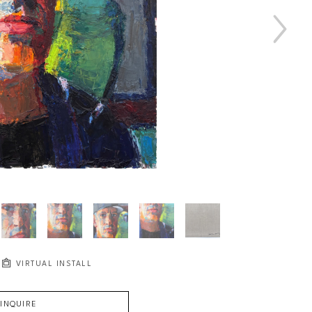
VIRTUAL INSTALL
INQUIRE