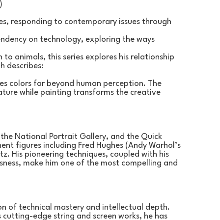
)
ies, responding to contemporary issues through 
endency on technology, exploring the ways 
to animals, this series explores his relationship 
h describes:
ees colors far beyond human perception. The 
ture while painting transforms the creative 
 the National Portrait Gallery, and the Quick 
ent figures including Fred Hughes (Andy Warhol’s 
z. His pioneering techniques, coupled with his 
sness, make him one of the most compelling and 
on of technical mastery and intellectual depth. 
s cutting-edge string and screen works, he has 