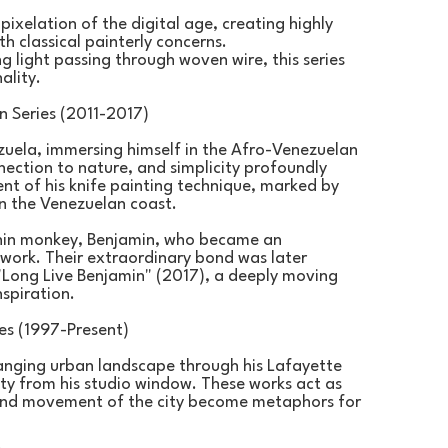
xelation of the digital age, creating highly 
 classical painterly concerns.
light passing through woven wire, this series 
ality.
 Series (2011-2017)
uela, immersing himself in the Afro-Venezuelan 
ection to nature, and simplicity profoundly 
nt of his knife painting technique, marked by 
on the Venezuelan coast.
chin monkey, Benjamin, who became an 
work. Their extraordinary bond was later 
Long Live Benjamin" (2017), a deeply moving 
nspiration.
es (1997-Present)
nging urban landscape through his Lafayette 
ty from his studio window. These works act as 
t and movement of the city become metaphors for 