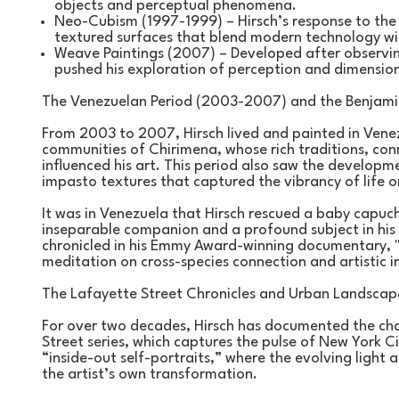
objects and perceptual phenomena.
Neo-Cubism (1997-1999) – Hirsch’s response to the pi
textured surfaces that blend modern technology with
Weave Paintings (2007) – Developed after observing 
pushed his exploration of perception and dimension
The Venezuelan Period (2003-2007) and the Benjamin
From 2003 to 2007, Hirsch lived and painted in Venez
communities of Chirimena, whose rich traditions, conn
influenced his art. This period also saw the developme
impasto textures that captured the vibrancy of life 
It was in Venezuela that Hirsch rescued a baby capu
inseparable companion and a profound subject in his 
chronicled in his Emmy Award-winning documentary, "
meditation on cross-species connection and artistic i
The Lafayette Street Chronicles and Urban Landscap
For over two decades, Hirsch has documented the cha
Street series, which captures the pulse of New York Ci
“inside-out self-portraits,” where the evolving ligh
the artist’s own transformation.