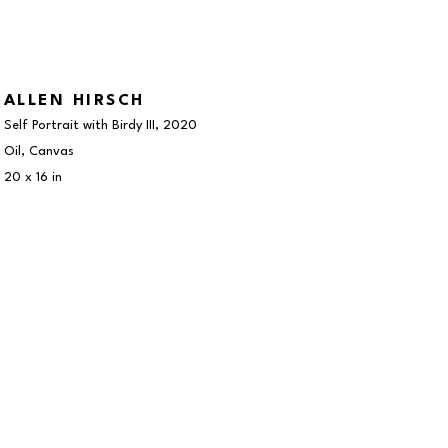
ALLEN HIRSCH
Self Portrait with Birdy III
, 2020
Oil, Canvas
20 x 16 in