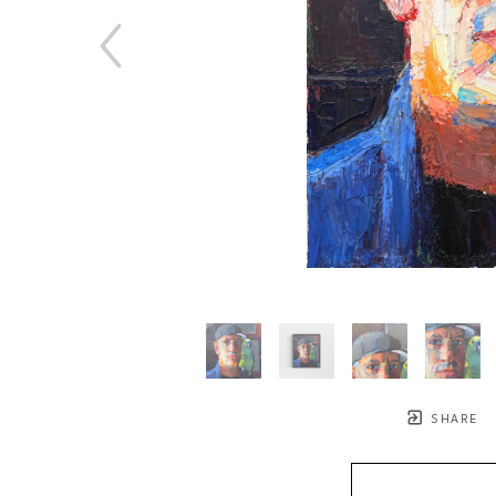
SHARE