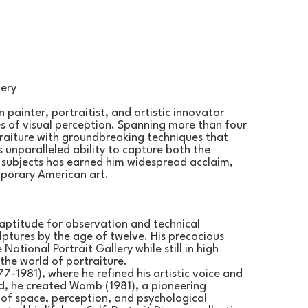
tery
 painter, portraitist, and artistic innovator 
s of visual perception. Spanning more than four 
traiture with groundbreaking techniques that 
s unparalleled ability to capture both the 
s subjects has earned him widespread acclaim, 
mporary American art.
aptitude for observation and technical 
ptures by the age of twelve. His precocious 
National Portrait Gallery while still in high 
the world of portraiture.
7-1981), where he refined his artistic voice and 
, he created Womb (1981), a pioneering 
 of space, perception, and psychological 