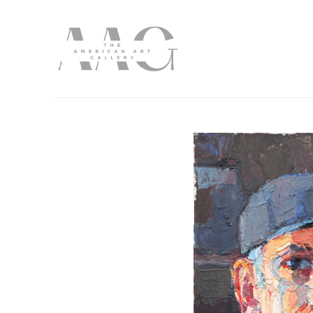
Search by keyword, artist name, artwork title or exhibition