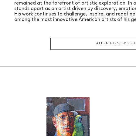
remained at the forefront of artistic exploration. In 
stands apart as an artist driven by discovery, emotion,
His work continues to challenge, inspire, and redefine t
among the most innovative American artists of his g
ALLEN HIRSCH
'S F