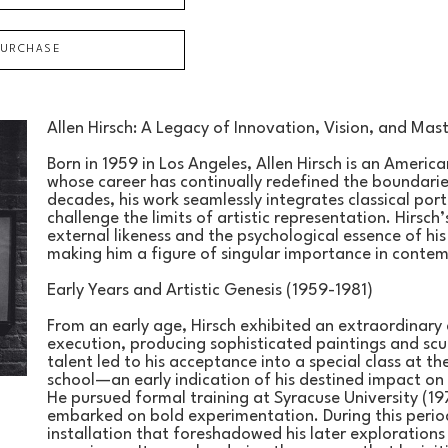
PURCHASE
Allen Hirsch: A Legacy of Innovation, Vision, and Mas
Born in 1959 in Los Angeles, Allen Hirsch is an American
whose career has continually redefined the boundarie
decades, his work seamlessly integrates classical por
challenge the limits of artistic representation. Hirsch’
external likeness and the psychological essence of hi
making him a figure of singular importance in conte
Early Years and Artistic Genesis (1959-1981)
From an early age, Hirsch exhibited an extraordinary 
execution, producing sophisticated paintings and scul
talent led to his acceptance into a special class at the 
school—an early indication of his destined impact on 
He pursued formal training at Syracuse University (197
embarked on bold experimentation. During this period
installation that foreshadowed his later explorations