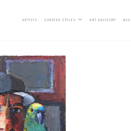
ARTISTS
ART ADVISORY
BLU
CURATED STYLES