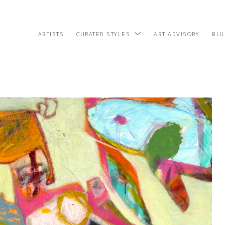
ARTISTS
ART ADVISORY
BLU
CURATED STYLES