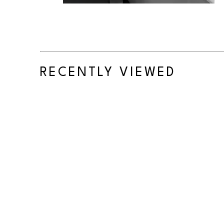
RECENTLY VIEWED