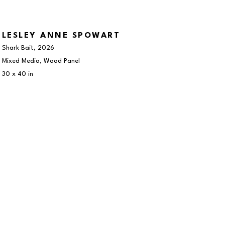
LESLEY ANNE SPOWART
Shark Bait
, 2026
Mixed Media, Wood Panel
30 x 40 in