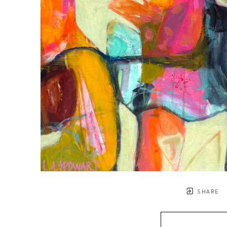
SHARE