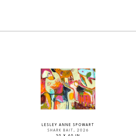
LESLEY ANNE SPOWART
SHARK BAIT
, 2026