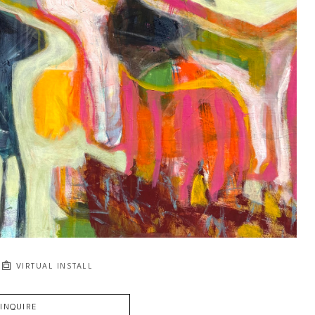
VIRTUAL INSTALL
INQUIRE