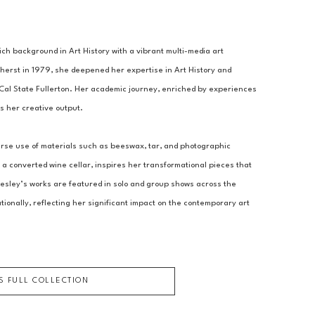
h background in Art History with a vibrant multi-media art 
herst in 1979, she deepened her expertise in Art History and 
al State Fullerton. Her academic journey, enriched by experiences 
es her creative output.
verse use of materials such as beeswax, tar, and photographic 
a converted wine cellar, inspires her transformational pieces that 
esley’s works are featured in solo and group shows across the 
ionally, reflecting her significant impact on the contemporary art 
'S FULL COLLECTION