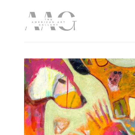
Search by keyword, artist name, artwork title or exhibition