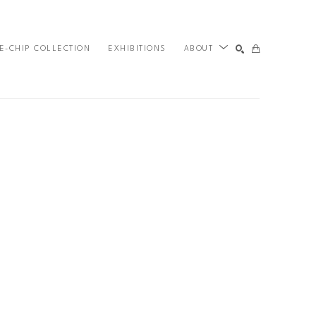
E-CHIP COLLECTION
EXHIBITIONS
ABOUT
SEARCH