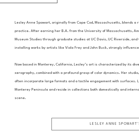
Lesley Anne Spowart, originally from Cape Cod, Massachusetts, blends a ric
practice. After earning her B.A. from the University of Massachusetts, Am
Museum Studies through graduate studies at UC Davis, UC Riverside, and C
installing works by artists like Viola Frey and John Buck, strongly influenc
Now based in Monterey, California, Lesley’s art is characterized by its di
xerography, combined with a profound grasp of color dynamics. Her studio, 
often incorporate large formats and a tactile engagement with surfaces. L
Monterey Peninsula and reside in collections both domestically and internat
scene.
LESLEY ANNE SPOWART