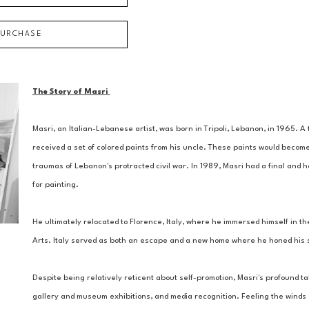
PURCHASE
The Story of Masri 
Masri, an Italian-Lebanese artist, was born in Tripoli, Lebanon, in 1965. 
received a set of colored paints from his uncle. These paints would become
traumas of Lebanon's protracted civil war. In 1989, Masri had a final and ho
for painting. 
He ultimately relocated to Florence, Italy, where he immersed himself in the
Arts. Italy served as both an escape and a new home where he honed his ski
Despite being relatively reticent about self-promotion, Masri's profound tal
gallery and museum exhibitions, and media recognition. Feeling the winds of