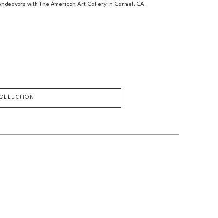
c endeavors with The American Art Gallery in Carmel, CA.
COLLECTION