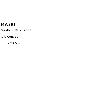
MASRI
Soothing Blue
, 2002
Oil, Canvas
31.5 x 23.5 in