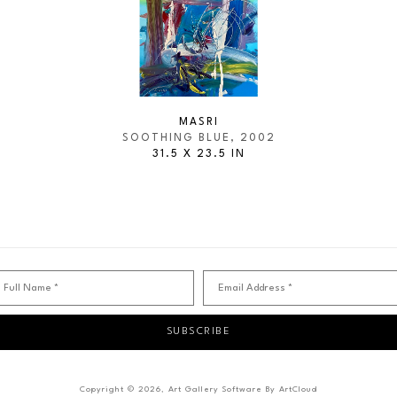
MASRI
SOOTHING BLUE
, 2002
31.5 X 23.5 IN
Full Name *
Email Address *
SUBSCRIBE
Copyright ©
2026
,
Art Gallery Software
By ArtCloud