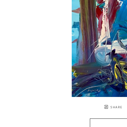
SHARE