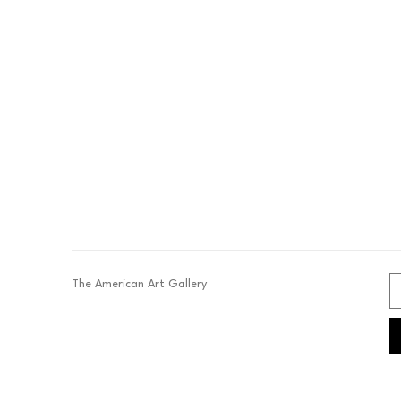
The American Art Gallery 