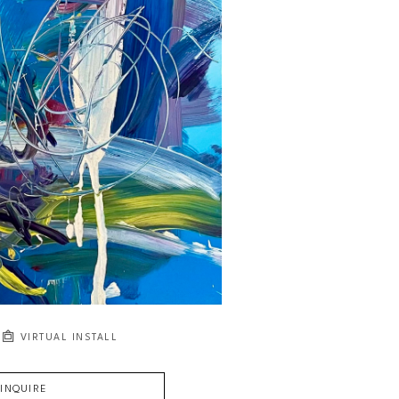
VIRTUAL INSTALL
INQUIRE