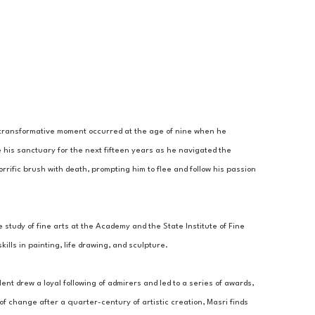
A transformative moment occurred at the age of nine when he 
 his sanctuary for the next fifteen years as he navigated the 
rrific brush with death, prompting him to flee and follow his passion 
 study of fine arts at the Academy and the State Institute of Fine 
lls in painting, life drawing, and sculpture. 
ent drew a loyal following of admirers and led to a series of awards, 
 change after a quarter-century of artistic creation, Masri finds 