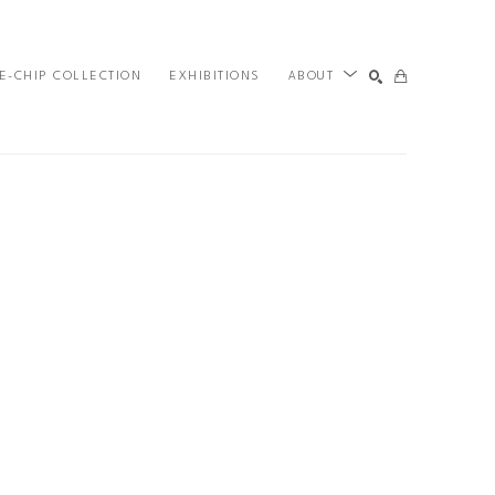
E-CHIP COLLECTION
EXHIBITIONS
ABOUT
SEARCH