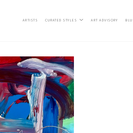
ARTISTS
ART ADVISORY
BLU
CURATED STYLES