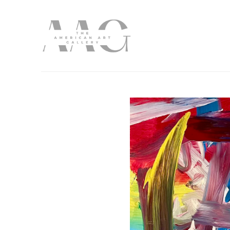
Search by keyword, artist name, artwork title or exhibition