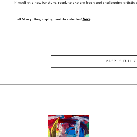
himself at a new juncture, ready to explore fresh and challenging artisti
Full Story, Biography, and Accolades:
Here
MASRI
'S FULL 