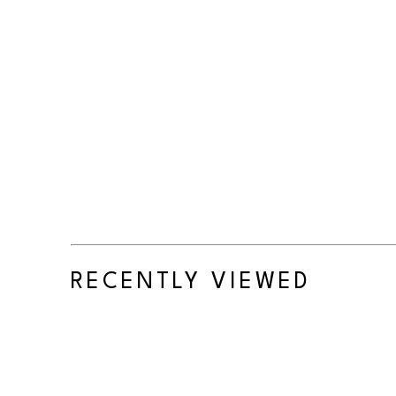
RECENTLY VIEWED