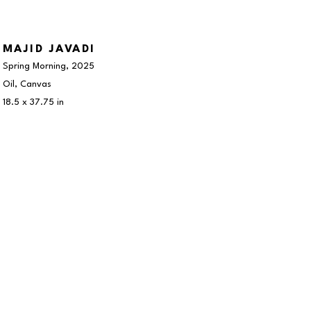
MAJID JAVADI
Spring Morning
, 2025
Oil, Canvas
18.5 x 37.75 in