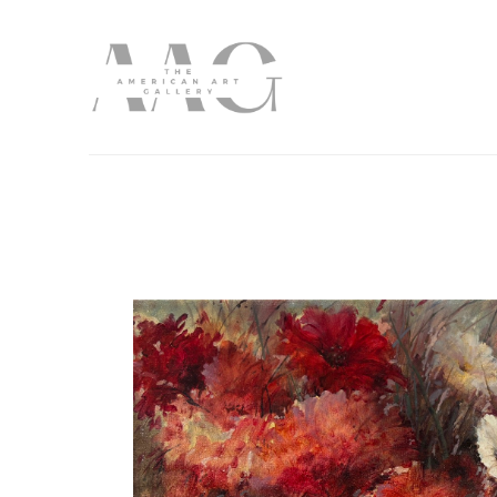
Search by keyword, artist name, artwork title or exhibition