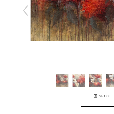
SHARE