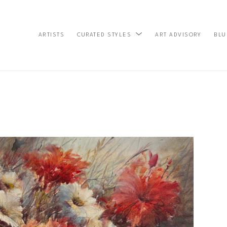
ARTISTS
ART ADVISORY
BLU
CURATED STYLES