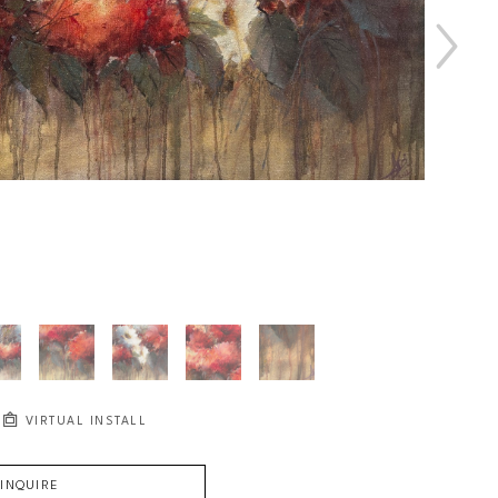
VIRTUAL INSTALL
INQUIRE