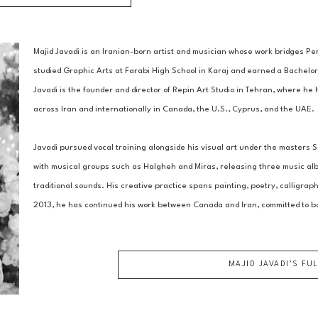
Majid Javadi is an Iranian-born artist and musician whose work bridges Per
studied Graphic Arts at Farabi High School in Karaj and earned a Bachelor 
Javadi is the founder and director of Repin Art Studio in Tehran, where he 
across Iran and internationally in Canada, the U.S., Cyprus, and the UAE. 
Javadi pursued vocal training alongside his visual art under the masters
with musical groups such as Halgheh and Miras, releasing three music albu
traditional sounds. His creative practice spans painting, poetry, calligrap
2013, he has continued his work between Canada and Iran, committed to b
MAJID JAVADI
'S FU