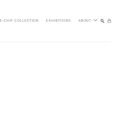
E-CHIP COLLECTION
EXHIBITIONS
ABOUT
SEARCH