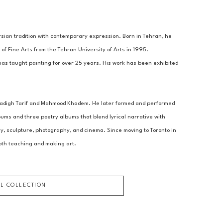
sian tradition with contemporary expression. Born in Tehran, he 
of Fine Arts from the Tehran University of Arts in 1995.
has taught painting for over 25 years. His work has been exhibited 
 Sadigh Tarif and Mahmood Khadem. He later formed and performed 
ms and three poetry albums that blend lyrical narrative with 
hy, sculpture, photography, and cinema. Since moving to Toronto in 
oth teaching and making art.
LL COLLECTION