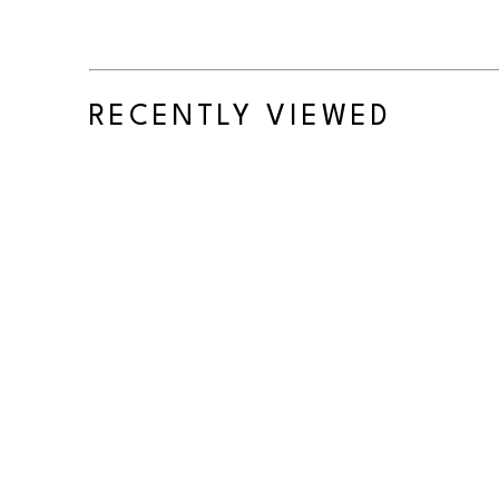
RECENTLY VIEWED