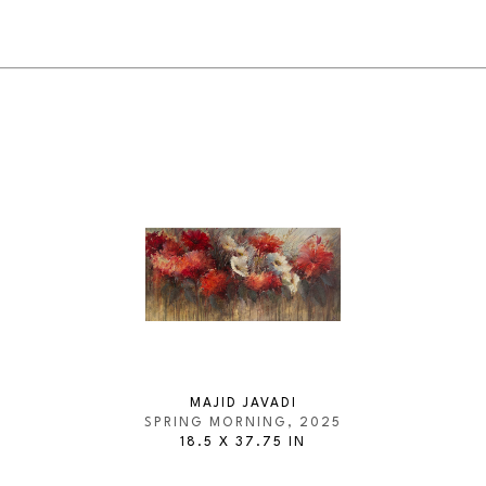
MAJID JAVADI
SPRING MORNING
, 2025
18.5 X 37.75 IN