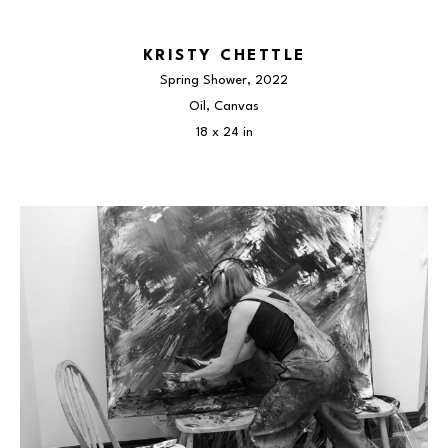
KRISTY CHETTLE
Spring Shower
, 2022
Oil, Canvas
18 x 24 in