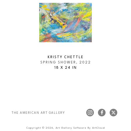
KRISTY CHETTLE
SPRING SHOWER
, 2022
18 X 24 IN
THE AMERICAN ART GALLERY 
Copyright ©
2026
,
Art Gallery Software
By ArtCloud