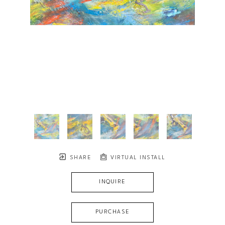
SHARE
VIRTUAL INSTALL
INQUIRE
PURCHASE