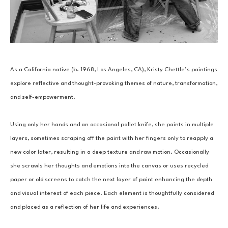
As a California native (b. 1968, Los Angeles, CA), Kristy Chettle’s paintings 
explore reflective and thought-provoking themes of nature, transformation, 
and self-empowerment.
Using only her hands and an occasional pallet knife, she paints in multiple 
layers, sometimes scraping off the paint with her fingers only to reapply a 
new color later, resulting in a deep texture and raw motion. Occasionally 
she scrawls her thoughts and emotions into the canvas or uses recycled 
paper or old screens to catch the next layer of paint enhancing the depth 
and visual interest of each piece. Each element is thoughtfully considered 
and placed as a reflection of her life and experiences.