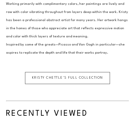
Working primarily with complimentary colors, her paintings are lively and 
raw with color vibrating throughout from layers deep within the work. Kristy 
has been a professional abstract artist for many years. Her artwork hangs 
in the homes of those who appreciate art that reflects expressive motion 
and color with thick layers of texture and meaning.
Inspired by some of the greats—Picasso and Van Gogh in particular—she 
aspires to replicate the depth and life that their works portray.
KRISTY CHETTLE
'S FULL COLLECTION
RECENTLY VIEWED