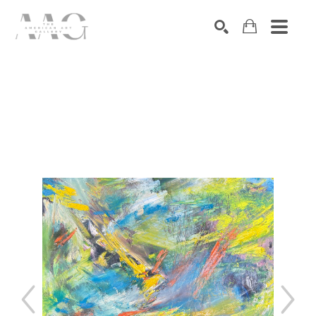
SEARCH
Search by keyword, artist name, artwork title or exhibition