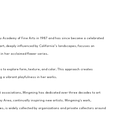
 Academy of Fine Arts in 1987 and has since become a celebrated 
art, deeply influenced by California’s landscapes, focuses on 
in her acclaimed flower series.
to explore form, texture, and color. This approach creates 
g a vibrant playfulness in her works. 
 associations, Mingming has dedicated over three decades to art 
 Area, continually inspiring new artists. Mingming's work, 
, is widely collected by organizations and private collectors around 