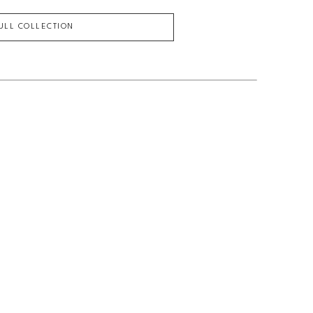
FULL COLLECTION