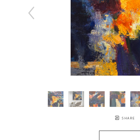
SHARE