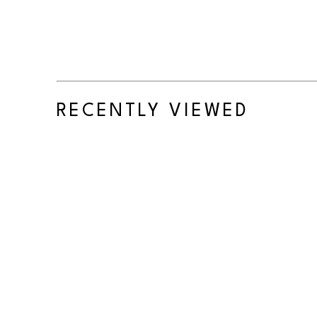
RECENTLY VIEWED