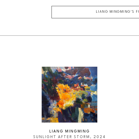
LIANG MINGMING
'S 
LIANG MINGMING
SUNLIGHT AFTER STORM
, 2024