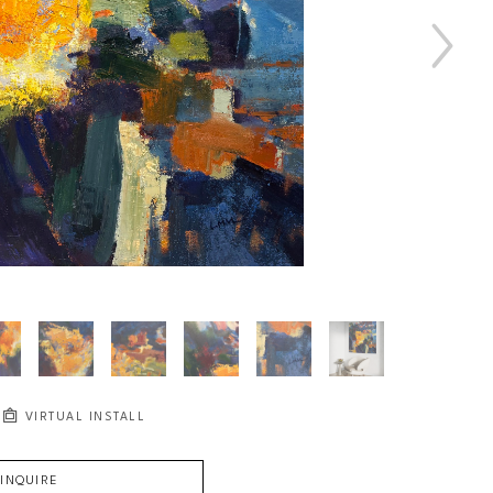
VIRTUAL INSTALL
INQUIRE