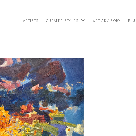
ARTISTS
ART ADVISORY
BLU
CURATED STYLES