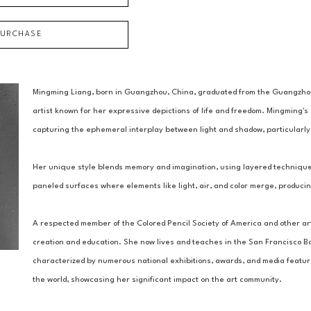
PURCHASE
Mingming Liang, born in Guangzhou, China, graduated from the Guangzhou
artist known for her expressive depictions of life and freedom. Mingming's 
capturing the ephemeral interplay between light and shadow, particularly 
Her unique style blends memory and imagination, using layered techniques 
paneled surfaces where elements like light, air, and color merge, producin
A respected member of the Colored Pencil Society of America and other art
creation and education. She now lives and teaches in the San Francisco Bay
characterized by numerous national exhibitions, awards, and media features
the world, showcasing her significant impact on the art community.