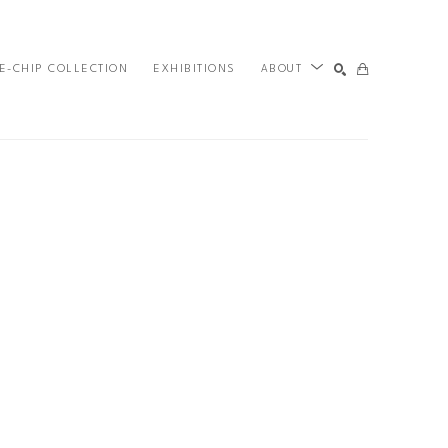
E-CHIP COLLECTION
EXHIBITIONS
ABOUT
SEARCH