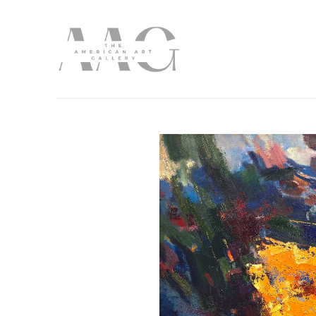
Search by keyword, artist name, artwork title or exhibition