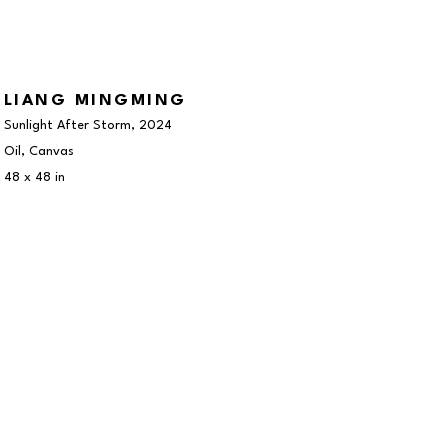
LIANG MINGMING
Sunlight After Storm
, 2024
Oil, Canvas
48 x 48 in