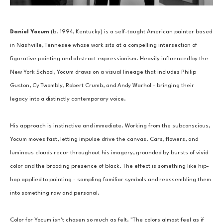
Daniel Yocum
 (b. 1994, Kentucky) is a self-taught American painter based 
in Nashville, Tennesee whose work sits at a compelling intersection of 
figurative painting and abstract expressionism. Heavily influenced by the 
New York School, Yocum draws on a visual lineage that includes Philip 
Guston, Cy Twombly, Robert Crumb, and Andy Warhol - bringing their 
legacy into a distinctly contemporary voice.
His approach is instinctive and immediate. Working from the subconscious, 
Yocum moves fast, letting impulse drive the canvas. Cars, flowers, and 
luminous clouds recur throughout his imagery, grounded by bursts of vivid 
color and the brooding presence of black. The effect is something like hip-
hop applied to painting - sampling familiar symbols and reassembling them 
into something raw and personal.
Color for Yocum isn't chosen so much as felt. "The colors almost feel as if 