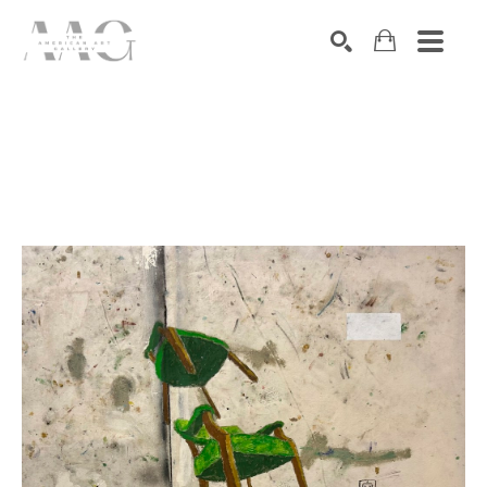
SEARCH
Search by keyword, artist name, artwork title or exhibition