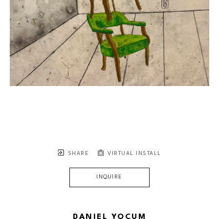
SHARE
VIRTUAL INSTALL
INQUIRE
DANIEL YOCUM