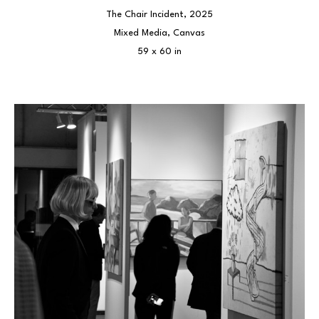
The Chair Incident
, 2025
Mixed Media, Canvas
59 x 60 in