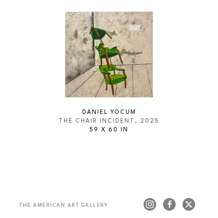
DANIEL YOCUM
THE CHAIR INCIDENT
, 2025
59 X 60 IN
THE AMERICAN ART GALLERY 