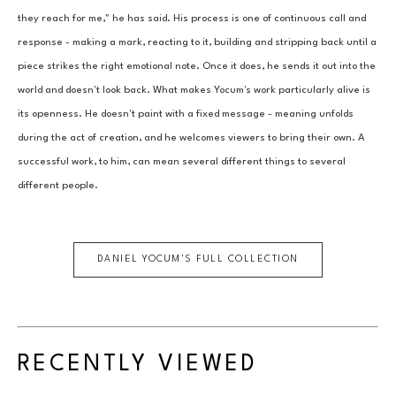
they reach for me," he has said. His process is one of continuous call and 
response - making a mark, reacting to it, building and stripping back until a 
piece strikes the right emotional note. Once it does, he sends it out into the 
world and doesn't look back. What makes Yocum's work particularly alive is 
its openness. He doesn't paint with a fixed message - meaning unfolds 
during the act of creation, and he welcomes viewers to bring their own. A 
successful work, to him, can mean several different things to several 
different people.
DANIEL YOCUM
'S FULL COLLECTION
RECENTLY VIEWED