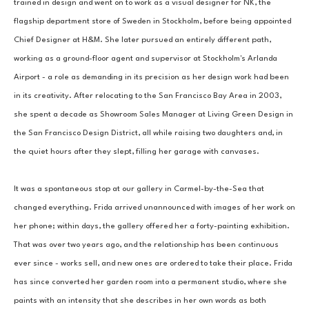
trained in design and went on to work as a visual designer for NK, the 
flagship department store of Sweden in Stockholm, before being appointed 
Chief Designer at H&M. She later pursued an entirely different path, 
working as a ground-floor agent and supervisor at Stockholm's Arlanda 
Airport - a role as demanding in its precision as her design work had been 
in its creativity. After relocating to the San Francisco Bay Area in 2003, 
she spent a decade as Showroom Sales Manager at Living Green Design in 
the San Francisco Design District, all while raising two daughters and, in 
the quiet hours after they slept, filling her garage with canvases.
It was a spontaneous stop at our gallery in Carmel-by-the-Sea that 
changed everything. Frida arrived unannounced with images of her work on 
her phone; within days, the gallery offered her a forty-painting exhibition. 
That was over two years ago, and the relationship has been continuous 
ever since - works sell, and new ones are ordered to take their place. Frida 
has since converted her garden room into a permanent studio, where she 
paints with an intensity that she describes in her own words as both 