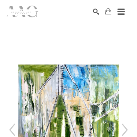
SEARCH
Search by keyword, artist name, artwork title or exhibition