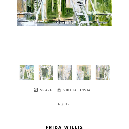
SHARE
VIRTUAL INSTALL
INQUIRE
FRIDA WILLIS