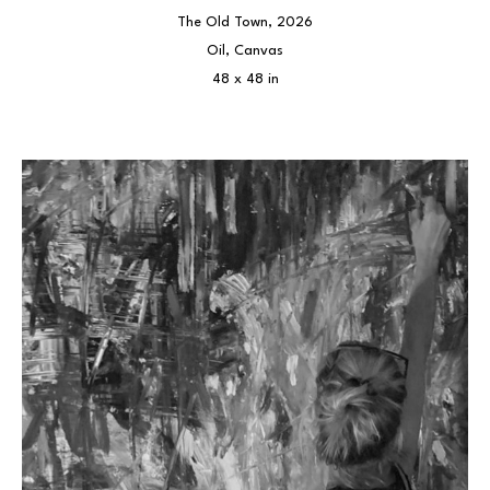
The Old Town
, 2026
Oil, Canvas
48 x 48 in