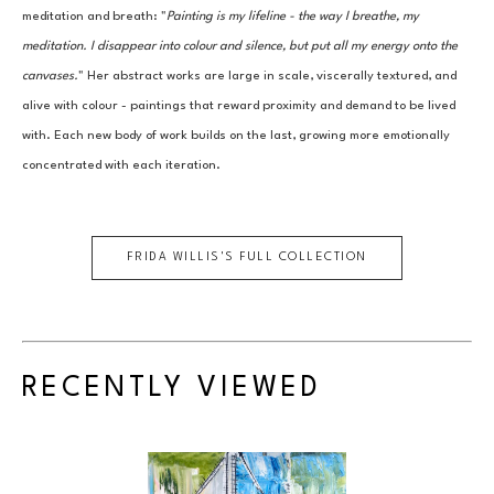
meditation and breath: "
Painting is my lifeline - the way I breathe, my 
meditation. I disappear into colour and silence, but put all my energy onto the 
canvases.
" Her abstract works are large in scale, viscerally textured, and 
alive with colour - paintings that reward proximity and demand to be lived 
with. Each new body of work builds on the last, growing more emotionally 
concentrated with each iteration.
FRIDA WILLIS
'S FULL COLLECTION
RECENTLY VIEWED