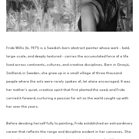
Frida Willis (b. 1971) is a Swedish-born abstract painter whose work - bold, 
large-scale, and deeply textured - carries the accumulated force of a life 
lived across continents, cultures, and creative disciplines. Born in Gnosjö, 
Småland, in Sweden, she grew up in a small village of three thousand 
people where the arts were rarely spoken of, let alone encouraged. It was 
her mother's quiet, creative spirit that first planted the seed, and Frida 
carried it forward, nurturing a passion for art as the world caught up with 
her over the years.
Before devoting herself fully to painting, Frida established an extraordinary 
career that reflects the range and discipline evident in her canvases. She 