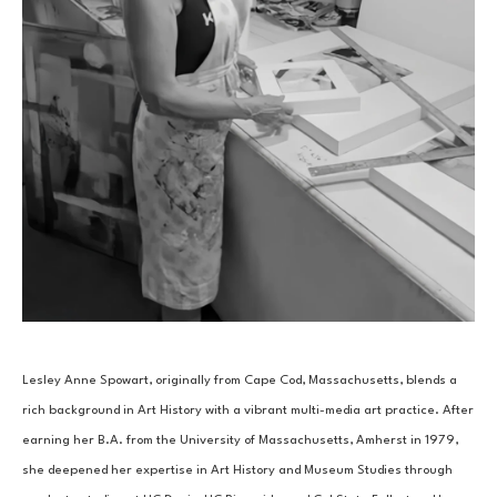
Lesley Anne Spowart, originally from Cape Cod, Massachusetts, blends a 
rich background in Art History with a vibrant multi-media art practice. After 
earning her B.A. from the University of Massachusetts, Amherst in 1979, 
she deepened her expertise in Art History and Museum Studies through 