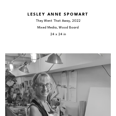
LESLEY ANNE SPOWART
They Went That Away
, 2022
Mixed Media, Wood Board
24 x 24 in