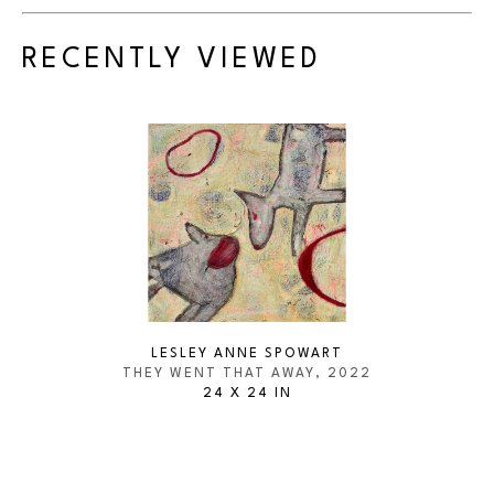
RECENTLY VIEWED
LESLEY ANNE SPOWART
THEY WENT THAT AWAY
, 2022
24 X 24 IN