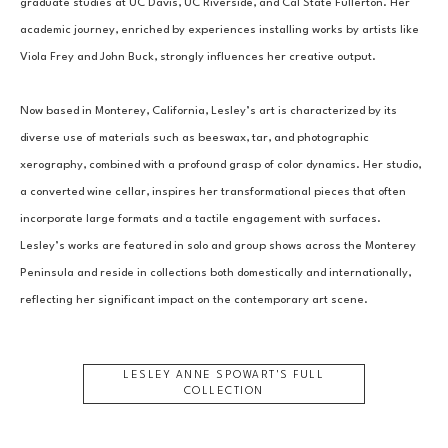
graduate studies at UC Davis, UC Riverside, and Cal State Fullerton. Her 
academic journey, enriched by experiences installing works by artists like 
Viola Frey and John Buck, strongly influences her creative output.
Now based in Monterey, California, Lesley’s art is characterized by its 
diverse use of materials such as beeswax, tar, and photographic 
xerography, combined with a profound grasp of color dynamics. Her studio, 
a converted wine cellar, inspires her transformational pieces that often 
incorporate large formats and a tactile engagement with surfaces. 
Lesley’s works are featured in solo and group shows across the Monterey 
Peninsula and reside in collections both domestically and internationally, 
reflecting her significant impact on the contemporary art scene.
LESLEY ANNE SPOWART
'S FULL
COLLECTION