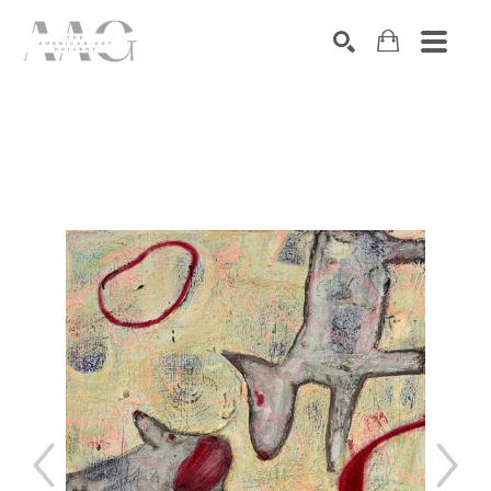
SEARCH
Search by keyword, artist name, artwork title or exhibition