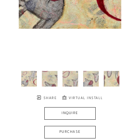
SHARE
VIRTUAL INSTALL
INQUIRE
PURCHASE