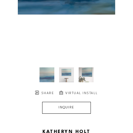
SHARE
VIRTUAL INSTALL
INQUIRE
KATHERYN HOLT