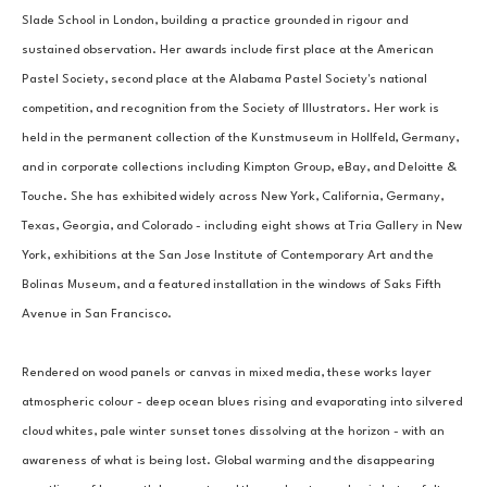
Slade School in London, building a practice grounded in rigour and 
sustained observation. Her awards include first place at the American 
Pastel Society, second place at the Alabama Pastel Society's national 
competition, and recognition from the Society of Illustrators. Her work is 
held in the permanent collection of the Kunstmuseum in Hollfeld, Germany, 
and in corporate collections including Kimpton Group, eBay, and Deloitte & 
Touche. She has exhibited widely across New York, California, Germany, 
Texas, Georgia, and Colorado - including eight shows at Tria Gallery in New 
York, exhibitions at the San Jose Institute of Contemporary Art and the 
Bolinas Museum, and a featured installation in the windows of Saks Fifth 
Avenue in San Francisco.
Rendered on wood panels or canvas in mixed media, these works layer 
atmospheric colour - deep ocean blues rising and evaporating into silvered 
cloud whites, pale winter sunset tones dissolving at the horizon - with an 
awareness of what is being lost. Global warming and the disappearing 