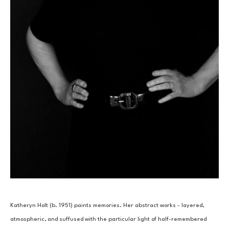
Katheryn Holt (b. 1951) paints memories. Her abstract works - layered, 
atmospheric, and suffused with the particular light of half-remembered 