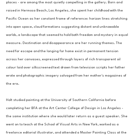
places - are among the most quietly compelling in the gallery. Born and 
raised in Hermosa Beach, Los Angeles, she spent her childhood with the 
Pacific Ocean as her constant frame of reference: horizon lines stretching 
into open space, cloud formations suggesting distant and unknowable 
worlds, a landscape that seemed to hold both freedom and mystery in equal 
measure. Destination and disappearance are her running themes. The 
need for escape and the longing for home exist in permanent tension 
across her canvases, expressed through layers of rich transparent oil 
colour laid over silkscreened text drawn from television scripts her father 
wrote and photographic imagery salvaged from her mother's magazines of 
the era.
Holt studied painting at the University of Southern California before 
completing her BFA at the Art Center College of Design in Los Angeles - 
the same institution where she would later return as a guest speaker. She 
went on to teach at the School of Visual Arts in New York, worked as a 
freelance editorial illustrator, and attended a Master Painting Class at the 