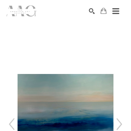
SEARCH
Search by keyword, artist name, artwork title or exhibition