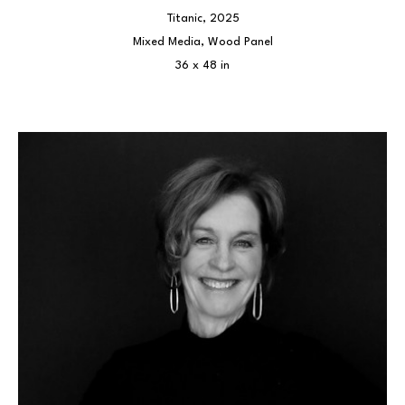
Titanic
, 2025
Mixed Media, Wood Panel
36 x 48 in