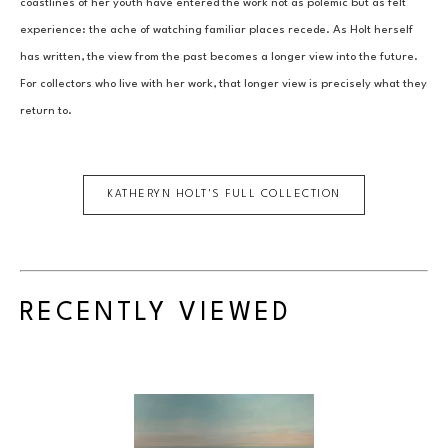
coastlines of her youth have entered the work not as polemic but as felt 
experience: the ache of watching familiar places recede. As Holt herself 
has written, the view from the past becomes a longer view into the future. 
For collectors who live with her work, that longer view is precisely what they 
return to.
KATHERYN HOLT
'S FULL COLLECTION
RECENTLY VIEWED